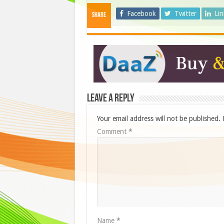
Facebook
Twitter
Li
Share
Leave a Reply
Your email address will not be published.
Comment
*
Name
*