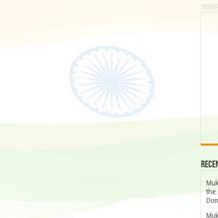
Rece
Muk
the 
Dom
Muk