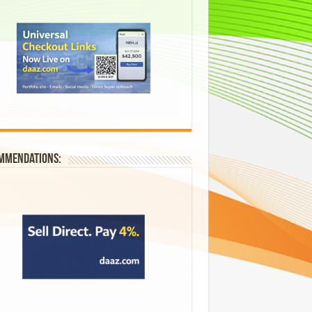
mmendations: