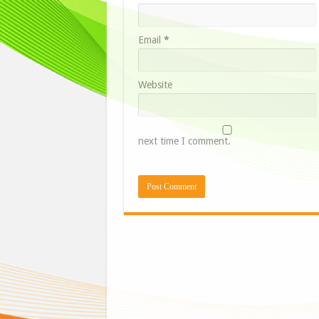
Email
*
Website
next time I comment.