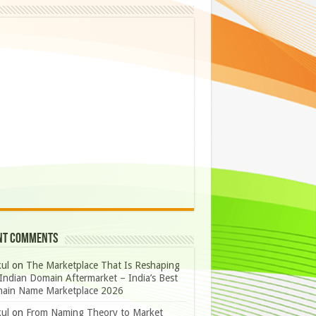
nt Comments
ul
on
The Marketplace That Is Reshaping
Indian Domain Aftermarket – India’s Best
ain Name Marketplace 2026
ul
on
From Naming Theory to Market