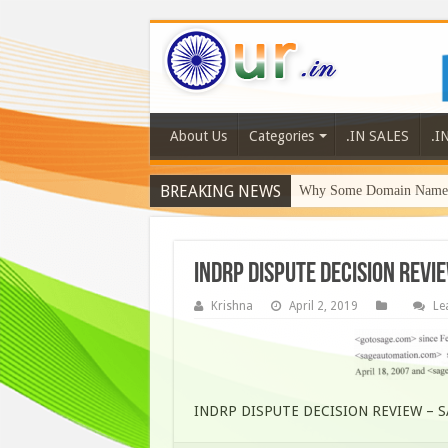
About Us
Categories
.IN SALES
.I
BREAKING NEWS
Why Some Domain Names 
INDRP DISPUTE DECISION REVI
Krishna
April 2, 2019
Le
INDRP DISPUTE DECISION REVIEW – 