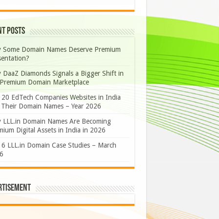
nt Posts
 Some Domain Names Deserve Premium
sentation?
 DaaZ Diamonds Signals a Bigger Shift in
 Premium Domain Marketplace
 20 EdTech Companies Websites in India
 Their Domain Names – Year 2026
 LLL.in Domain Names Are Becoming
ium Digital Assets in India in 2026
 6 LLL.in Domain Case Studies – March
6
rtisement