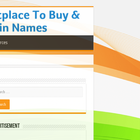
rces
rtisement