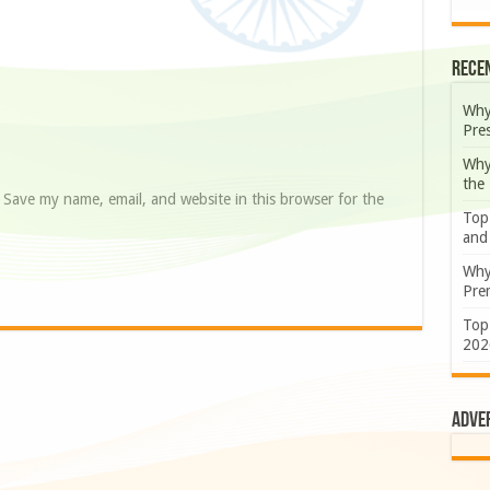
Rece
Why
Pre
Why
the
Save my name, email, and website in this browser for the
Top
and
Why
Prem
Top
202
Adve