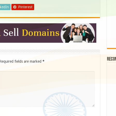
nkedIn
Pinterest
Reco
Required fields are marked
*