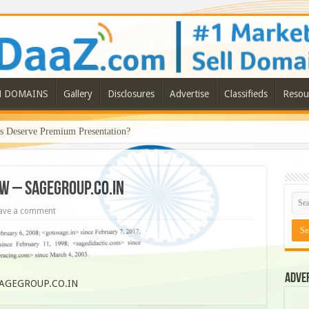
N DOMAINS
Gallery
Disclosures
Advertise
Classifieds
Resou
Deserve Premium Presentation?
EW – SAGEGROUP.CO.IN
ave a comment
Adve
SAGEGROUP.CO.IN