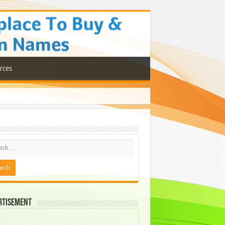
rces
rtisement