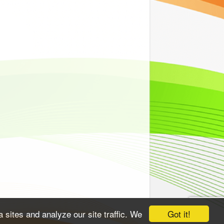
Got it!
 sites and analyze our site traffic. We