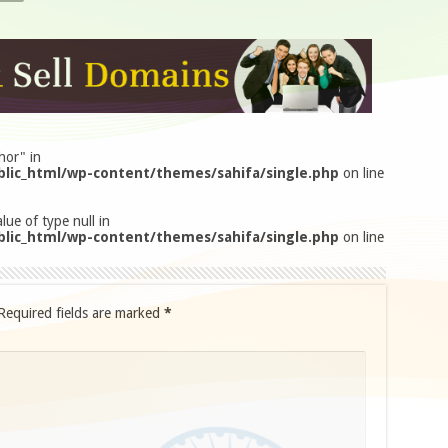
hor" in
lic_html/wp-content/themes/sahifa/single.php
on line
lue of type null in
lic_html/wp-content/themes/sahifa/single.php
on line
Required fields are marked
*