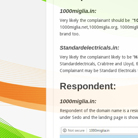
1000miglia.in:
Very likely the complainant should be “
10
1000miglia.net,1000miglia.org, 1000miglia
brand too.
Standardelectricals.in:
Very likely the complainant likely to be “
H
Standardelectricals, Crabtree and Lloyd,
Complainant may be Standard Electricals 
Respondent:
1000miglia.in:
Respondent of the domain name is a resi
under Sedo and the landing page is showi