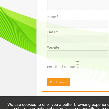
Name
*
Email
*
Website
next time I comment.
We use cookies to offer you a better browsing experience
also share information about your use of our site with o