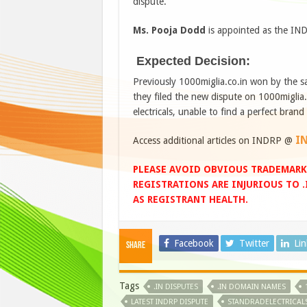
dispute.
Ms. Pooja Dodd
is appointed as the IND
Expected Decision:
Previously 1000miglia.co.in won by the
they filed the new dispute on 1000miglia.
electricals, unable to find a perfect brand
I
Access additional articles on INDRP @
PLEASE AVOID OBVIOUS TRADEMARK
REGISTRATIONS ARE INJURIOUS TO 
AS REGISTRANT HEALTH.
Facebook
Twitter
Li
Share
Tags
.IN DISPUTES
.IN DOMAIN NAMES
LATEST INDRP DISPUTE
STANDRADELECTRICALS