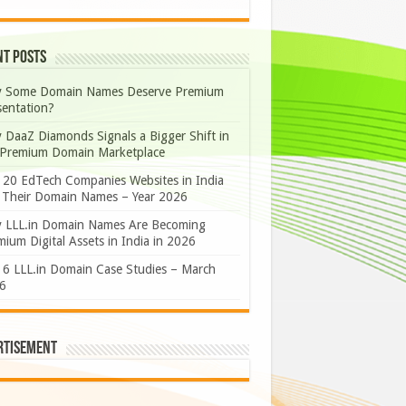
nt Posts
 Some Domain Names Deserve Premium
sentation?
 DaaZ Diamonds Signals a Bigger Shift in
 Premium Domain Marketplace
 20 EdTech Companies Websites in India
 Their Domain Names – Year 2026
 LLL.in Domain Names Are Becoming
ium Digital Assets in India in 2026
 6 LLL.in Domain Case Studies – March
6
rtisement