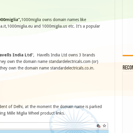
00miglia”,
1000miglia owns domain names like
.it,1000miglia.eu and 1000miglia.us etc. It’s a popular
avells India Ltd
“, Havells India Ltd owns 3 brands
 they own the domain name standardelectricals.com (or)
Reco
they own the domain name standardelectricals.co.in.
dent of Delhi, at the moment the domain name is parked
ng Mille Miglia Wheel product links.