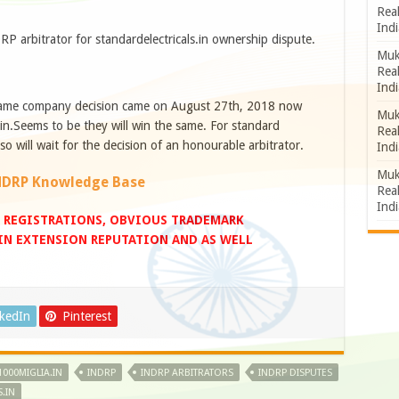
Rea
Indi
RP arbitrator for standardelectricals.in ownership dispute.
Muk
Rea
Indi
 same company decision came on August 27th, 2018 now
Muk
in.Seems to be they will win the same. For standard
Rea
 so will wait for the decision of an honourable arbitrator.
Indi
Muk
NDRP Knowledge Base
Rea
Indi
 REGISTRATIONS, OBVIOUS TRADEMARK
.IN EXTENSION REPUTATION AND AS WELL
nkedIn
Pinterest
1000MIGLIA.IN
INDRP
INDRP ARBITRATORS
INDRP DISPUTES
.IN