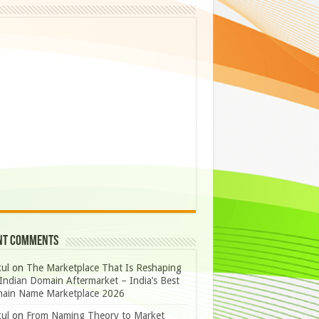
nt Comments
ul
on
The Marketplace That Is Reshaping
Indian Domain Aftermarket – India’s Best
ain Name Marketplace 2026
ul
on
From Naming Theory to Market