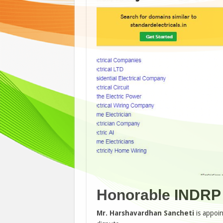
Honorable INDRP 
Mr. Harshavardhan Sancheti
is appoi