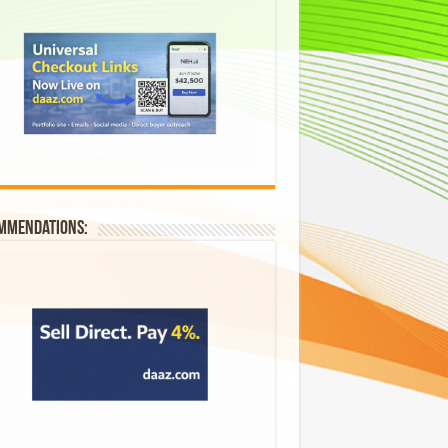
mmendations: