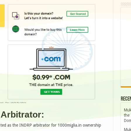
Rece
Muk
Arbitrator:
the 
Dom
nted as the INDRP arbitrator for 1000miglia.in ownership
Muk