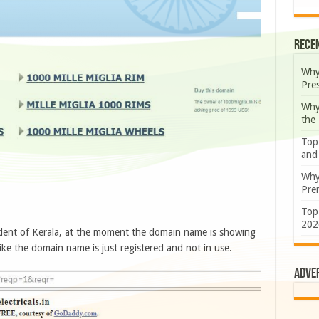
Rece
Why
Pre
Why
the
Top
and
Why
Prem
Top
202
dent of Kerala, at the moment the domain name is showing
ike the domain name is just registered and not in use.
Adve