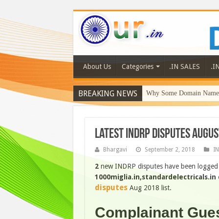
About Us
Categories
.IN SALES
.I
BREAKING NEWS
Why Some Domain Names 
Latest INDRP disputes Augus
Bhargavi
September 2, 2018
I
2
new INDRP disputes have been logged o
1000miglia.in,standardelectricals.in
o
disputes
Aug 2018 list.
Complainant Gue