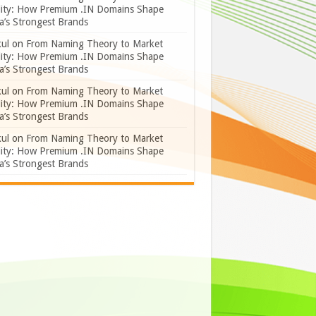
lity: How Premium .IN Domains Shape
a’s Strongest Brands
ul
on
From Naming Theory to Market
lity: How Premium .IN Domains Shape
a’s Strongest Brands
ul
on
From Naming Theory to Market
lity: How Premium .IN Domains Shape
a’s Strongest Brands
ul
on
From Naming Theory to Market
lity: How Premium .IN Domains Shape
a’s Strongest Brands