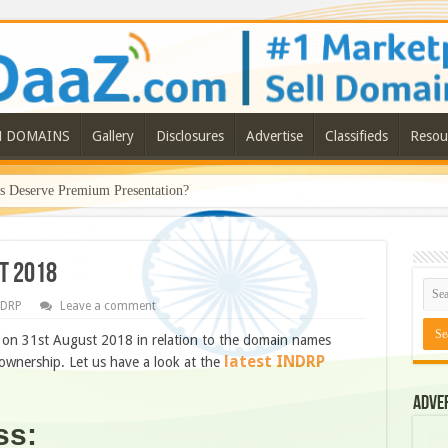
N DOMAINS
Gallery
Disclosures
Advertise
Classifieds
Resou
Deserve Premium Presentation?
t 2018
NDRP
Leave a comment
n 31st August 2018 in relation to the domain names
latest INDRP
wnership. Let us have a look at the
Adve
ss: