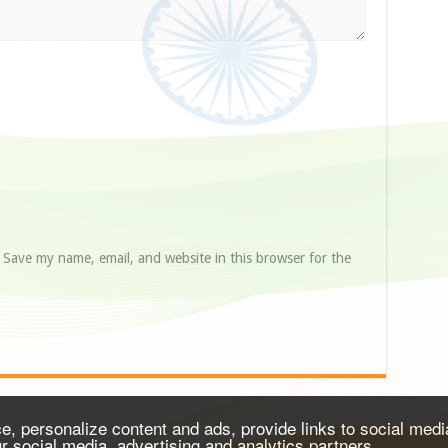
Save my name, email, and website in this browser for the
, personalize content and ads, provide links to social media
ur social media, advertising and analytics partners.