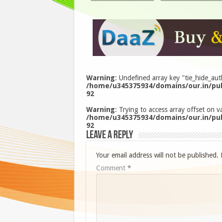
Warning
: Undefined array key "tie_hide_aut
/home/u345375934/domains/our.in/pub
92
Warning
: Trying to access array offset on va
/home/u345375934/domains/our.in/pub
92
Leave a Reply
Your email address will not be published.
Comment
*