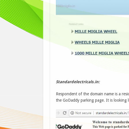
Standardelectricals.in:
Respondent of the domain name is a resi
the GoDaddy parking page. It is looking l