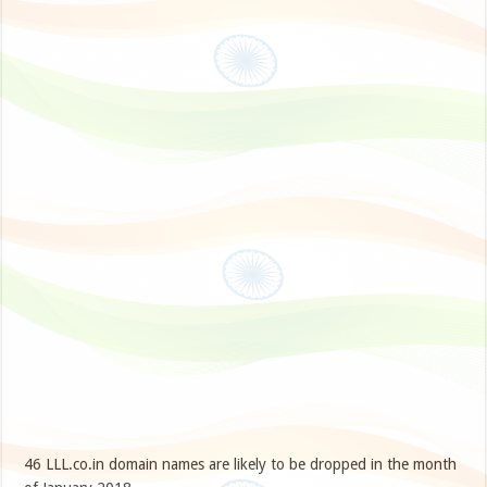
46 LLL.co.in domain names are likely to be dropped in the month