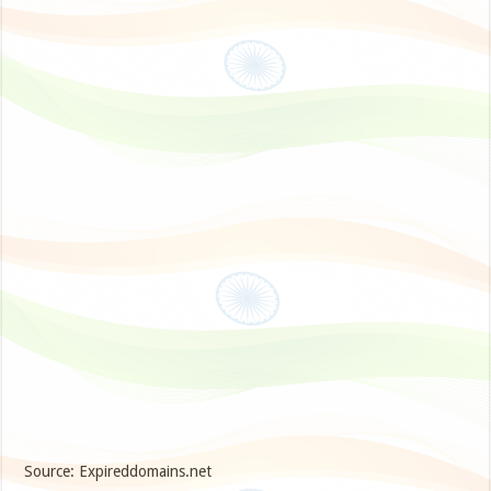
Source: Expireddomains.net