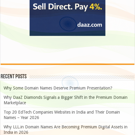
Recent Posts
Why Some Domain Names Deserve Premium Presentation?
Why DaaZ Diamonds Signals a Bigger Shift in the Premium Domain
Marketplace
Top 20 EdTech Companies Websites in India and Their Domain
Names – Year 2026
Why LLL.in Domain Names Are Becoming Premium Digital Assets in
India in 2026