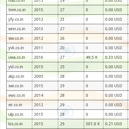
hdb.co.in
2015
29
0
0.00 USD
tmm.co.in
2015
27
0
0.00 USD
yfy.co.in
2012
23
0
0.00 USD
wnn.co.in
2013
27
0
0.00 USD
siw.co.in
2012
26
0
0.00 USD
yvk.co.in
2011
20
0
0.00 USD
uwa.co.in
2016
27
49.5 K
0.33 USD
yld.co.in
2015
25
0
0.00 USD
akp.co.in
2005
28
0
0.00 USD
swi.co.in
2015
29
0
0.00 USD
ewo.co.in
2014
28
0
0.00 USD
eir.co.in
2012
29
0
0.00 USD
ulp.co.in
2015
28
0
0.00 USD
los.co.in
2015
29
301.0 K
0.21 USD