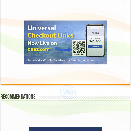
Recommendations: