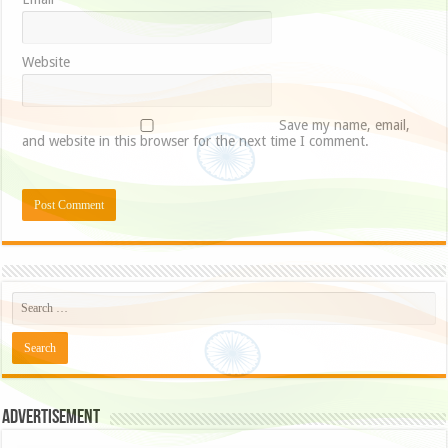
Website
Save my name, email,
and website in this browser for the next time I comment.
Advertisement