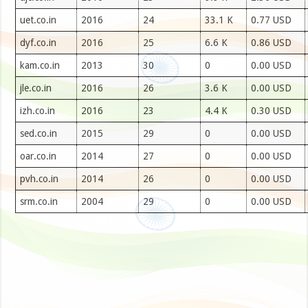
uet.co.in
2016
24
33.1 K
0.77 USD
dyf.co.in
2016
25
6.6 K
0.86 USD
kam.co.in
2013
30
0
0.00 USD
jle.co.in
2016
26
3.6 K
0.00 USD
izh.co.in
2016
23
4.4 K
0.30 USD
sed.co.in
2015
29
0
0.00 USD
oar.co.in
2014
27
0
0.00 USD
pvh.co.in
2014
26
0
0.00 USD
srm.co.in
2004
29
0
0.00 USD