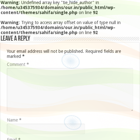
Warning
: Undefined array key "tie_hide_author" in
/home/u345375934/domains/our.in/public_html/wp-
content/themes/sahifa/single.php
on line
92
Warning
: Trying to access array offset on value of type null in
/home/u345375934/domains/our.in/public_html/wp-
content/themes/sahifa/single.php
on line
92
Leave a Reply
Your email address will not be published.
Required fields are
marked
*
Comment
*
Name
*
Email
*