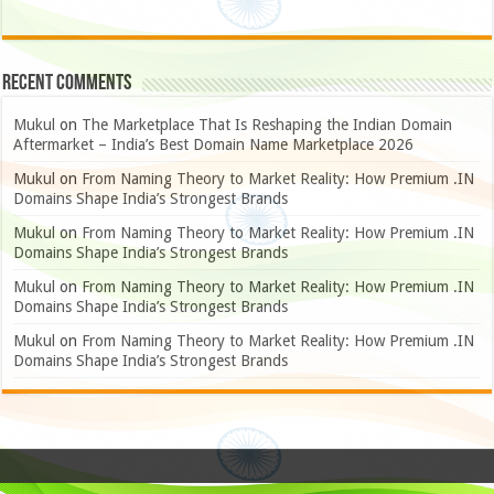
Recent Comments
Mukul
on
The Marketplace That Is Reshaping the Indian Domain
Aftermarket – India’s Best Domain Name Marketplace 2026
Mukul
on
From Naming Theory to Market Reality: How Premium .IN
Domains Shape India’s Strongest Brands
Mukul
on
From Naming Theory to Market Reality: How Premium .IN
Domains Shape India’s Strongest Brands
Mukul
on
From Naming Theory to Market Reality: How Premium .IN
Domains Shape India’s Strongest Brands
Mukul
on
From Naming Theory to Market Reality: How Premium .IN
Domains Shape India’s Strongest Brands