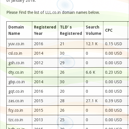
of January 2018.
Please Find the list of LLL.co.in domain names below.
Domain
Registered
TLD’ s
Search
CPC
Name
Year
Registered
Volume
yuv.co.in
2016
21
12.1 K
0.15 USD
csl.co.in
2014
30
0
0.00 USD
gsh.co.in
2012
29
0
0.00 USD
dty.co.in
2016
26
6.6 K
0.23 USD
gbp.co.in
2014
30
0
0.00 USD
gqt.co.in
2016
20
0
0.00 USD
zas.co.in
2015
28
27.1 K
0.39 USD
fcy.co.in
2015
26
0
0.00 USD
tzc.co.in
2013
25
0
0.00 USD