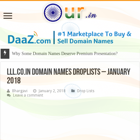
Why Some Domain Names Deserve Premium Presentation?
LLL.CO.IN DOMAIN NAMES DROPLISTS – JANUARY
2018
Bhargavi
January 2, 2018
Drop Lists
Leave a comment