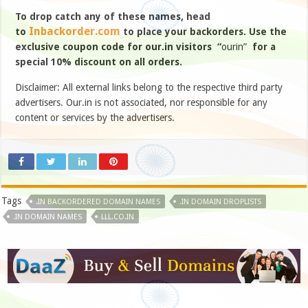
To drop catch any of these names, head
Inbackorder.com
to
to place your backorders. Use the
exclusive coupon code for our.in visitors “
ourin”
for a
special 10% discount on all orders.
Disclaimer: All external links belong to the respective third party
advertisers. Our.in is not associated, nor responsible for any
content or services by the advertisers.
Tags
.IN BACKORDERED DOMAIN NAMES
.IN DOMAIN DROPLISTS
.IN DOMAIN NAMES
LLL.CO.IN