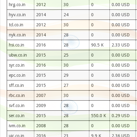
hrg.co.in
2012
30
0
0.00 USD
hyv.co.in
2014
24
0
0.00 USD
tcl.co.in
2012
30
0
0.00 USD
nyk.co.in
2014
28
0
0.00 USD
hsi.co.in
2016
28
90.5 K
2.33 USD
ubw.co.in
2015
25
0
0.00 USD
syr.co.in
2016
30
0
0.00 USD
epc.co.in
2015
29
0
0.00 USD
sff.co.in
2015
27
0
0.00 USD
rbc.co.in
2007
30
0
0.00 USD
svf.co.in
2009
28
0
0.00 USD
ser.co.in
2015
28
550.0 K
0.29 USD
ivm.co.in
2008
28
0
0.00 USD
ujc.co.in
2016
23
9.9 K
2.36 USD