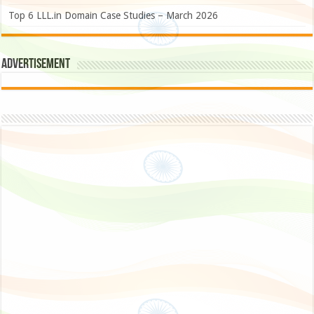
Top 6 LLL.in Domain Case Studies – March 2026
Advertisement