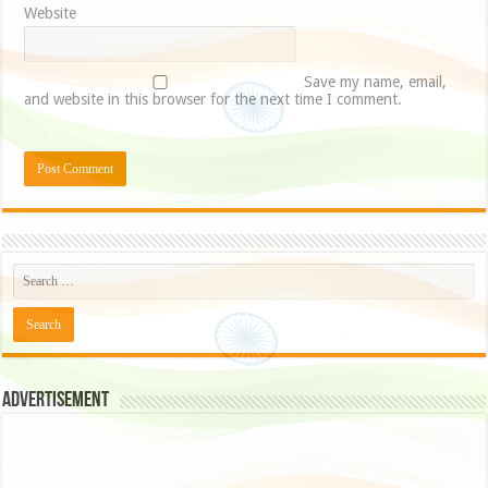
Website
Save my name, email,
and website in this browser for the next time I comment.
Advertisement