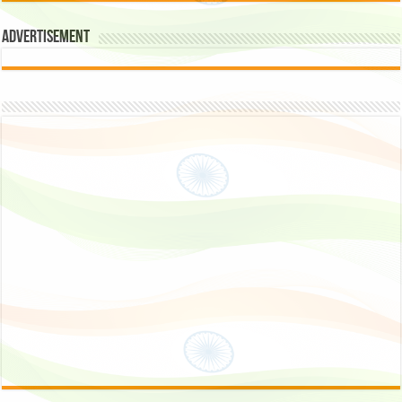
Advertisement