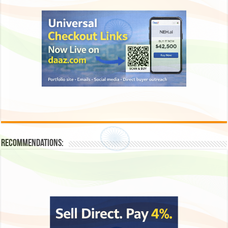
Recommendations: