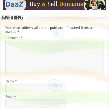
Leave a Reply
Your email address will not be published.
Required fields are
marked
*
Comment
*
Name
*
Email
*