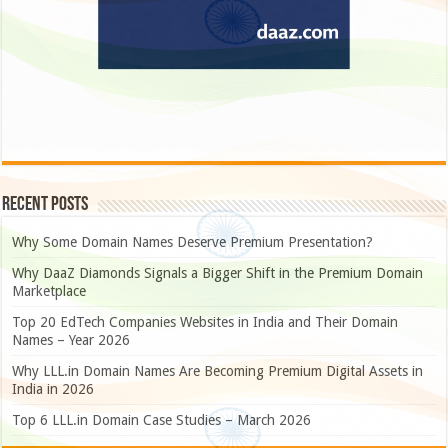
Recent Posts
Why Some Domain Names Deserve Premium Presentation?
Why DaaZ Diamonds Signals a Bigger Shift in the Premium Domain
Marketplace
Top 20 EdTech Companies Websites in India and Their Domain
Names – Year 2026
Why LLL.in Domain Names Are Becoming Premium Digital Assets in
India in 2026
Top 6 LLL.in Domain Case Studies – March 2026