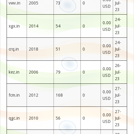
vwv.in
2005
73
0
Jul-
USD
23
24-
0.00
xgx.in
2014
54
0
Jul-
USD
23
24-
0.00
crq.in
2018
51
0
Jul-
USD
23
26-
0.00
kez.in
2006
79
0
Jul-
USD
23
27-
0.00
fcm.in
2012
168
0
Jul-
USD
23
27-
0.00
qgc.in
2010
56
0
Jul-
USD
23