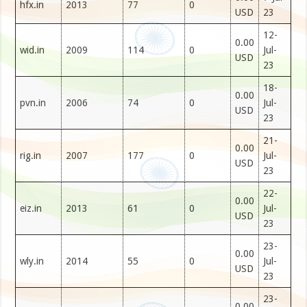
hfx.in
2013
77
0
USD
23
12-
0.00
wid.in
2009
114
0
Jul-
USD
23
18-
0.00
pvn.in
2006
74
0
Jul-
USD
23
21-
0.00
rig.in
2007
177
0
Jul-
USD
23
22-
0.00
eiz.in
2013
61
0
Jul-
USD
23
23-
0.00
wly.in
2014
55
0
Jul-
USD
23
23-
0.00