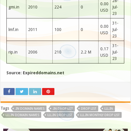
28-
0.00
gmi.in
2010
224
0
Jul-
USD
23
31-
0.00
lmf.in
2011
100
0
Jul-
USD
23
31-
0.17
rip.in
2006
210
2.2 M
Jul-
USD
23
Source: Expireddomains.net
Tags
.IN DOMAIN NAMES
.IN DROP LIST
DROP LIST
LLL.IN
LLL.IN DOMAIN NAMES
LLL.IN DROP LIST
LLL.IN MONTHLY DROP LIST