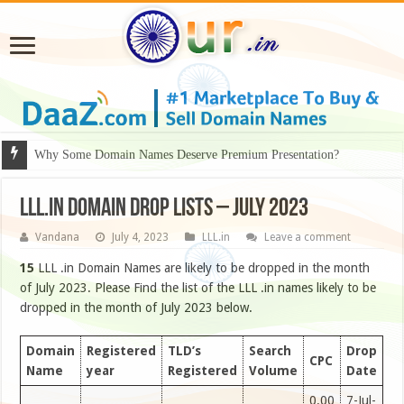
Why Some Domain Names Deserve Premium Presentation?
LLL.IN DOMAIN DROP LISTS – JULY 2023
Vandana
July 4, 2023
LLL.in
Leave a comment
15
LLL .in Domain Names are likely to be dropped in the month
of July 2023. Please Find the list of the LLL .in names likely to be
dropped in the month of July 2023 below.
Domain
Registered
TLD’s
Search
Drop
CPC
Name
year
Registered
Volume
Date
0.00
7-Jul-