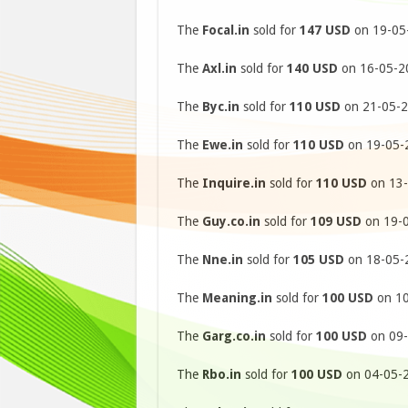
The
Focal.in
sold for
147 USD
on 19-05-
The
Axl.in
sold for
140 USD
on 16-05-20
The
Byc.in
sold for
110 USD
on 21-05-2
The
Ewe.in
sold for
110 USD
on 19-05-2
The
Inquire.in
sold for
110 USD
on 13-
The
Guy.co.in
sold for
109 USD
on 19-0
The
Nne.in
sold for
105 USD
on 18-05-2
The
Meaning.in
sold for
100 USD
on 10
The
Garg.co.in
sold for
100 USD
on 09-
The
Rbo.in
sold for
100 USD
on 04-05-2