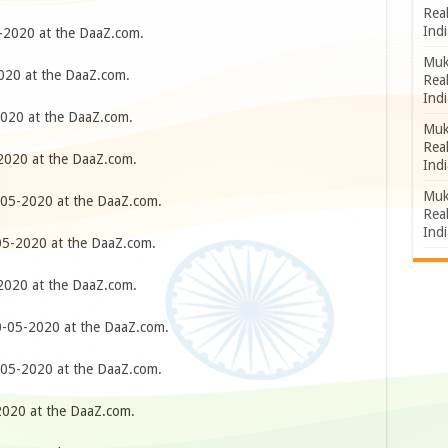
Rea
Indi
2020 at the DaaZ.com.
Muk
20 at the DaaZ.com.
Rea
Indi
020 at the DaaZ.com.
Muk
Rea
020 at the DaaZ.com.
Indi
Muk
05-2020 at the DaaZ.com.
Rea
Indi
5-2020 at the DaaZ.com.
020 at the DaaZ.com.
-05-2020 at the DaaZ.com.
05-2020 at the DaaZ.com.
020 at the DaaZ.com.