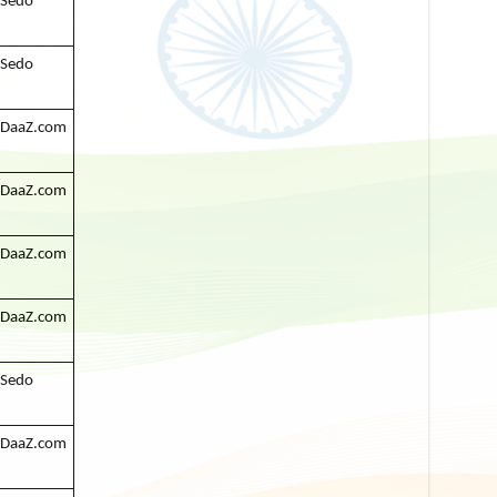
Sedo
Sedo
DaaZ.com
DaaZ.com
DaaZ.com
DaaZ.com
Sedo
DaaZ.com