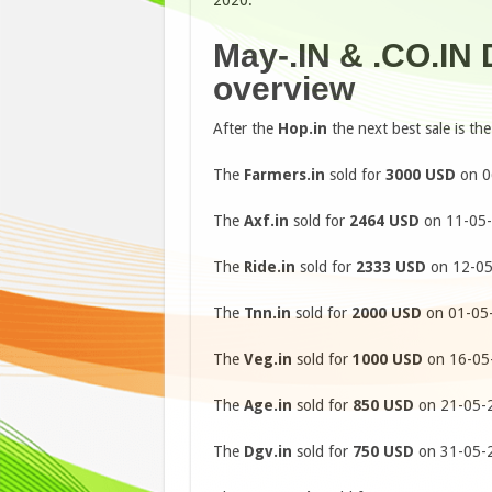
2020.
May-.IN & .CO.IN
overview
After the
Hop.in
the next best sale is th
The
Farmers.in
sold for
3000 USD
on 0
The
Axf.in
sold for
2464 USD
on 11-05-
The
Ride.in
sold for
2333 USD
on 12-05
The
Tnn.in
sold for
2000 USD
on 01-05-
The
Veg.in
sold for
1000 USD
on 16-05-
The
Age.in
sold for
850 USD
on 21-05-2
The
Dgv.in
sold for
750 USD
on 31-05-2