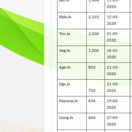
Axf.in
2,464
11-05-
2020
Ride.in
2,333
12-05-
2020
Tnn.in
2,000
01-05-
2020
Veg.in
1,000
16-05-
2020
Age.in
850
21-05-
2020
Dgv.in
31-05-
750
2020
Paynow.in
656
19-05-
2020
Gong.in
600
27-05-
2020