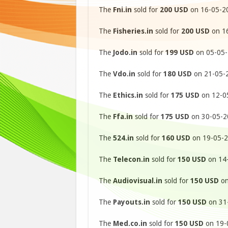
The
Fni.in
sold for
200 USD
on 16-05-20
The
Fisheries.in
sold for
200 USD
on 16
The
Jodo.in
sold for
199 USD
on 05-05-
The
Vdo.in
sold for
180 USD
on 21-05-2
The
Ethics.in
sold for
175 USD
on 12-05
The
Ffa.in
sold for
175 USD
on 30-05-20
The
524.in
sold for
160 USD
on 19-05-2
The
Telecon.in
sold for
150 USD
on 14-
The
Audiovisual.in
sold for
150 USD
on
The
Payouts.in
sold for
150 USD
on 31-
The
Med.co.in
sold for
150 USD
on 19-0