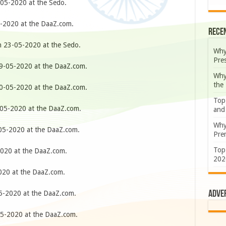
05-2020 at the Sedo.
-2020 at the DaaZ.com.
Rece
 23-05-2020 at the Sedo.
Why
Pre
-05-2020 at the DaaZ.com.
Why
the
-05-2020 at the DaaZ.com.
Top
05-2020 at the DaaZ.com.
and
Why
5-2020 at the DaaZ.com.
Prem
Top
020 at the DaaZ.com.
202
20 at the DaaZ.com.
Adve
-2020 at the DaaZ.com.
5-2020 at the DaaZ.com.