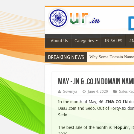
About Us
Categories
.IN SALES
.I
BREAKING NEWS
Why Some Domain Names 
MAY -.IN & .CO.IN Domain Na
Sowmya
June 4, 2020
Sales Re
In the month of May, 46
.IN&.CO.IN
dom
DaaZ.com and Sedo. Out of Forty-six dom
Sedo.
The best sale of the month is “
Hop.in
“, 