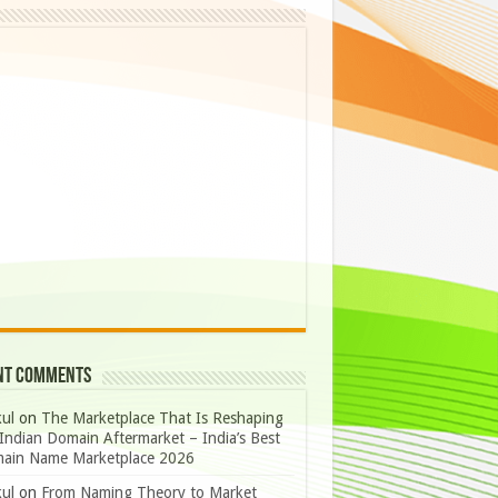
nt Comments
ul
on
The Marketplace That Is Reshaping
Indian Domain Aftermarket – India’s Best
ain Name Marketplace 2026
ul
on
From Naming Theory to Market