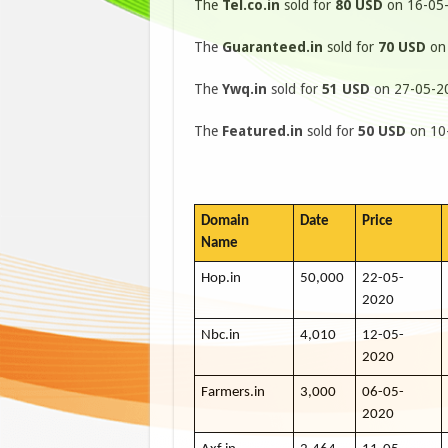
The
Tel.co.in
sold for
80 USD
on 16-05-
The
Guaranteed.in
sold for
70 USD
on 
The
Ywq.in
sold for
51 USD
on 27-05-20
The
Featured.in
sold for
50 USD
on 10-
Domain
Date
Price
Name
Hop.in
50,000
22-05-
2020
Nbc.in
4,010
12-05-
2020
Farmers.in
3,000
06-05-
2020