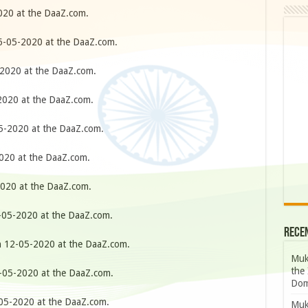
20 at the DaaZ.com.
-05-2020 at the DaaZ.com.
2020 at the DaaZ.com.
020 at the DaaZ.com.
-2020 at the DaaZ.com.
20 at the DaaZ.com.
020 at the DaaZ.com.
05-2020 at the DaaZ.com.
Rece
 12-05-2020 at the DaaZ.com.
Muk
the 
05-2020 at the DaaZ.com.
Dom
5-2020 at the DaaZ.com.
Muk