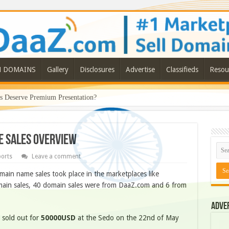
N DOMAINS
Gallery
Disclosures
Advertise
Classifieds
Resou
Deserve Premium Presentation?
me Sales Overview
ports
Leave a comment
ain name sales took place in the marketplaces like
ain sales, 40 domain sales were from DaaZ.com and 6 from
Adve
it sold out for
50000USD
at the Sedo on the 22nd of May