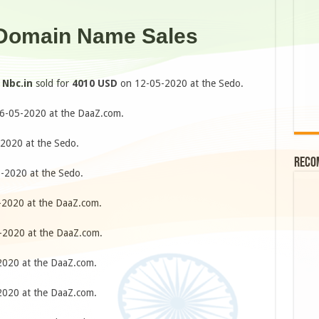
 Domain Name Sales
e
Nbc.in
sold for
4010 USD
on 12-05-2020 at the Sedo.
6-05-2020 at the DaaZ.com.
2020 at the Sedo.
Reco
-2020 at the Sedo.
2020 at the DaaZ.com.
2020 at the DaaZ.com.
020 at the DaaZ.com.
020 at the DaaZ.com.