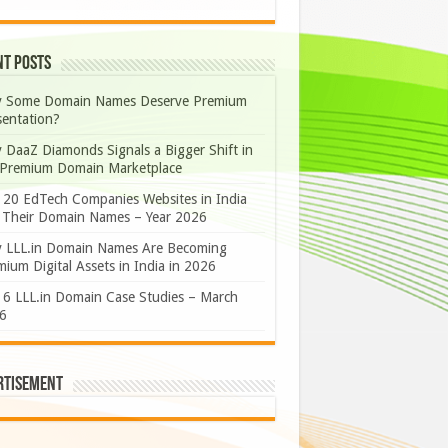
nt Posts
 Some Domain Names Deserve Premium
sentation?
 DaaZ Diamonds Signals a Bigger Shift in
 Premium Domain Marketplace
 20 EdTech Companies Websites in India
 Their Domain Names – Year 2026
 LLL.in Domain Names Are Becoming
ium Digital Assets in India in 2026
 6 LLL.in Domain Case Studies – March
6
rtisement