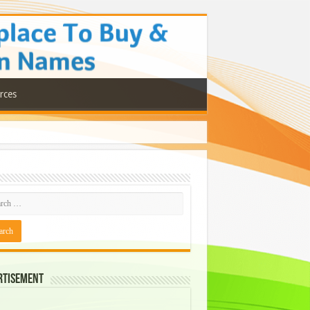
rces
rtisement