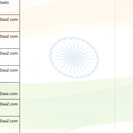
Sedo
DaaZ.com
DaaZ.com
DaaZ.com
DaaZ.com
Daaz.com
DaaZ.com
DaaZ.com