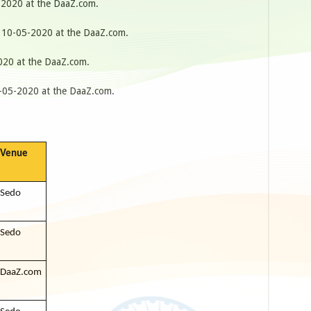
2020 at the DaaZ.com.
10-05-2020 at the DaaZ.com.
20 at the DaaZ.com.
05-2020 at the DaaZ.com.
Venue
Sedo
Sedo
DaaZ.com