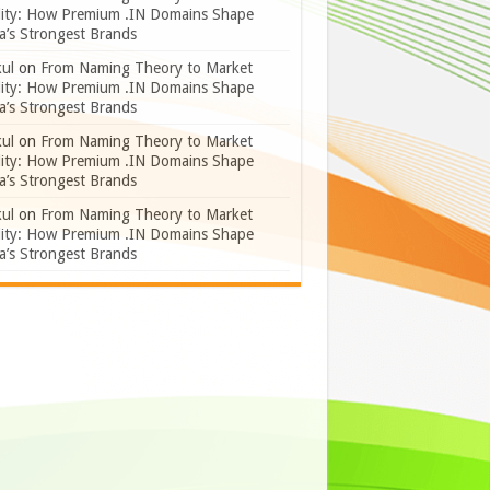
lity: How Premium .IN Domains Shape
a’s Strongest Brands
ul
on
From Naming Theory to Market
lity: How Premium .IN Domains Shape
a’s Strongest Brands
ul
on
From Naming Theory to Market
lity: How Premium .IN Domains Shape
a’s Strongest Brands
ul
on
From Naming Theory to Market
lity: How Premium .IN Domains Shape
a’s Strongest Brands