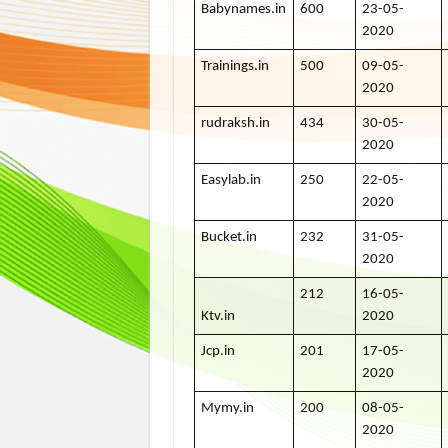
Babynames.in
600
23-05-
2020
Trainings.in
500
09-05-
2020
rudraksh.in
434
30-05-
2020
Easylab.in
250
22-05-
2020
Bucket.in
232
31-05-
2020
212
16-05-
Ktv.in
2020
Jcp.in
201
17-05-
2020
Mymy.in
200
08-05-
2020