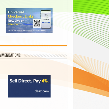
mmendations: