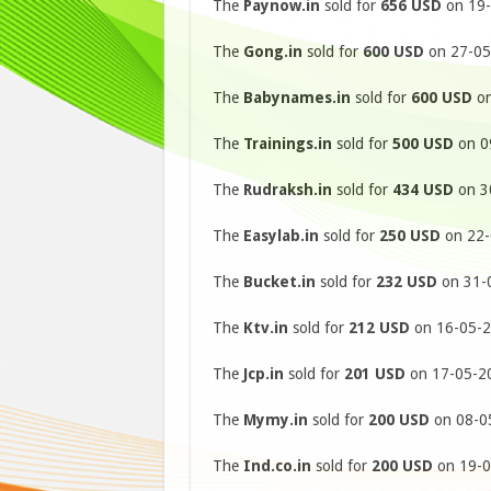
The
Paynow.in
sold for
656 USD
on 19-
The
Gong.in
sold for
600 USD
on 27-05
The
Babynames.in
sold for
600 USD
on
The
Trainings.in
sold for
500 USD
on 09
The
Rudraksh.in
sold for
434 USD
on 30
The
Easylab.in
sold for
250 USD
on 22-
The
Bucket.in
sold for
232 USD
on 31-0
The
Ktv.in
sold for
212 USD
on 16-05-2
The
Jcp.in
sold for
201 USD
on 17-05-20
The
Mymy.in
sold for
200 USD
on 08-05
The
Ind.co.in
sold for
200 USD
on 19-0