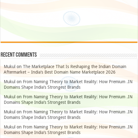
Recent Comments
Mukul
on
The Marketplace That Is Reshaping the Indian Domain
Aftermarket – India’s Best Domain Name Marketplace 2026
Mukul
on
From Naming Theory to Market Reality: How Premium .IN
Domains Shape India’s Strongest Brands
Mukul
on
From Naming Theory to Market Reality: How Premium .IN
Domains Shape India’s Strongest Brands
Mukul
on
From Naming Theory to Market Reality: How Premium .IN
Domains Shape India’s Strongest Brands
Mukul
on
From Naming Theory to Market Reality: How Premium .IN
Domains Shape India’s Strongest Brands