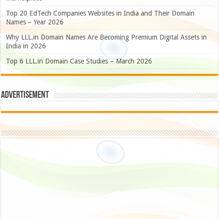
Top 20 EdTech Companies Websites in India and Their Domain
Names – Year 2026
Why LLL.in Domain Names Are Becoming Premium Digital Assets in
India in 2026
Top 6 LLL.in Domain Case Studies – March 2026
Advertisement