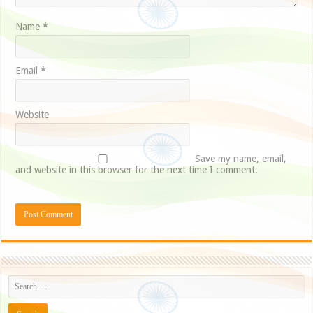
Name
*
Email
*
Website
Save my name, email,
and website in this browser for the next time I comment.