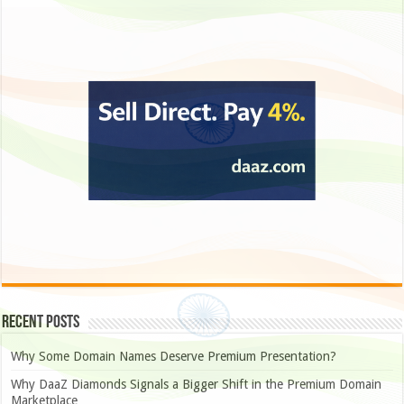
Recent Posts
Why Some Domain Names Deserve Premium Presentation?
Why DaaZ Diamonds Signals a Bigger Shift in the Premium Domain
Marketplace