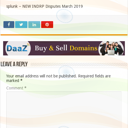
splunk – NEW INDRP Disputes March 2019
Leave a Reply
Your email address will not be published.
Required fields are
marked
*
Comment
*