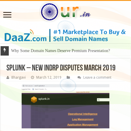
Why Some Domain Names Deserve Premium Presentation?
splunk – NEW INDRP Disputes March 2019
Bhargavi
March 12, 2019
Leave a comment