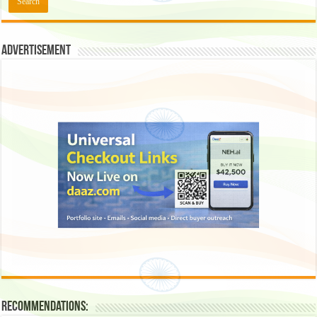
Advertisement
Recommendations: