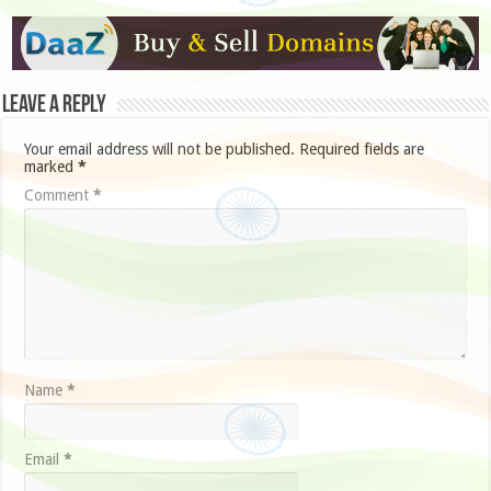
Leave a Reply
Your email address will not be published.
Required fields are
marked
*
Comment
*
Name
*
Email
*