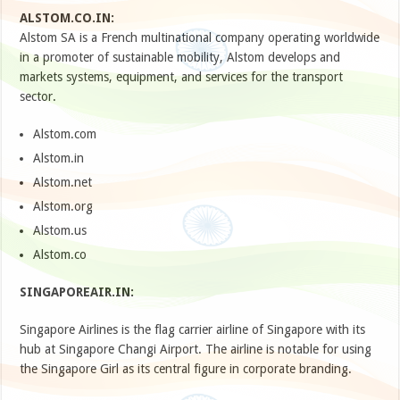
ALSTOM.CO.IN:
Alstom SA is a French multinational company operating worldwide
in a promoter of sustainable mobility, Alstom develops and
markets systems, equipment, and services for the transport
sector.
Alstom.com
Alstom.in
Alstom.net
Alstom.org
Alstom.us
Alstom.co
SINGAPOREAIR.IN:
Singapore Airlines is the flag carrier airline of Singapore with its
hub at Singapore Changi Airport. The airline is notable for using
the Singapore Girl as its central figure in corporate branding.