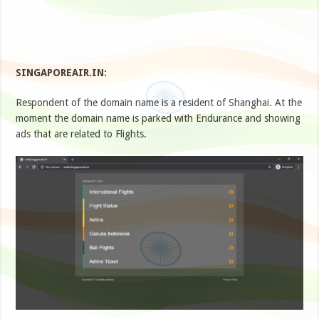
SINGAPOREAIR.IN:
Respondent of the domain name is a resident of Shanghai. At the
moment the domain name is parked with Endurance and showing
ads that are related to Flights.