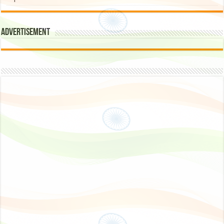
Advertisement