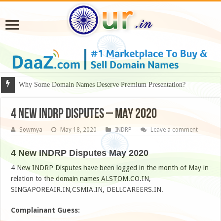
Why Some Domain Names Deserve Premium Presentation?
4 New INDRP Disputes – MAY 2020
Sowmya
May 18, 2020
INDRP
Leave a comment
4 New INDRP Disputes May 2020
4 New INDRP Disputes have been logged in the month of May in
relation to the domain names ALSTOM.CO.IN,
SINGAPOREAIR.IN,CSMIA.IN, DELLCAREERS.IN.
Complainant Guess: