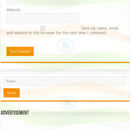
Website
Save my name, email,
and website in this browser for the next time I comment.
Advertisement