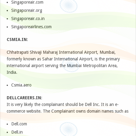
Singaporeair.com
Singaporeair.org
Singaporeair.co.in
Singaporeairlines.com
CSMIA.IN:
Chhatrapati Shivaji Maharaj International Airport, Mumbai,
formerly known as Sahar International Airport, is the primary
international airport serving the Mumbai Metropolitan Area,
India.
Csmia.aero
DELLCAREERS.IN:
It is very likely the complainant should be Dell Inc. It is an e-
commerce website. The Complainant owns domain names such as
Dell.com
Dell.in