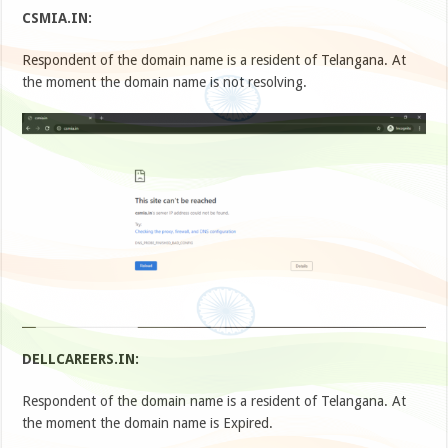
CSMIA.IN:
Respondent of the domain name is a resident of Telangana. At
the moment the domain name is not resolving.
DELLCAREERS.IN:
Respondent of the domain name is a resident of Telangana. At
the moment the domain name is Expired.