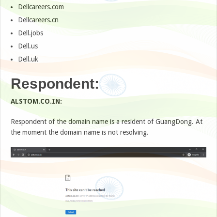
Dellcareers.com
Dellcareers.cn
Dell.jobs
Dell.us
Dell.uk
Respondent:
ALSTOM.CO.IN:
Respondent of the domain name is a resident of GuangDong. At
the moment the domain name is not resolving.