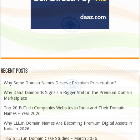
Recent Posts
Why Some Domain Names Deserve Premium Presentation?
Why DaaZ Diamonds Signals a Bigger Shift in the Premium Domain
Marketplace
Top 20 EdTech Companies Websites in India and Their Domain
Names – Year 2026
Why LLL.in Domain Names Are Becoming Premium Digital Assets in
India in 2026
Top 6 LLL.in Domain Case Studies – March 2026