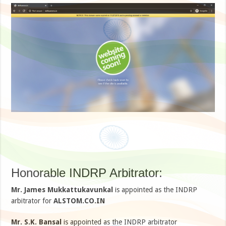
Honorable INDRP Arbitrator:
Mr. James Mukkattukavunkal
is appointed as the INDRP
arbitrator for
ALSTOM.CO.IN
Mr. S.K. Bansal
is appointed as the INDRP arbitrator