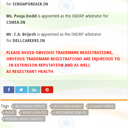
for
SINGAPOREAIR.IN
Ms. Pooja Dodd
is appointed as the INDRP arbitrator for
CSMIA.IN
Mr. C.A. Brijesh
is appointed as the INDRP arbitrator
for
DELLCAREERS.IN
PLEASE AVOID OBVIOUS TRADEMARK REGISTRATIONS,
OBVIOUS TRADEMARK REGISTRATIONS ARE INJURIOUS TO
. IN EXTENSION REPUTATION AND AS WELL
AS REGISTRANT HEALTH.
Tags
.IN DOMAIN DISPUTE
.IN DOMAIN NAMES
DOMAIN NAMES
INDRP
INDRP DISPUTES
LATEST INDRP DISPUTE
PENDING INDRP DISPUTES