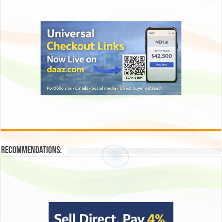
Recommendations: