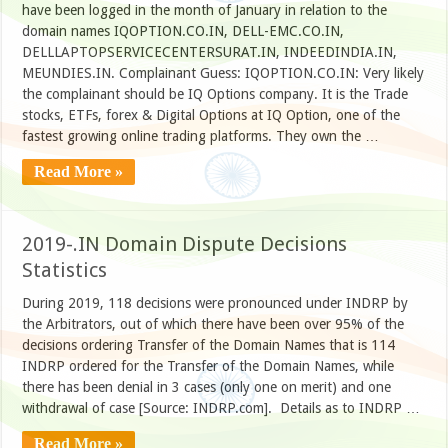
have been logged in the month of January in relation to the
domain names IQOPTION.CO.IN, DELL-EMC.CO.IN,
DELLLAPTOPSERVICECENTERSURAT.IN, INDEEDINDIA.IN,
MEUNDIES.IN. Complainant Guess: IQOPTION.CO.IN: Very likely
the complainant should be IQ Options company. It is the Trade
stocks, ETFs, forex & Digital Options at IQ Option, one of the
fastest growing online trading platforms. They own the …
Read More »
2019-.IN Domain Dispute Decisions
Statistics
During 2019, 118 decisions were pronounced under INDRP by
the Arbitrators, out of which there have been over 95% of the
decisions ordering Transfer of the Domain Names that is 114
INDRP ordered for the Transfer of the Domain Names, while
there has been denial in 3 cases (only one on merit) and one
withdrawal of case [Source: INDRP.com]. Details as to INDRP …
Read More »