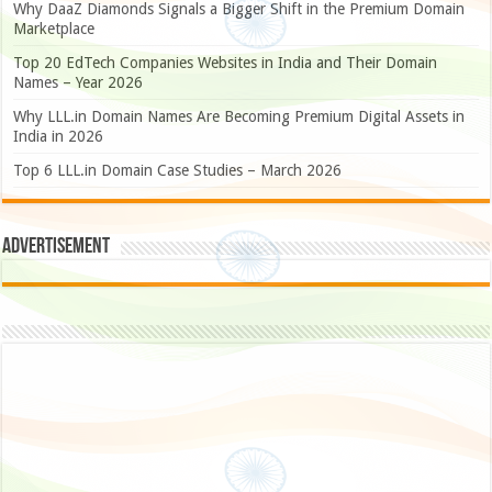
Why DaaZ Diamonds Signals a Bigger Shift in the Premium Domain
Marketplace
Top 20 EdTech Companies Websites in India and Their Domain
Names – Year 2026
Why LLL.in Domain Names Are Becoming Premium Digital Assets in
India in 2026
Top 6 LLL.in Domain Case Studies – March 2026
Advertisement