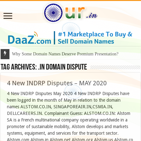
Why Some Domain Names Deserve Premium Presentation?
Tag Archives:
.IN DOMAIN DISPUTE
4 New INDRP Disputes – MAY 2020
4 New INDRP Disputes May 2020 4 New INDRP Disputes have
been logged in the month of May in relation to the domain
names ALSTOM.CO.IN, SINGAPOREAIR.IN,CSMIA.IN,
DELLCAREERS.IN. Complainant Guess: ALSTOM.CO.IN: Alstom
SA is a French multinational company operating worldwide in a
promoter of sustainable mobility, Alstom develops and markets
systems, equipment, and services for the transport sector.
Alstom.com Alstom.in Alstom.net Alstom.org Alstom.us Alstom.co