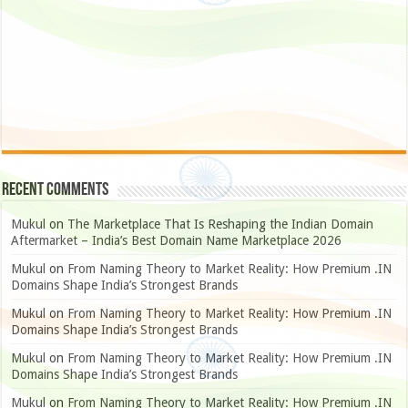
Recent Comments
Mukul
on
The Marketplace That Is Reshaping the Indian Domain
Aftermarket – India’s Best Domain Name Marketplace 2026
Mukul
on
From Naming Theory to Market Reality: How Premium .IN
Domains Shape India’s Strongest Brands
Mukul
on
From Naming Theory to Market Reality: How Premium .IN
Domains Shape India’s Strongest Brands
Mukul
on
From Naming Theory to Market Reality: How Premium .IN
Domains Shape India’s Strongest Brands
Mukul
on
From Naming Theory to Market Reality: How Premium .IN