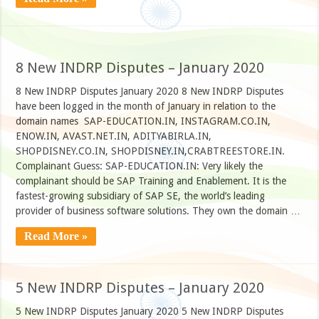
8 New INDRP Disputes – January 2020
8 New INDRP Disputes January 2020 8 New INDRP Disputes
have been logged in the month of January in relation to the
domain names SAP-EDUCATION.IN, INSTAGRAM.CO.IN,
ENOW.IN, AVAST.NET.IN, ADITYABIRLA.IN,
SHOPDISNEY.CO.IN, SHOPDISNEY.IN,CRABTREESTORE.IN.
Complainant Guess: SAP-EDUCATION.IN: Very likely the
complainant should be SAP Training and Enablement. It is the
fastest-growing subsidiary of SAP SE, the world’s leading
provider of business software solutions. They own the domain …
Read More »
5 New INDRP Disputes – January 2020
5 New INDRP Disputes January 2020 5 New INDRP Disputes