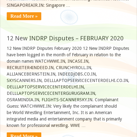
SINGAPOREAIR.IN: Singapore …
Read More »
12 New INDRP Disputes – FEBRUARY 2020
12 New INDRP Disputes February 2020 12 New INDRP Disputes
have been logged in the month of February in relation to the
domain names WATCHWWE.IN, INCASE.IN,
RECRUITER4INDEED.IN, CRUNCHYROLL.IN,
ALLIANCEBERNSTEIN.IN, INDEEDJOBS.CO.IN,
SKYSCANNERS.IN, DELLLAPTOPSERVICECENTERDELHI.CO.IN,
DELLLAPTOPSERVICECENTERDELHI.IN,
DELLLAPTOPSERVICECENTERGURUGRAM.IN,
OSRAMINDIA.IN, FLIGHTS-SCANNERSKY.IN. Complainant
Guess: WATCHWWE.IN: Very likely the complainant should
be World Wrestling Entertainment, Inc. It is an American
integrated media and entertainment company that is primarily
known for professional wrestling. WWE …
Read More »