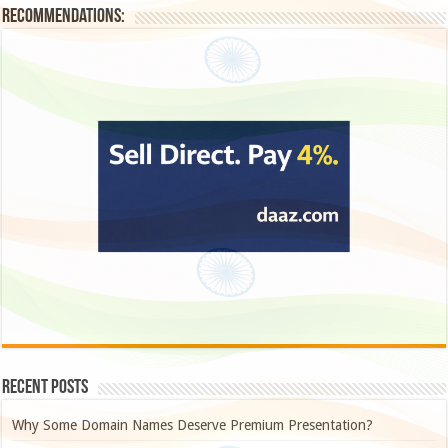
Recommendations:
Recent Posts
Why Some Domain Names Deserve Premium Presentation?