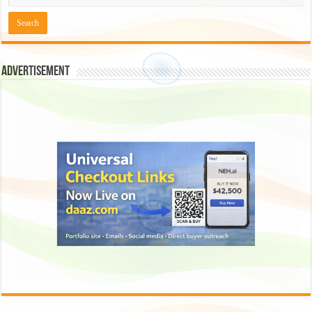
Advertisement