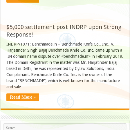
$5,000 settlement post INDRP upon Strong
Response!
INDRP/1071: Benchmade.in – Benchmade Knife Co., Inc. v.
Harjatinder Singh Bajaj Benchmade Knife Co. Inc. came up with a
.IN domain name dispute over <benchmade.in> in February 2019.
The Domain Registrant in the matter was Mr. Harjatinder Bajaj
based in Delhi, he was represented by Cylaw Solutions, India.
Complainant: Benchmade Knife Co. Inc. is the owner of the
brand “BENCHMADE”, which is well-known for the manufacture
and sale …
Read More »