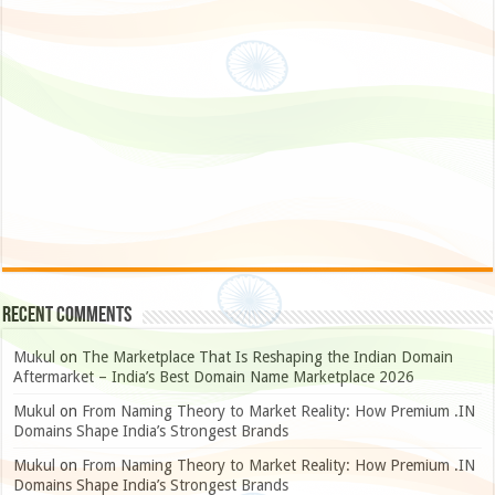
Recent Comments
Mukul
on
The Marketplace That Is Reshaping the Indian Domain
Aftermarket – India’s Best Domain Name Marketplace 2026
Mukul
on
From Naming Theory to Market Reality: How Premium .IN
Domains Shape India’s Strongest Brands
Mukul
on
From Naming Theory to Market Reality: How Premium .IN
Domains Shape India’s Strongest Brands