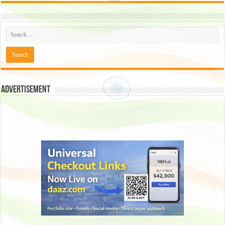
Advertisement