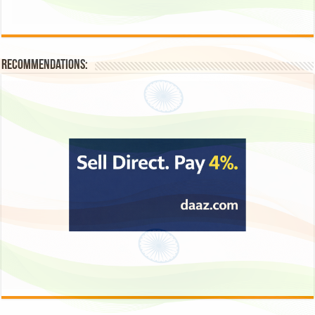
Recommendations: