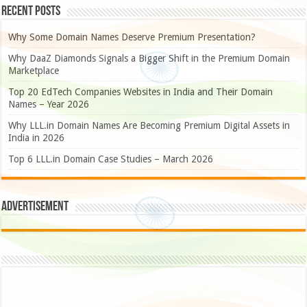
Recent Posts
Why Some Domain Names Deserve Premium Presentation?
Why DaaZ Diamonds Signals a Bigger Shift in the Premium Domain
Marketplace
Top 20 EdTech Companies Websites in India and Their Domain
Names – Year 2026
Why LLL.in Domain Names Are Becoming Premium Digital Assets in
India in 2026
Top 6 LLL.in Domain Case Studies – March 2026
Advertisement