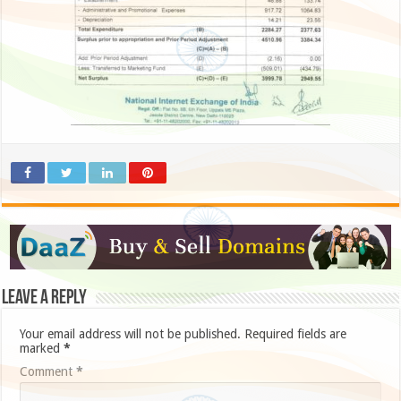
Leave a Reply
Your email address will not be published.
Required fields are
marked
*
Comment
*