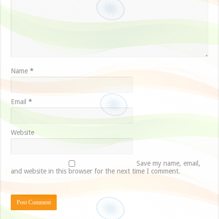
Name
*
Email
*
Website
Save my name, email,
and website in this browser for the next time I comment.