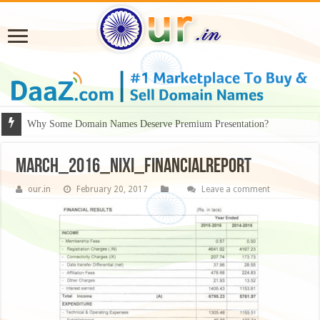
Why Some Domain Names Deserve Premium Presentation?
march_2016_nixi_financialreport
our.in
February 20, 2017
Leave a comment