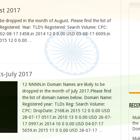
st 2017
e dropped in the month of August. Please find the list of
egistered Year: TLD’s Registered: Search Volume: CPC:
 02-08-17 3458.in 2014 12 0 0.00 USD 03-08-17 6009.in
2015 12 0 0.00 …
s-July 2017
12 NNNN.in Domain Names are likely to be
dropped in the month of July 2017.Please find
the list of domain names below. Domain Name:
Registered year: TLDs Reg: Search Volume:
Rece
CPC: DropDate: 2168.in 2015 12 0 0.00 USD
28-07-17 0517.in 2010 13 0 0.00 USD 26-07-
Muk
the 
17 0997.in 2014 10 0 0.00 USD 04-07-17
Dom
5659.in 2015 11 0 0.00 USD 28-07-17 …
Muk