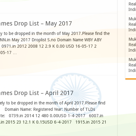
Rea
Indi
Muk
mes Drop List – May 2017
Rea
Indi
ly to be dropped in the month of May 2017.Please find the
Muk
NNNN.in May 2017 Droplist S.no Domain Name WBY ABY
Rea
 0971.in 2012 2008 12 2.9 K 0.00 USD 16-05-17 2
Indi
-05-17 …
Muk
Rea
Indi
es Drop List – April 2017
ly to be dropped in the month of April 2017.Please find
w. Domain Name: Registered Year: Number of TLDs
Date: 0739.in 2014 12 480 0.00USD 1-4-2017 6007.in
in 2015 23 12.1 K 0.15USD 6-4-2017 1915.in 2015 21