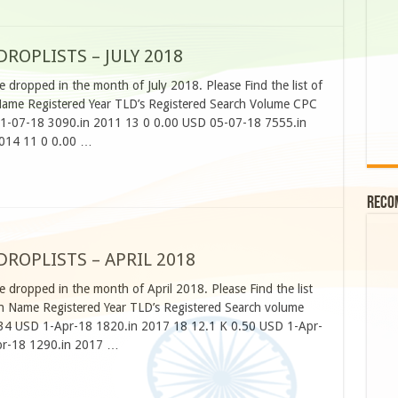
OPLISTS – JULY 2018
 dropped in the month of July 2018. Please Find the list of
me Registered Year TLD’s Registered Search Volume CPC
1-07-18 3090.in 2011 13 0 0.00 USD 05-07-18 7555.in
2014 11 0 0.00 …
Reco
OPLISTS – APRIL 2018
 dropped in the month of April 2018. Please Find the list
 Name Registered Year TLD’s Registered Search volume
34 USD 1-Apr-18 1820.in 2017 18 12.1 K 0.50 USD 1-Apr-
pr-18 1290.in 2017 …