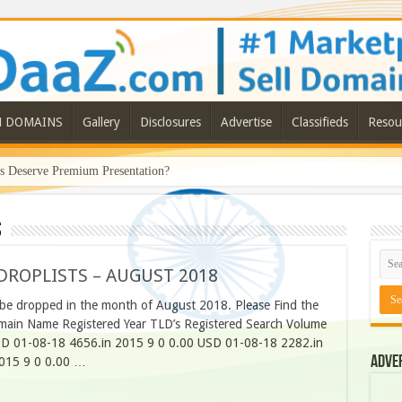
N DOMAINS
Gallery
Disclosures
Advertise
Classifieds
Resou
Deserve Premium Presentation?
s
ROPLISTS – AUGUST 2018
be dropped in the month of August 2018. Please Find the
main Name Registered Year TLD’s Registered Search Volume
D 01-08-18 4656.in 2015 9 0 0.00 USD 01-08-18 2282.in
Adve
015 9 0 0.00 …