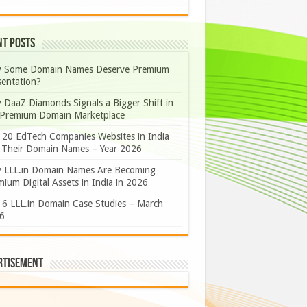
nt Posts
 Some Domain Names Deserve Premium
sentation?
 DaaZ Diamonds Signals a Bigger Shift in
 Premium Domain Marketplace
 20 EdTech Companies Websites in India
 Their Domain Names – Year 2026
 LLL.in Domain Names Are Becoming
ium Digital Assets in India in 2026
 6 LLL.in Domain Case Studies – March
6
rtisement