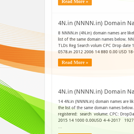
Read More »
4N.in (NNNN.in) Domain Na
8 NNNN.in (4N.in) domain names are like
list of the same domain names below. 
TLDs Reg Search volum CPC Drop date 1
0578.in 2012 2006 14 880 0.00 USD 18
Read More »
4N.in (NNNN.in) Domain Nam
14 4N.in (NNNN.in) domain names are like
the list of the same domain names belo
registered: search volume: CPC: Drop
2015 14 1000 0.00USD 4-4-2017 1927.
…