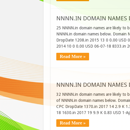
NNNN.IN DOMAIN NAMES DR
25 NNNN.in domain names are likely to be
NNNN.in domain names below. Domain Na
DropDate 1208.in 2015 13 0 0.00 USD 0
2014 10 0 0.00 USD 06-07-18 8333.in 
Read More »
NNNN.IN DOMAIN NAMES DR
32 NNNN.in domain names are likely to be
of NNNN.in domain names below. Domain
CPC DropDate 1370.in 2017 14 2.9 K 1.
18 1630.in 2017 19 9.9 K 0.83 USD 1-A
Read More »