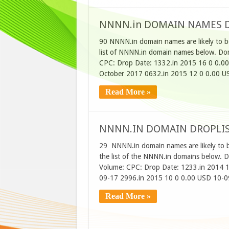
NNNN.in DOMAIN NAMES D
90 NNNN.in domain names are likely to b
list of NNNN.in domain names below. Dom
CPC: Drop Date: 1332.in 2015 16 0 0.0
October 2017 0632.in 2015 12 0 0.00 U
Read More »
NNNN.IN DOMAIN DROPLIS
29 NNNN.in domain names are likely to 
the list of the NNNN.in domains below. 
Volume: CPC: Drop Date: 1233.in 2014 
09-17 2996.in 2015 10 0 0.00 USD 10-0
Read More »