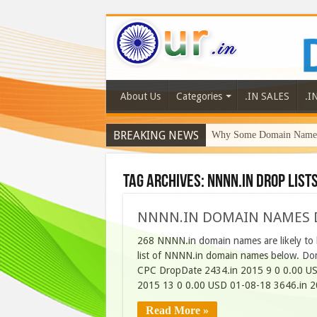
About Us
Categories
.IN SALES
.I
BREAKING NEWS
Why Some Domain Names 
Tag Archives:
NNNN.in Drop List
NNNN.IN DOMAIN NAMES D
268 NNNN.in domain names are likely to 
list of NNNN.in domain names below. Do
CPC DropDate 2434.in 2015 9 0 0.00 US
2015 13 0 0.00 USD 01-08-18 3646.in 2
Read More »