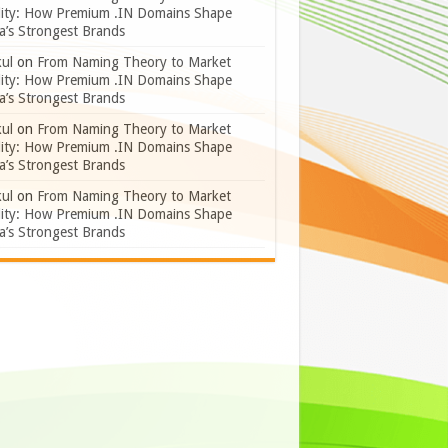
lity: How Premium .IN Domains Shape
a’s Strongest Brands
ul
on
From Naming Theory to Market
lity: How Premium .IN Domains Shape
a’s Strongest Brands
ul
on
From Naming Theory to Market
lity: How Premium .IN Domains Shape
a’s Strongest Brands
ul
on
From Naming Theory to Market
lity: How Premium .IN Domains Shape
a’s Strongest Brands