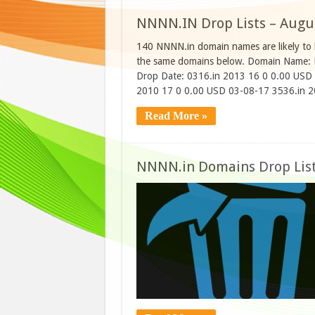
NNNN.IN Drop Lists – Augu
140 NNNN.in domain names are likely to b
the same domains below. Domain Name: R
Drop Date: 0316.in 2013 16 0 0.00 USD
2010 17 0 0.00 USD 03-08-17 3536.in 
Read More »
NNNN.in Domains Drop List