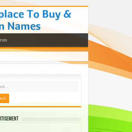
rces
rtisement