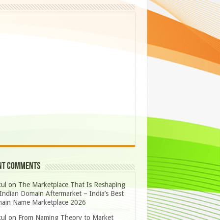
nt Comments
ul
on
The Marketplace That Is Reshaping
Indian Domain Aftermarket – India’s Best
ain Name Marketplace 2026
ul
on
From Naming Theory to Market