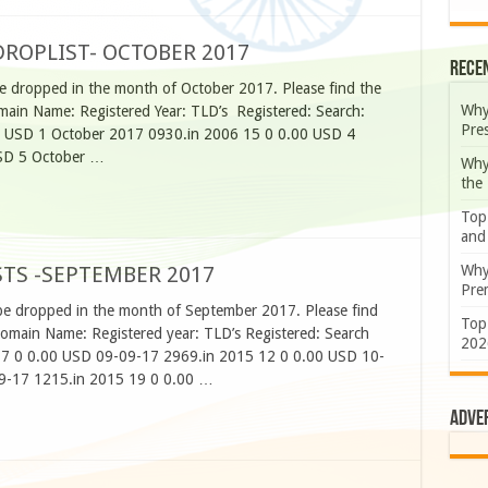
ROPLIST- OCTOBER 2017
Rece
e dropped in the month of October 2017. Please find the
Why
ain Name: Registered Year: TLD’s Registered: Search:
Pre
0 USD 1 October 2017 0930.in 2006 15 0 0.00 USD 4
SD 5 October …
Why
the
Top
and
Why
TS -SEPTEMBER 2017
Prem
be dropped in the month of September 2017. Please find
Top
Domain Name: Registered year: TLD’s Registered: Search
202
17 0 0.00 USD 09-09-17 2969.in 2015 12 0 0.00 USD 10-
9-17 1215.in 2015 19 0 0.00 …
Adve