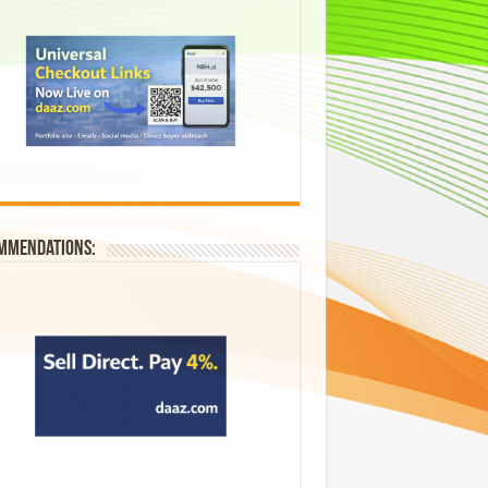
mmendations: