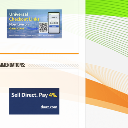
mmendations: