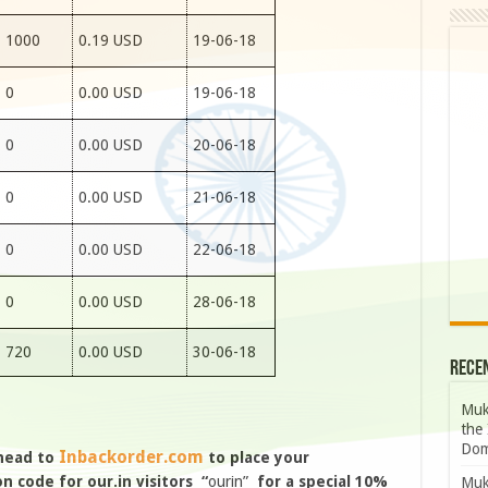
1000
0.19 USD
19-06-18
0
0.00 USD
19-06-18
0
0.00 USD
20-06-18
0
0.00 USD
21-06-18
0
0.00 USD
22-06-18
0
0.00 USD
28-06-18
720
0.00 USD
30-06-18
Rece
Muk
the 
Dom
Inbackorder.com
 head to
to place your
 code for our.in visitors “
ourin”
for a special 10%
Muk