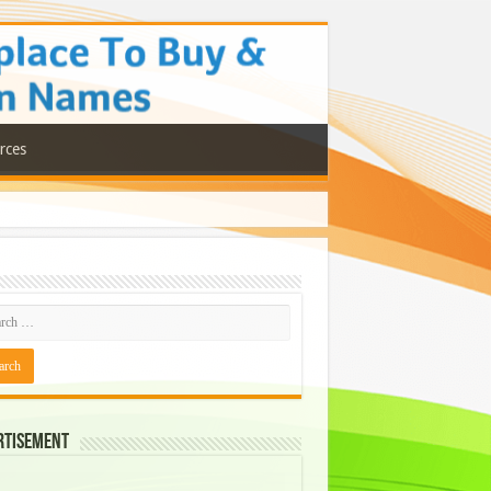
rces
rtisement