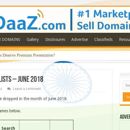
N DOMAINS
Gallery
Disclosures
Advertise
Classifieds
Resou
Deserve Premium Presentation?
ISTS – JUNE 2018
ts
Leave a comment
e dropped in the month of June 2018.
names below.
Adve
Search