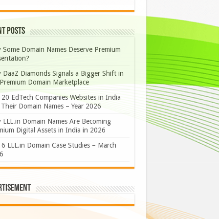
nt Posts
 Some Domain Names Deserve Premium
sentation?
 DaaZ Diamonds Signals a Bigger Shift in
 Premium Domain Marketplace
 20 EdTech Companies Websites in India
 Their Domain Names – Year 2026
 LLL.in Domain Names Are Becoming
ium Digital Assets in India in 2026
 6 LLL.in Domain Case Studies – March
6
rtisement