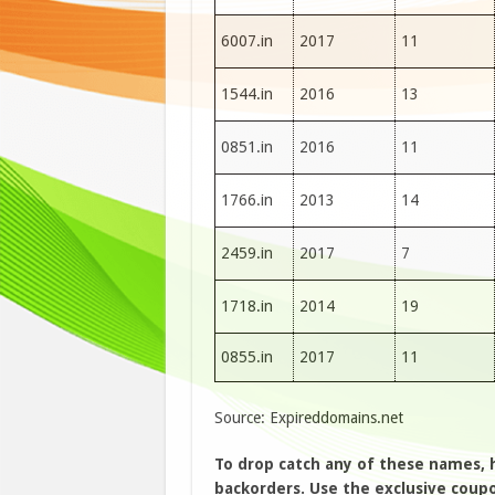
6007.in
2017
11
1544.in
2016
13
0851.in
2016
11
1766.in
2013
14
2459.in
2017
7
1718.in
2014
19
0855.in
2017
11
Source: Expireddomains.net
To drop catch any of these names,
backorders. Use the exclusive coupon