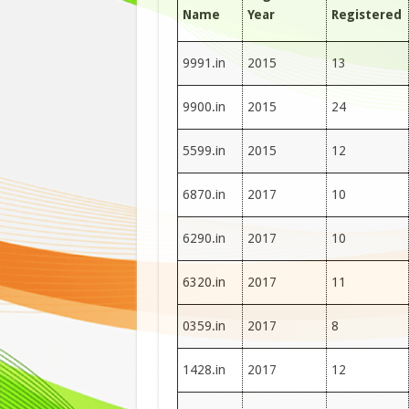
Name
Year
Registered
9991.in
2015
13
9900.in
2015
24
5599.in
2015
12
6870.in
2017
10
6290.in
2017
10
6320.in
2017
11
0359.in
2017
8
1428.in
2017
12