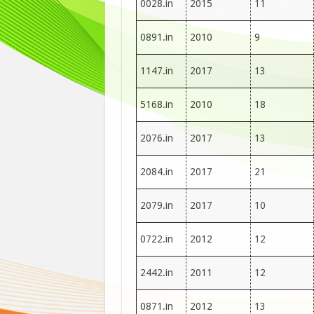
0028.in
2015
11
0891.in
2010
9
1147.in
2017
13
5168.in
2010
18
2076.in
2017
13
2084.in
2017
21
2079.in
2017
10
0722.in
2012
12
2442.in
2011
12
0871.in
2012
13