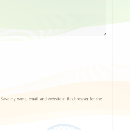
Save my name, email, and website in this browser for the