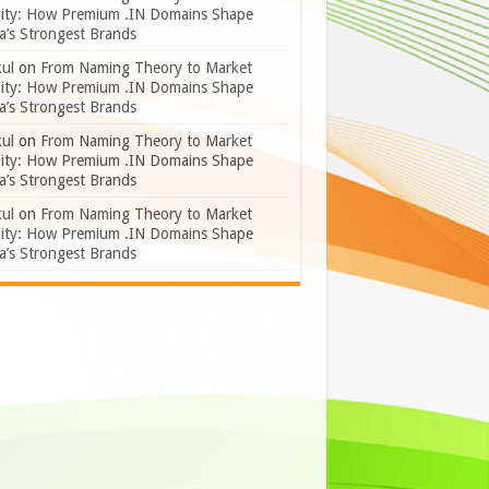
lity: How Premium .IN Domains Shape
a’s Strongest Brands
ul
on
From Naming Theory to Market
lity: How Premium .IN Domains Shape
a’s Strongest Brands
ul
on
From Naming Theory to Market
lity: How Premium .IN Domains Shape
a’s Strongest Brands
ul
on
From Naming Theory to Market
lity: How Premium .IN Domains Shape
a’s Strongest Brands