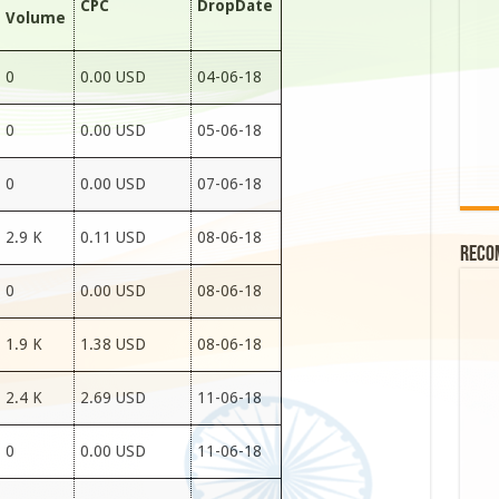
CPC
DropDate
Volume
0
0.00 USD
04-06-18
0
0.00 USD
05-06-18
0
0.00 USD
07-06-18
2.9 K
0.11 USD
08-06-18
Reco
0
0.00 USD
08-06-18
1.9 K
1.38 USD
08-06-18
2.4 K
2.69 USD
11-06-18
0
0.00 USD
11-06-18