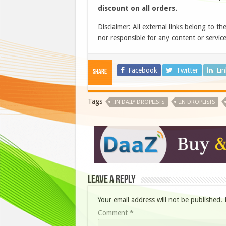
discount on all orders.
Disclaimer: All external links belong to th
nor responsible for any content or service
Facebook
Twitter
Li
Share
Tags
.IN DAILY DROPLISTS
.IN DROPLISTS
Leave a Reply
Your email address will not be published.
Comment
*