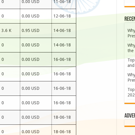
0
0.00 USD
11-06-18
0
0.00 USD
12-06-18
Rece
Why
3.6 K
0.95 USD
14-06-18
Pre
0
0.00 USD
14-06-18
Why
the
0
0.00 USD
16-06-18
Top
and
0
0.00 USD
16-06-18
Why
Prem
0
0.00 USD
16-06-18
Top
202
0
0.00 USD
16-06-18
Adve
0
0.00 USD
18-06-18
0
0.00 USD
18-06-18