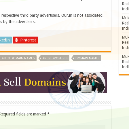
Rea
Indi
e respective third party advertisers. Our.in is not associated,
Muk
s by the advertisers.
Rea
Indi
Muk
nkedIn
Pinterest
Rea
Indi
Muk
4N.IN DOMAIN NAMES
4N.IN DROPLISTS
DOMAIN NAMES
Rea
Indi
Required fields are marked
*