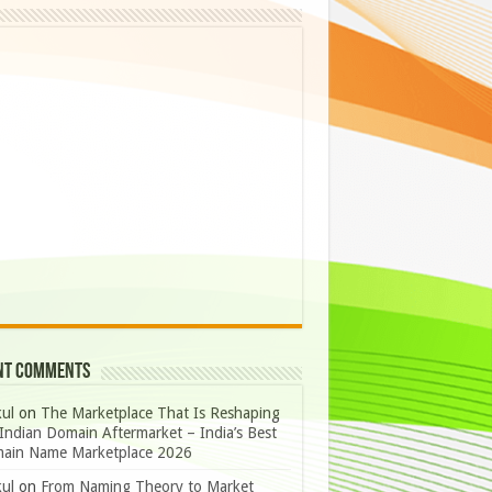
nt Comments
ul
on
The Marketplace That Is Reshaping
Indian Domain Aftermarket – India’s Best
ain Name Marketplace 2026
ul
on
From Naming Theory to Market