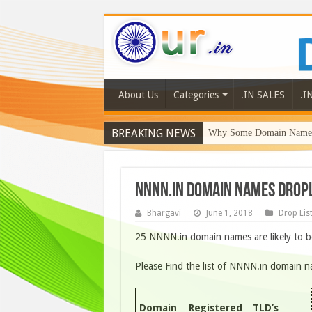
About Us
Categories
.IN SALES
.I
BREAKING NEWS
Why Some Domain Names 
NNNN.IN DOMAIN NAMES DROPL
Bhargavi
June 1, 2018
Drop Lis
25 NNNN.in domain names are likely to b
Please Find the list of NNNN.in domain 
Domain
Registered
TLD’s