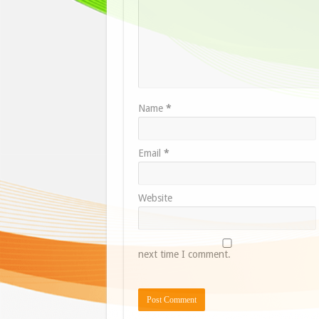
Name
*
Email
*
Website
next time I comment.