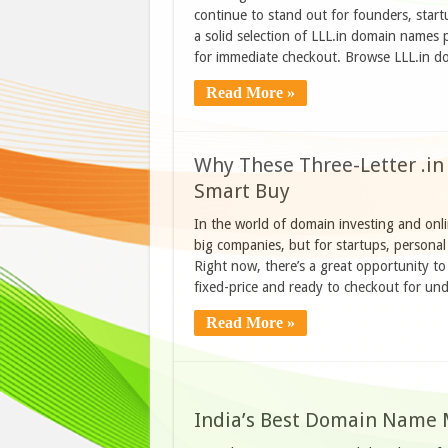
continue to stand out for founders, start
a solid selection of LLL.in domain names 
for immediate checkout. Browse LLL.in
Read More »
Why These Three-Letter .in
Smart Buy
In the world of domain investing and onl
big companies, but for startups, personal 
Right now, there’s a great opportunity to
fixed-price and ready to checkout for 
Read More »
India’s Best Domain Name 