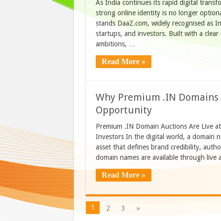
As India continues its rapid digital trans
strong online identity is no longer optiona
stands DaaZ.com, widely recognised as Ind
startups, and investors. Built with a clea
ambitions, …
Read More »
Why Premium .IN Domains o
Opportunity
Premium .IN Domain Auctions Are Live a
Investors In the digital world, a domain n
asset that defines brand credibility, auth
domain names are available through live
Read More »
1
2
3
»