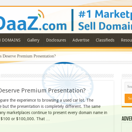
N DOMAINS
Gallery
Disclosures
Advertise
Classifieds
Resou
Deserve Premium Presentation?
eserve Premium Presentation?
are the experience to browsing a used car lot. The
 but the presentation is completely different. The same
many marketplaces continue to present every domain name in
Adve
th $100 or $100,000. That …