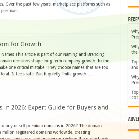
s. Over the past few years, marketplace platforms such as
ed premium …
Rece
Why
Pre
oom for Growth
Why
the
Names This article is part of our Naming and Branding
 domain decisions shape long term company growth. In the
Top
and
make one critical mistake. They choose names that are too
eral. It feels safe. But it quietly limits growth. …
Why
Prem
Top
202
 in 2026: Expert Guide for Buyers and
Adve
 to buy or sell premium domains in 2026? The domain
8 million registered domains worldwide, creating
neurs, investors, and businesses seeking the perfect web