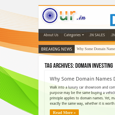
About Us
Categories
.IN SALES
.I
BREAKING NEWS
Why Some Domain Names 
Tag Archives:
domain investing
Why Some Domain Names D
Walk into a luxury car showroom and comp
purpose may be the same buying a vehicle
principle applies to domain names. Yet, 
exactly the same way, whether it is wor
Read More »