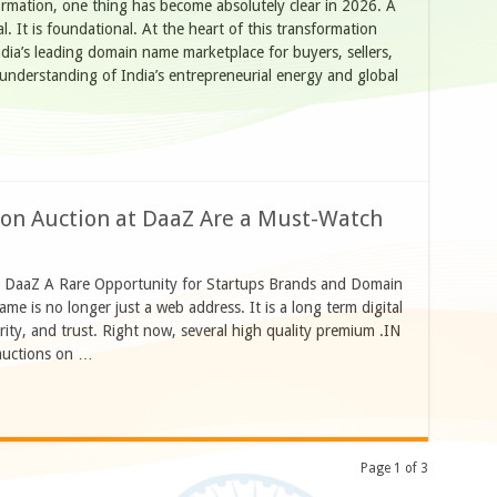
formation, one thing has become absolutely clear in 2026. A
l. It is foundational. At the heart of this transformation
ia’s leading domain name marketplace for buyers, sellers,
r understanding of India’s entrepreneurial energy and global
n Auction at DaaZ Are a Must-Watch
t DaaZ A Rare Opportunity for Startups Brands and Domain
ame is no longer just a web address. It is a long term digital
ority, and trust. Right now, several high quality premium .IN
 auctions on …
Page 1 of 3