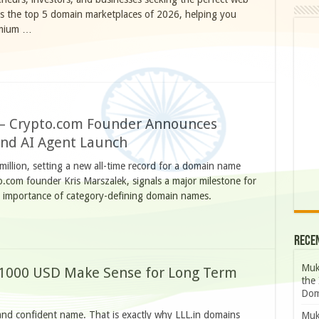
ls the top 5 domain marketplaces of 2026, helping you
emium …
n – Crypto.com Founder Announces
and AI Agent Launch
illion, setting a new all-time record for a domain name
o.com founder Kris Marszalek, signals a major milestone for
g importance of category-defining domain names.
Rece
Muk
1000 USD Make Sense for Long Term
the 
Dom
 and confident name. That is exactly why LLL.in domains
Muk