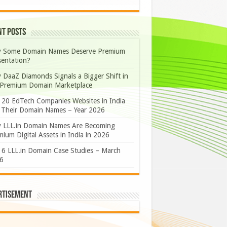
nt Posts
 Some Domain Names Deserve Premium
sentation?
 DaaZ Diamonds Signals a Bigger Shift in
 Premium Domain Marketplace
 20 EdTech Companies Websites in India
 Their Domain Names – Year 2026
 LLL.in Domain Names Are Becoming
ium Digital Assets in India in 2026
 6 LLL.in Domain Case Studies – March
6
rtisement