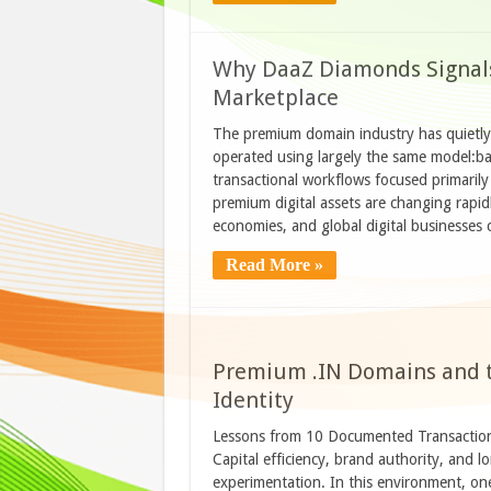
Why DaaZ Diamonds Signals
Marketplace
The premium domain industry has quietly
operated using largely the same model:bas
transactional workflows focused primarily
premium digital assets are changing rapidly
economies, and global digital business
Read More »
Premium .IN Domains and th
Identity
Lessons from 10 Documented Transactions
Capital efficiency, brand authority, and 
experimentation. In this environment, one 