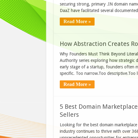
securing strong, primary .IN domain name
DaaZ have facilitated several document
Read More »
How Abstraction Creates R
Why Founders Must Think Beyond Literal 
Authority series exploring how strategic
early stage of a startup, founders often 
specific. Too narrow.Too descriptive.Too lit
Read More »
5 Best Domain Marketplaces
Sellers
Looking for the best domain marketplace
industry continues to thrive with over 36
unprecedented opportunities for entrepre