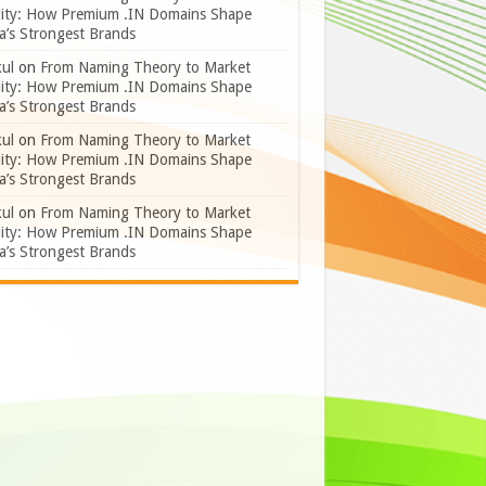
lity: How Premium .IN Domains Shape
a’s Strongest Brands
ul
on
From Naming Theory to Market
lity: How Premium .IN Domains Shape
a’s Strongest Brands
ul
on
From Naming Theory to Market
lity: How Premium .IN Domains Shape
a’s Strongest Brands
ul
on
From Naming Theory to Market
lity: How Premium .IN Domains Shape
a’s Strongest Brands