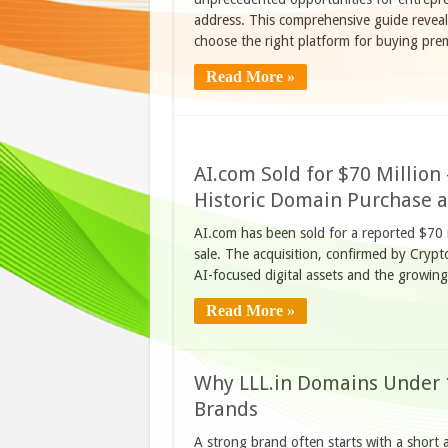
address. This comprehensive guide revea
choose the right platform for buying pr
Read More »
AI.com Sold for $70 Millio
Historic Domain Purchase 
AI.com has been sold for a reported $70 m
sale. The acquisition, confirmed by Crypt
AI-focused digital assets and the growin
Read More »
Why LLL.in Domains Under 
Brands
A strong brand often starts with a short