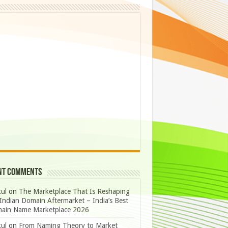
nt Comments
ul
on
The Marketplace That Is Reshaping
Indian Domain Aftermarket – India’s Best
ain Name Marketplace 2026
ul
on
From Naming Theory to Market