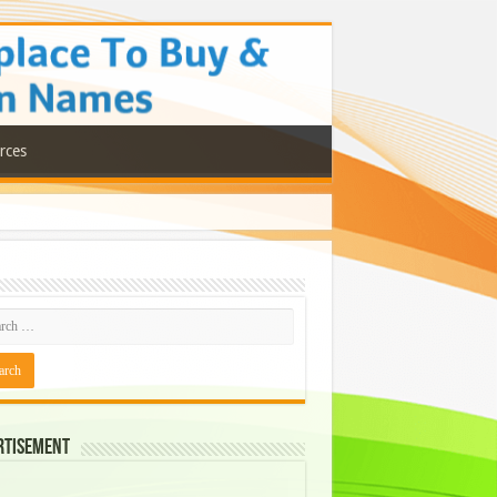
rces
rtisement