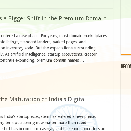
 a Bigger Shift in the Premium Domain
 entered a new phase. For years, most domain marketplaces
ic listings, standard landers, parked pages, and
 on inventory scale. But the expectations surrounding
. As artificial intelligence, startup ecosystems, creator
es continue expanding, premium domain names …
Reco
e Maturation of India’s Digital
 India’s startup ecosystem has entered a new phase.
long term positioning now matter more than rapid
shift has become increasingly visible: serious operators are