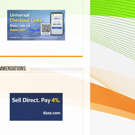
mmendations: