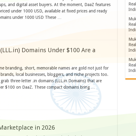
Rea
ups, and digital asset buyers. At the moment, DaaZ features
Indi
priced under 1000 USD, available at fixed prices and ready
 domains under 1000 USD These …
Muk
Rea
Indi
Muk
Rea
 (LLL.in) Domains Under $100 Are a
Indi
Muk
Rea
ine branding, short, memorable names are gold not just for
Indi
brands, local businesses, bloggers, and niche projects too.
 grab three-letter .in domains (LLL.in Domains) that are
under $100 on DaaZ. These compact domains bring …
Marketplace in 2026