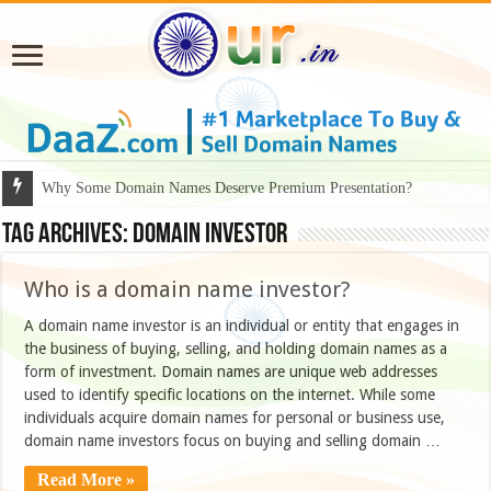
Why Some Domain Names Deserve Premium Presentation?
Tag Archives:
domain investor
Who is a domain name investor?
A domain name investor is an individual or entity that engages in
the business of buying, selling, and holding domain names as a
form of investment. Domain names are unique web addresses
used to identify specific locations on the internet. While some
individuals acquire domain names for personal or business use,
domain name investors focus on buying and selling domain …
Read More »