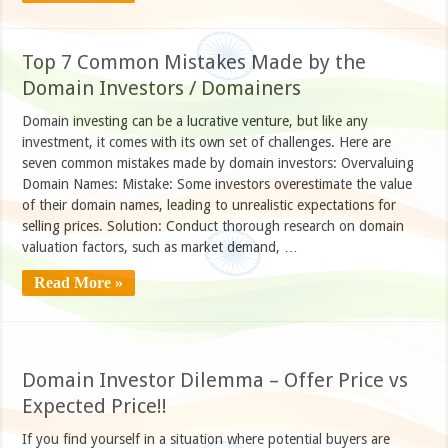
Top 7 Common Mistakes Made by the
Domain Investors / Domainers
Domain investing can be a lucrative venture, but like any
investment, it comes with its own set of challenges. Here are
seven common mistakes made by domain investors: Overvaluing
Domain Names: Mistake: Some investors overestimate the value
of their domain names, leading to unrealistic expectations for
selling prices. Solution: Conduct thorough research on domain
valuation factors, such as market demand, …
Read More »
Domain Investor Dilemma – Offer Price vs
Expected Price!!
If you find yourself in a situation where potential buyers are