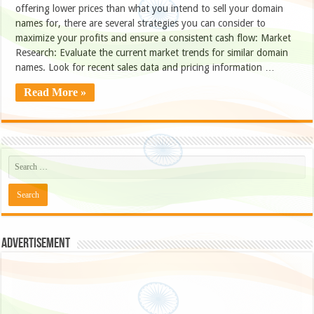
offering lower prices than what you intend to sell your domain
names for, there are several strategies you can consider to
maximize your profits and ensure a consistent cash flow: Market
Research: Evaluate the current market trends for similar domain
names. Look for recent sales data and pricing information …
Read More »
Advertisement