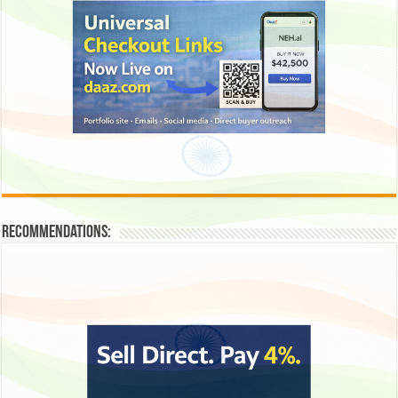
Recommendations: