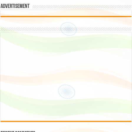
Advertisement