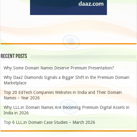
Recent Posts
Why Some Domain Names Deserve Premium Presentation?
Why DaaZ Diamonds Signals a Bigger Shift in the Premium Domain
Marketplace
Top 20 EdTech Companies Websites in India and Their Domain
Names – Year 2026
Why LLL.in Domain Names Are Becoming Premium Digital Assets in
India in 2026
Top 6 LLL.in Domain Case Studies – March 2026