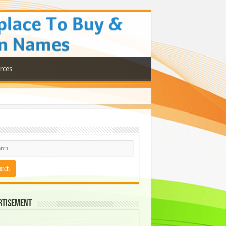
rces
rtisement