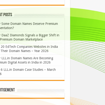
nt Posts
 Some Domain Names Deserve Premium
sentation?
 DaaZ Diamonds Signals a Bigger Shift in
 Premium Domain Marketplace
 20 EdTech Companies Websites in India
 Their Domain Names – Year 2026
 LLL.in Domain Names Are Becoming
ium Digital Assets in India in 2026
 6 LLL.in Domain Case Studies – March
6
rtisement