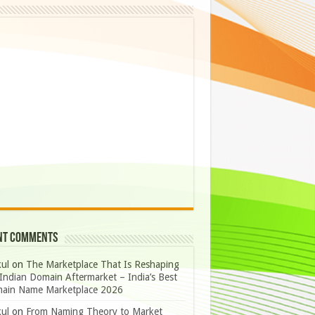
nt Comments
ul
on
The Marketplace That Is Reshaping
Indian Domain Aftermarket – India’s Best
ain Name Marketplace 2026
ul
on
From Naming Theory to Market