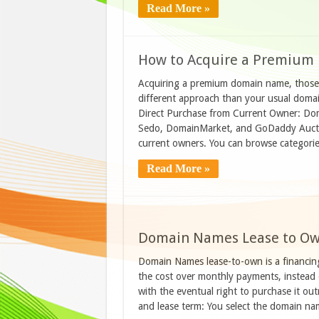
Read More »
How to Acquire a Premiu
Acquiring a premium domain name, those 
different approach than your usual domain
Direct Purchase from Current Owner: Dom
Sedo, DomainMarket, and GoDaddy Auction
current owners. You can browse categori
Read More »
Domain Names Lease to Ow
Domain Names lease-to-own is a financin
the cost over monthly payments, instead of
with the eventual right to purchase it ou
and lease term: You select the domain 