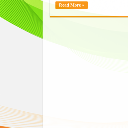
Read More »