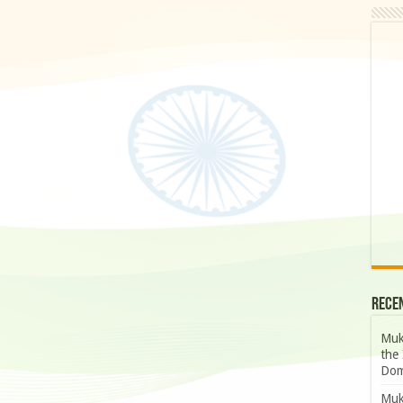
Rece
Muk
the 
Dom
Muk