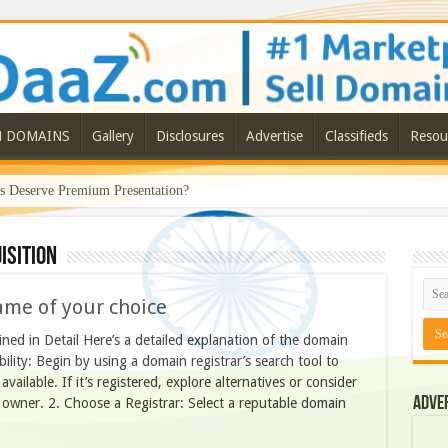
N DOMAINS
Gallery
Disclosures
Advertise
Classifieds
Resou
Deserve Premium Presentation?
ISITION
ame of your choice
ed in Detail Here’s a detailed explanation of the domain
ility: Begin by using a domain registrar’s search tool to
ailable. If it’s registered, explore alternatives or consider
Adve
 owner. 2. Choose a Registrar: Select a reputable domain