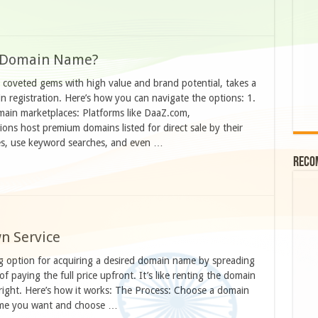
m Domain Name?
coveted gems with high value and brand potential, takes a
 registration. Here’s how you can navigate the options: 1.
ain marketplaces: Platforms like DaaZ.com,
s host premium domains listed for direct sale by their
es, use keyword searches, and even …
Reco
n Service
g option for acquiring a desired domain name by spreading
 paying the full price upfront. It’s like renting the domain
tright. Here’s how it works: The Process: Choose a domain
name you want and choose …