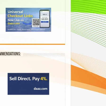
mmendations: