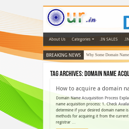
About Us
Categories
.IN SALES
.I
BREAKING NEWS
Why Some Domain Names 
Tag Archives:
DOMAIN NAME ACQU
How to acquire a domain n
Domain Name Acuquisition Process Explain
name acquisition process: 1. Check Availab
determine if your desired domain name is av
methods for acquiring it from the current
registrar …