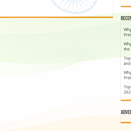
Rece
Why
Pre
Why
the
Top
and
Why
Prem
Top
202
Adve