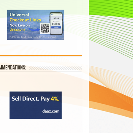
mmendations: