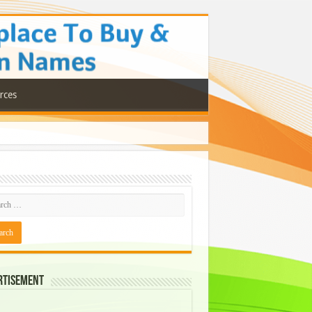
rces
rtisement