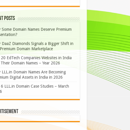
nt Posts
 Some Domain Names Deserve Premium
sentation?
 DaaZ Diamonds Signals a Bigger Shift in
 Premium Domain Marketplace
 20 EdTech Companies Websites in India
 Their Domain Names – Year 2026
 LLL.in Domain Names Are Becoming
ium Digital Assets in India in 2026
 6 LLL.in Domain Case Studies – March
6
rtisement