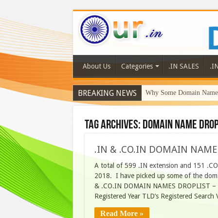
About Us
Categories
.IN SALES
.I
BREAKING NEWS
Why Some Domain Names 
Tag Archives:
domain name drop
.IN & .CO.IN DOMAIN NAME
A total of 599 .IN extension and 151 .C
2018. I have picked up some of the domai
& .CO.IN DOMAIN NAMES DROPLIST – 6
Registered Year TLD’s Registered Searc
Read More »