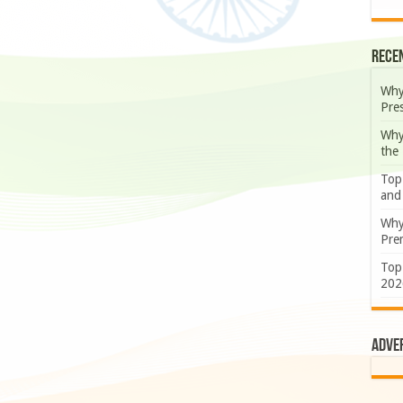
Rece
Why
Pre
Why
the
Top
and
Why
Prem
Top
202
Adve