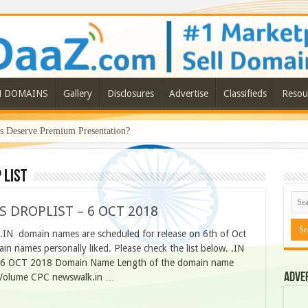
N DOMAINS
Gallery
Disclosures
Advertise
Classifieds
Resou
Deserve Premium Presentation?
 list
S DROPLIST – 6 OCT 2018
O.IN domain names are scheduled for release on 6th of Oct
n names personally liked. Please check the list below. .IN
 OCT 2018 Domain Name Length of the domain name
Adve
h Volume CPC newswalk.in …