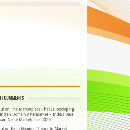
nt Comments
ul
on
The Marketplace That Is Reshaping
Indian Domain Aftermarket – India’s Best
ain Name Marketplace 2026
ul
on
From Naming Theory to Market