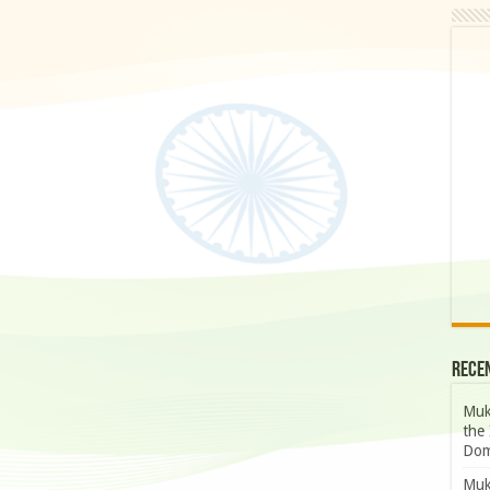
Rece
Muk
the 
Dom
Muk