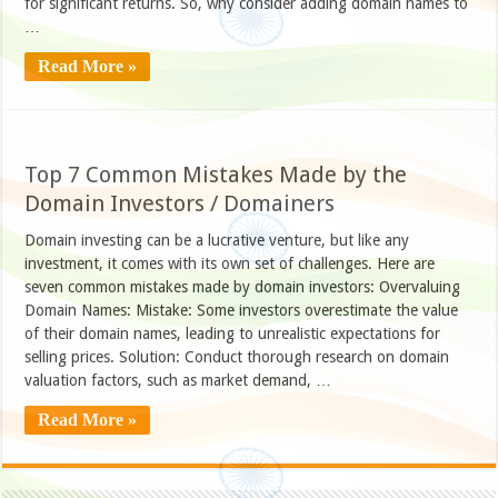
for significant returns. So, why consider adding domain names to
…
Read More »
Top 7 Common Mistakes Made by the
Domain Investors / Domainers
Domain investing can be a lucrative venture, but like any
investment, it comes with its own set of challenges. Here are
seven common mistakes made by domain investors: Overvaluing
Domain Names: Mistake: Some investors overestimate the value
of their domain names, leading to unrealistic expectations for
selling prices. Solution: Conduct thorough research on domain
valuation factors, such as market demand, …
Read More »