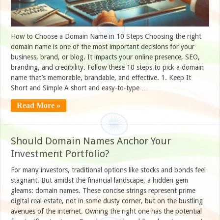
How to Choose a Domain Name in 10 Steps Choosing the right
domain name is one of the most important decisions for your
business, brand, or blog. It impacts your online presence, SEO,
branding, and credibility. Follow these 10 steps to pick a domain
name that’s memorable, brandable, and effective. 1. Keep It
Short and Simple A short and easy-to-type …
Read More »
Should Domain Names Anchor Your
Investment Portfolio?
For many investors, traditional options like stocks and bonds feel
stagnant. But amidst the financial landscape, a hidden gem
gleams: domain names. These concise strings represent prime
digital real estate, not in some dusty corner, but on the bustling
avenues of the internet. Owning the right one has the potential