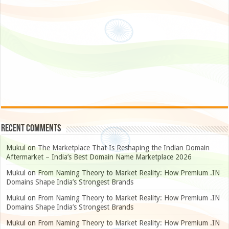
Recent Comments
Mukul
on
The Marketplace That Is Reshaping the Indian Domain
Aftermarket – India’s Best Domain Name Marketplace 2026
Mukul
on
From Naming Theory to Market Reality: How Premium .IN
Domains Shape India’s Strongest Brands
Mukul
on
From Naming Theory to Market Reality: How Premium .IN
Domains Shape India’s Strongest Brands
Mukul
on
From Naming Theory to Market Reality: How Premium .IN