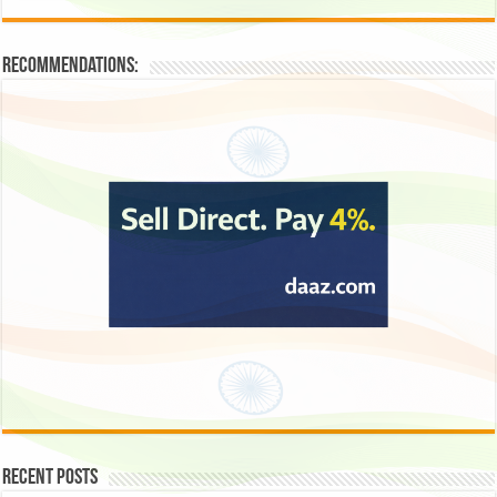
Recommendations:
Recent Posts