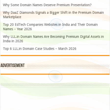
Why Some Domain Names Deserve Premium Presentation?
Why DaaZ Diamonds Signals a Bigger Shift in the Premium Domain
Marketplace
Top 20 EdTech Companies Websites in India and Their Domain
Names – Year 2026
Why LLL.in Domain Names Are Becoming Premium Digital Assets in
India in 2026
Top 6 LLL.in Domain Case Studies – March 2026
Advertisement