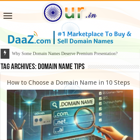
Why Some Domain Names Deserve Premium Presentation?
Tag Archives:
domain name tips
How to Choose a Domain Name in 10 Steps