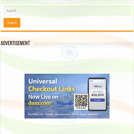
Advertisement