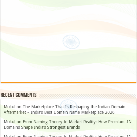
Recent Comments
Mukul
on
The Marketplace That Is Reshaping the Indian Domain
Aftermarket – India’s Best Domain Name Marketplace 2026
Mukul
on
From Naming Theory to Market Reality: How Premium .IN
Domains Shape India’s Strongest Brands
Mukul
on
From Naming Theory to Market Reality: How Premium .IN