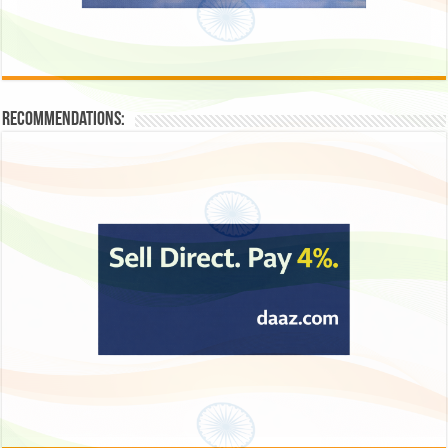
Recommendations: