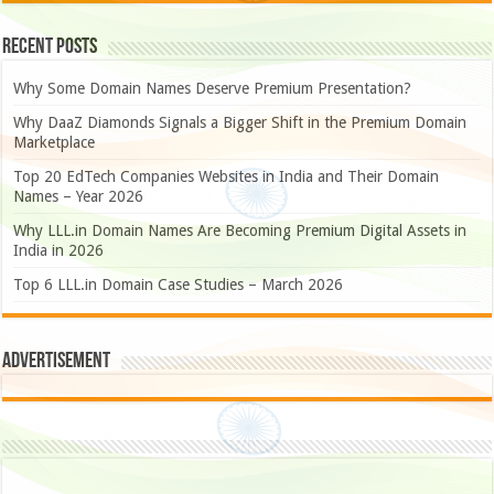
Recent Posts
Why Some Domain Names Deserve Premium Presentation?
Why DaaZ Diamonds Signals a Bigger Shift in the Premium Domain
Marketplace
Top 20 EdTech Companies Websites in India and Their Domain
Names – Year 2026
Why LLL.in Domain Names Are Becoming Premium Digital Assets in
India in 2026
Top 6 LLL.in Domain Case Studies – March 2026
Advertisement