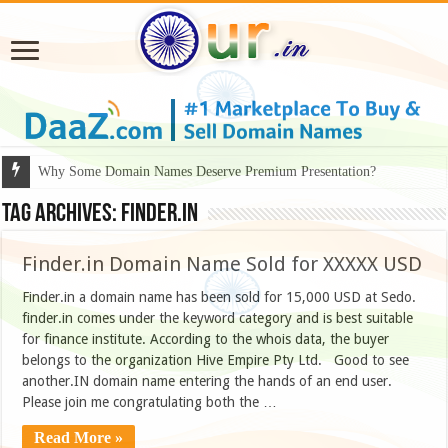
Why Some Domain Names Deserve Premium Presentation?
Tag Archives:
finder.in
Finder.in Domain Name Sold for XXXXX USD
Finder.in a domain name has been sold for 15,000 USD at Sedo.
finder.in comes under the keyword category and is best suitable
for finance institute. According to the whois data, the buyer
belongs to the organization Hive Empire Pty Ltd. Good to see
another.IN domain name entering the hands of an end user.
Please join me congratulating both the …
Read More »