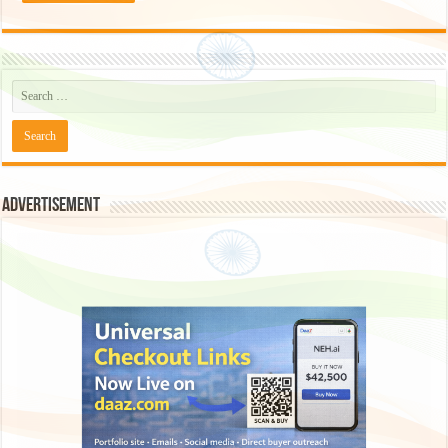
Advertisement