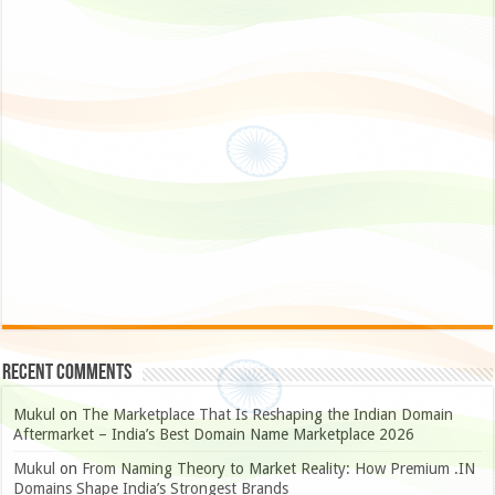
Recent Comments
Mukul
on
The Marketplace That Is Reshaping the Indian Domain
Aftermarket – India’s Best Domain Name Marketplace 2026
Mukul
on
From Naming Theory to Market Reality: How Premium .IN
Domains Shape India’s Strongest Brands