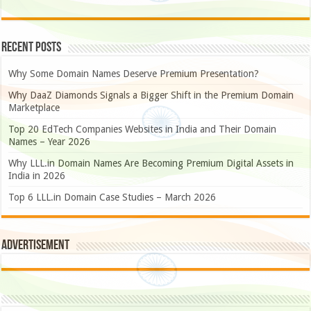
Recent Posts
Why Some Domain Names Deserve Premium Presentation?
Why DaaZ Diamonds Signals a Bigger Shift in the Premium Domain
Marketplace
Top 20 EdTech Companies Websites in India and Their Domain
Names – Year 2026
Why LLL.in Domain Names Are Becoming Premium Digital Assets in
India in 2026
Top 6 LLL.in Domain Case Studies – March 2026
Advertisement