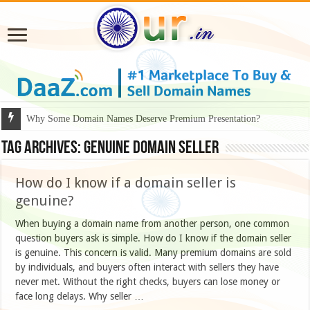
Why Some Domain Names Deserve Premium Presentation?
Tag Archives:
genuine domain seller
How do I know if a domain seller is
genuine?
When buying a domain name from another person, one common
question buyers ask is simple. How do I know if the domain seller
is genuine. This concern is valid. Many premium domains are sold
by individuals, and buyers often interact with sellers they have
never met. Without the right checks, buyers can lose money or
face long delays. Why seller …