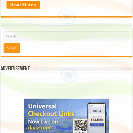
Read More »
Advertisement