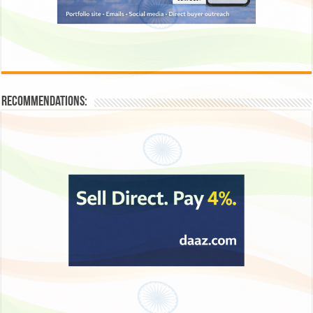
Recommendations: