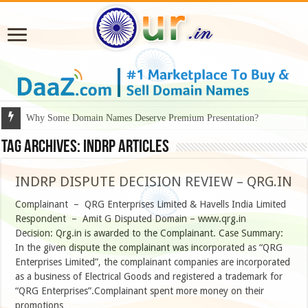
Why Some Domain Names Deserve Premium Presentation?
Tag Archives:
INDRP Articles
INDRP DISPUTE DECISION REVIEW – QRG.IN
Complainant – QRG Enterprises Limited & Havells India Limited
Respondent – Amit G Disputed Domain – www.qrg.in
Decision: Qrg.in is awarded to the Complainant. Case Summary:
In the given dispute the complainant was incorporated as “QRG
Enterprises Limited”, the complainant companies are incorporated
as a business of Electrical Goods and registered a trademark for
“QRG Enterprises”.Complainant spent more money on their
promotions …