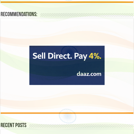
Recommendations:
Recent Posts