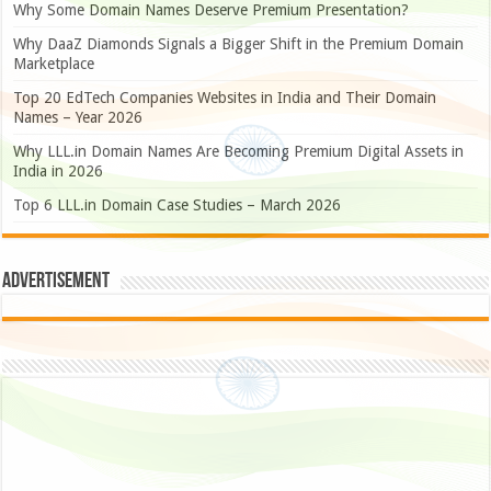
Why Some Domain Names Deserve Premium Presentation?
Why DaaZ Diamonds Signals a Bigger Shift in the Premium Domain
Marketplace
Top 20 EdTech Companies Websites in India and Their Domain
Names – Year 2026
Why LLL.in Domain Names Are Becoming Premium Digital Assets in
India in 2026
Top 6 LLL.in Domain Case Studies – March 2026
Advertisement