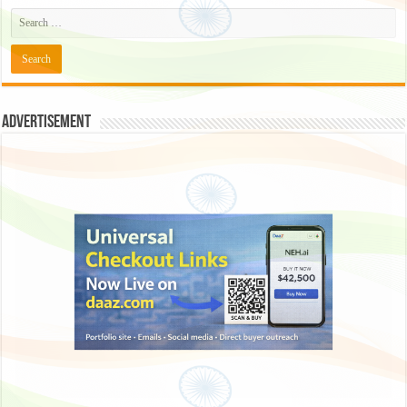
Advertisement