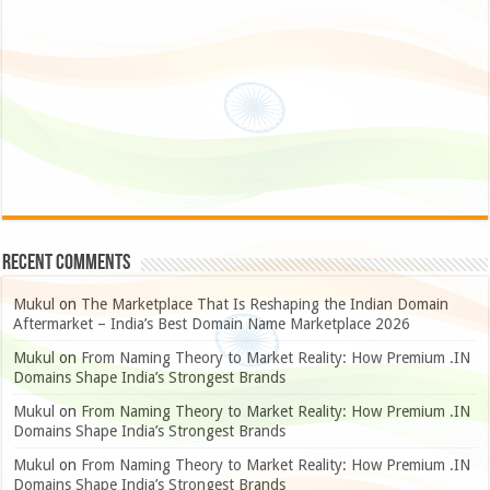
Recent Comments
Mukul
on
The Marketplace That Is Reshaping the Indian Domain
Aftermarket – India’s Best Domain Name Marketplace 2026
Mukul
on
From Naming Theory to Market Reality: How Premium .IN
Domains Shape India’s Strongest Brands
Mukul
on
From Naming Theory to Market Reality: How Premium .IN
Domains Shape India’s Strongest Brands
Mukul
on
From Naming Theory to Market Reality: How Premium .IN
Domains Shape India’s Strongest Brands