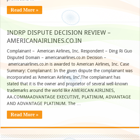
Read More »
INDRP DISPUTE DECISION REVIEW –
AMERICANAIRLINES.CO.IN
Complainant – American Airlines, Inc. Respondent – Ding Ri Guo
Disputed Domain – americanairlines.co.in Decision –
americanairlines.co.in is awarded to American Airlines, Inc. Case
Summary: Complainant: In the given dispute the complainant was
incorporated as ‘American Airlines, Inc’.The complainant has
stated that it is the owner and proprietor of several well-known
trademarks around the world like AMERICAN AIRLINES,
AA.COMMAADVANTAGE EXECUTIVE, PLATINUM, ADVANTAGE
AND ADVANTAGE PLATINUM. The …
Read More »