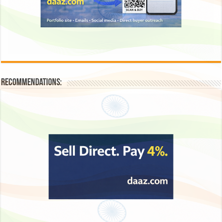
Recommendations: