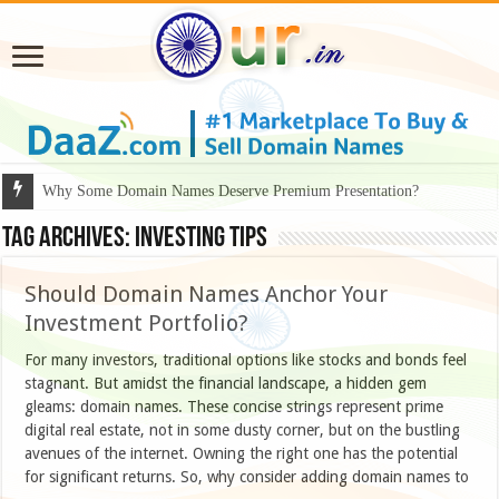
Why Some Domain Names Deserve Premium Presentation?
Tag Archives:
Investing tips
Should Domain Names Anchor Your
Investment Portfolio?
For many investors, traditional options like stocks and bonds feel
stagnant. But amidst the financial landscape, a hidden gem
gleams: domain names. These concise strings represent prime
digital real estate, not in some dusty corner, but on the bustling
avenues of the internet. Owning the right one has the potential
for significant returns. So, why consider adding domain names to