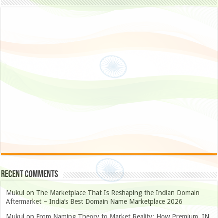
Recent Comments
Mukul
on
The Marketplace That Is Reshaping the Indian Domain
Aftermarket – India’s Best Domain Name Marketplace 2026
Mukul
on
From Naming Theory to Market Reality: How Premium .IN