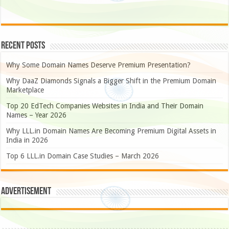
Recent Posts
Why Some Domain Names Deserve Premium Presentation?
Why DaaZ Diamonds Signals a Bigger Shift in the Premium Domain
Marketplace
Top 20 EdTech Companies Websites in India and Their Domain
Names – Year 2026
Why LLL.in Domain Names Are Becoming Premium Digital Assets in
India in 2026
Top 6 LLL.in Domain Case Studies – March 2026
Advertisement