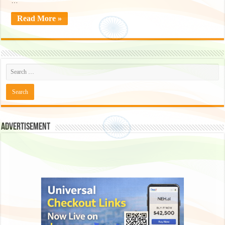
…
Read More »
Advertisement