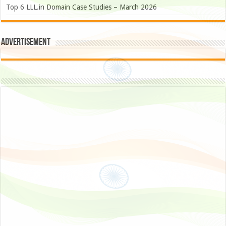
Top 6 LLL.in Domain Case Studies – March 2026
Advertisement