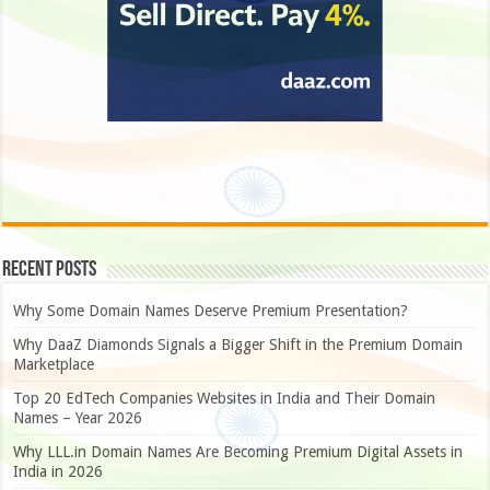
Recent Posts
Why Some Domain Names Deserve Premium Presentation?
Why DaaZ Diamonds Signals a Bigger Shift in the Premium Domain
Marketplace
Top 20 EdTech Companies Websites in India and Their Domain
Names – Year 2026
Why LLL.in Domain Names Are Becoming Premium Digital Assets in
India in 2026