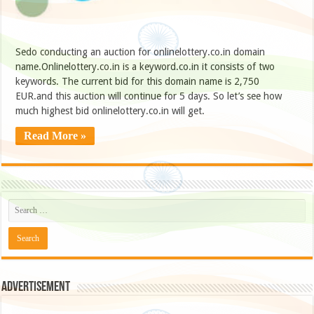
Sedo conducting an auction for onlinelottery.co.in domain
name.Onlinelottery.co.in is a keyword.co.in it consists of two
keywords. The current bid for this domain name is 2,750
EUR.and this auction will continue for 5 days. So let’s see how
much highest bid onlinelottery.co.in will get.
Read More »
Advertisement