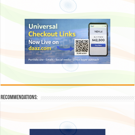
Recommendations: