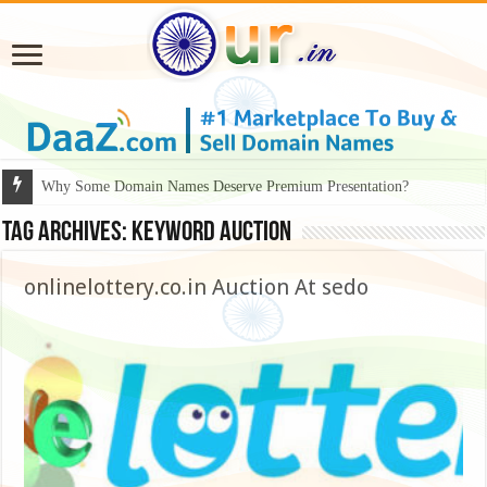
Why Some Domain Names Deserve Premium Presentation?
Tag Archives:
keyword auction
onlinelottery.co.in Auction At sedo