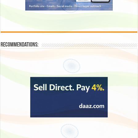
Recommendations: