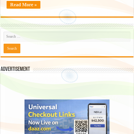
Read More »
Advertisement