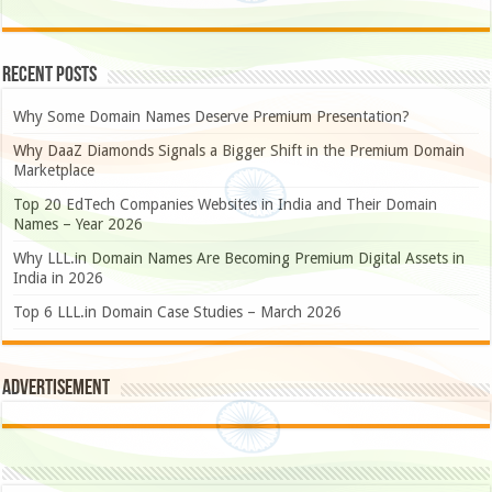
Recent Posts
Why Some Domain Names Deserve Premium Presentation?
Why DaaZ Diamonds Signals a Bigger Shift in the Premium Domain
Marketplace
Top 20 EdTech Companies Websites in India and Their Domain
Names – Year 2026
Why LLL.in Domain Names Are Becoming Premium Digital Assets in
India in 2026
Top 6 LLL.in Domain Case Studies – March 2026
Advertisement