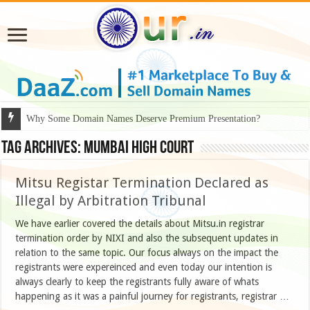
Why Some Domain Names Deserve Premium Presentation?
Tag Archives:
mumbai high court
Mitsu Registar Termination Declared as
Illegal by Arbitration Tribunal
We have earlier covered the details about Mitsu.in registrar
termination order by NIXI and also the subsequent updates in
relation to the same topic. Our focus always on the impact the
registrants were expereinced and even today our intention is
always clearly to keep the registrants fully aware of whats
happening as it was a painful journey for registrants, registrar …