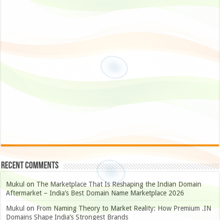
Recent Comments
Mukul
on
The Marketplace That Is Reshaping the Indian Domain
Aftermarket – India’s Best Domain Name Marketplace 2026
Mukul
on
From Naming Theory to Market Reality: How Premium .IN
Domains Shape India’s Strongest Brands