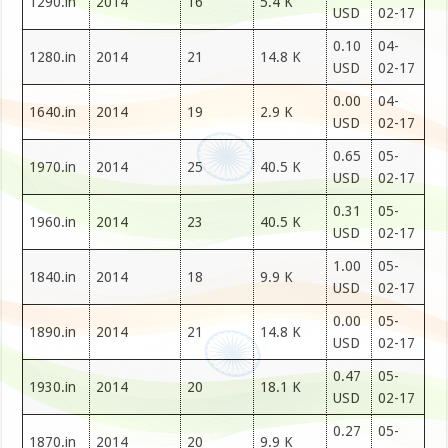
1290.in
2014
16
5.4 K
USD
02-17
0.10
04-
1280.in
2014
21
14.8 K
USD
02-17
0.00
04-
1640.in
2014
19
2.9 K
USD
02-17
0.65
05-
1970.in
2014
25
40.5 K
USD
02-17
0.31
05-
1960.in
2014
23
40.5 K
USD
02-17
1.00
05-
1840.in
2014
18
9.9 K
USD
02-17
0.00
05-
1890.in
2014
21
14.8 K
USD
02-17
0.47
05-
1930.in
2014
20
18.1 K
USD
02-17
0.27
05-
1870.in
2014
20
9.9 K