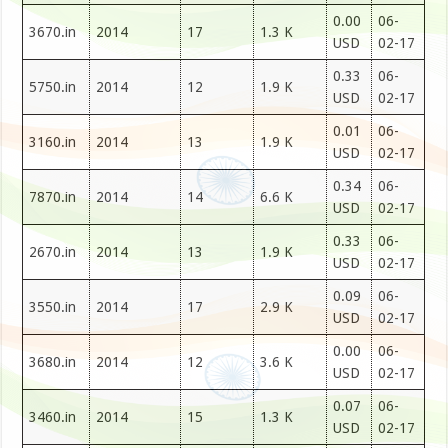
0.00
06-
3670.in
2014
17
1.3 K
USD
02-17
0.33
06-
5750.in
2014
12
1.9 K
USD
02-17
0.01
06-
3160.in
2014
13
1.9 K
USD
02-17
0.34
06-
7870.in
2014
14
6.6 K
USD
02-17
0.33
06-
2670.in
2014
13
1.9 K
USD
02-17
0.09
06-
3550.in
2014
17
2.9 K
USD
02-17
0.00
06-
3680.in
2014
12
3.6 K
USD
02-17
0.07
06-
3460.in
2014
15
1.3 K
USD
02-17