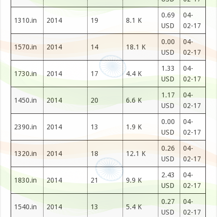
0.69
04-
1310.in
2014
19
8.1 K
USD
02-17
0.00
04-
1570.in
2014
14
18.1 K
USD
02-17
1.33
04-
1730.in
2014
17
4.4 K
USD
02-17
1.17
04-
1450.in
2014
20
6.6 K
USD
02-17
0.00
04-
2390.in
2014
13
1.9 K
USD
02-17
0.26
04-
1320.in
2014
18
12.1 K
USD
02-17
2.43
04-
1830.in
2014
21
9.9 K
USD
02-17
0.27
04-
1540.in
2014
13
5.4 K
USD
02-17