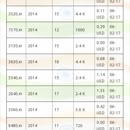
USD
02-17
0.11
06-
3520.in
2014
15
4.4 K
USD
02-17
0.29
06-
7370.in
2014
12
1000
USD
02-17
0.00
06-
3130.in
2014
15
2.4 K
USD
02-17
0.68
06-
3630.in
2014
18
4.4 K
USD
02-17
1.14
06-
3540.in
2014
15
2.4 K
USD
02-17
1.33
06-
2640.in
2014
17
2.4 K
USD
02-17
0.42
06-
3360.in
2014
17
3.6 K
USD
02-17
0.00
06-
8480.in
2014
11
720
USD
02-17