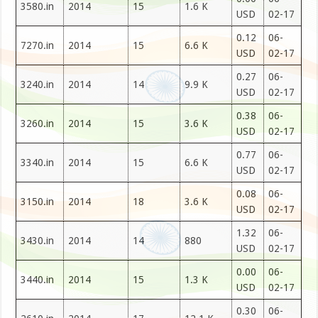
3580.in
2014
15
1.6 K
USD
02-17
0.12
06-
7270.in
2014
15
6.6 K
USD
02-17
0.27
06-
3240.in
2014
14
9.9 K
USD
02-17
0.38
06-
3260.in
2014
15
3.6 K
USD
02-17
0.77
06-
3340.in
2014
15
6.6 K
USD
02-17
0.08
06-
3150.in
2014
18
3.6 K
USD
02-17
1.32
06-
3430.in
2014
14
880
USD
02-17
0.00
06-
3440.in
2014
15
1.3 K
USD
02-17
0.30
06-