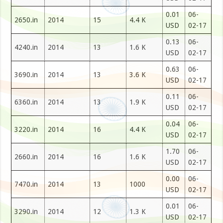
0.01
06-
2650.in
2014
15
4.4 K
USD
02-17
0.13
06-
4240.in
2014
13
1.6 K
USD
02-17
0.63
06-
3690.in
2014
13
3.6 K
USD
02-17
0.11
06-
6360.in
2014
13
1.9 K
USD
02-17
0.04
06-
3220.in
2014
16
4.4 K
USD
02-17
1.70
06-
2660.in
2014
16
1.6 K
USD
02-17
0.00
06-
7470.in
2014
13
1000
USD
02-17
0.01
06-
3290.in
2014
12
1.3 K
USD
02-17