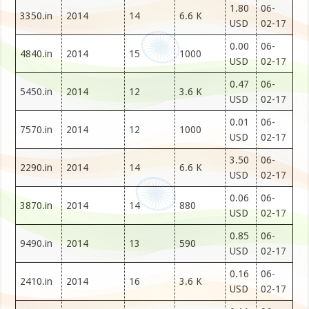
1.80
06-
3350.in
2014
14
6.6 K
USD
02-17
0.00
06-
4840.in
2014
15
1000
USD
02-17
0.47
06-
5450.in
2014
12
3.6 K
USD
02-17
0.01
06-
7570.in
2014
12
1000
USD
02-17
3.50
06-
2290.in
2014
14
6.6 K
USD
02-17
0.06
06-
3870.in
2014
14
880
USD
02-17
0.85
06-
9490.in
2014
13
590
USD
02-17
0.16
06-
2410.in
2014
16
3.6 K
USD
02-17