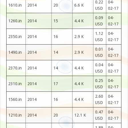
0.22
04-
1610.in
2014
20
6.6 K
USD
02-17
0.09
04-
1260.in
2014
15
4.4 K
USD
02-17
1.12
04-
2350.in
2014
16
2.9 K
USD
02-17
0.01
04-
1490.in
2014
14
2.9 K
USD
02-17
0.04
04-
2370.in
2014
14
4.4 K
USD
02-17
0.25
04-
2310.in
2014
17
4.4 K
USD
02-17
2.60
04-
1560.in
2014
16
4.4 K
USD
02-17
0.47
04-
1210.in
2014
20
12.1 K
USD
02-17
1.89
04-