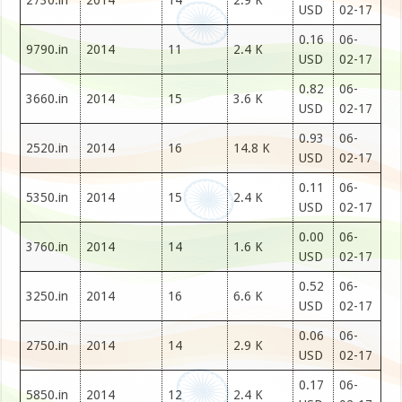
2730.in
2014
14
2.9 K
USD
02-17
0.16
06-
9790.in
2014
11
2.4 K
USD
02-17
0.82
06-
3660.in
2014
15
3.6 K
USD
02-17
0.93
06-
2520.in
2014
16
14.8 K
USD
02-17
0.11
06-
5350.in
2014
15
2.4 K
USD
02-17
0.00
06-
3760.in
2014
14
1.6 K
USD
02-17
0.52
06-
3250.in
2014
16
6.6 K
USD
02-17
0.06
06-
2750.in
2014
14
2.9 K
USD
02-17
0.17
06-
5850.in
2014
12
2.4 K