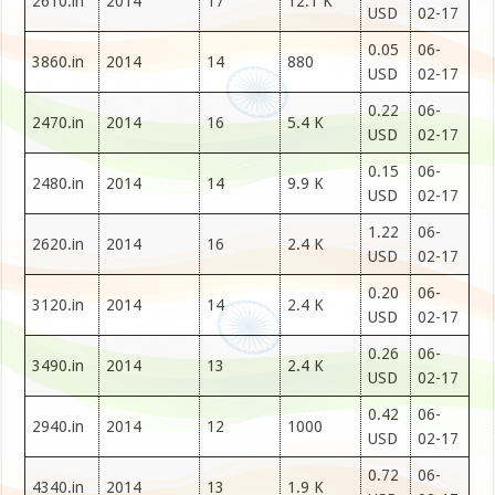
2610.in
2014
17
12.1 K
USD
02-17
0.05
06-
3860.in
2014
14
880
USD
02-17
0.22
06-
2470.in
2014
16
5.4 K
USD
02-17
0.15
06-
2480.in
2014
14
9.9 K
USD
02-17
1.22
06-
2620.in
2014
16
2.4 K
USD
02-17
0.20
06-
3120.in
2014
14
2.4 K
USD
02-17
0.26
06-
3490.in
2014
13
2.4 K
USD
02-17
0.42
06-
2940.in
2014
12
1000
USD
02-17
0.72
06-
4340.in
2014
13
1.9 K