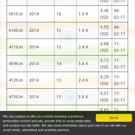
USD
02-17
0.43
06-
3610.in
2014
16
1.9 K
USD
02-17
0.55
06-
6160.in
2014
13
1.9 K
USD
02-17
0.68
11-
4110.in
2014
13
2.4 K
USD
02-17
0.12
11-
4590.in
2014
14
3.6 K
USD
02-17
0.29
11-
4120.in
2014
13
2.4 K
USD
02-17
0.31
11-
4150.in
2014
13
3.6 K
USD
02-17
0.65
11-
4160.in
2014
13
2.4 K
We use cookies to offer you a better browsing experience,
USD
02-17
Got it!
personalize content and ads, provide links to social media sites
and analyze our site traffic. We also share information about your use of our site with our
0.98
11-
social media, advertising and analytics partners.
4180.in
2014
13
2.4 K
USD
02-17