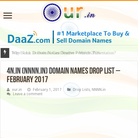
Why Some Domain Names Deserve Premium Presentation?
4N.in (NNNN.in) Domain Names Drop List –
February 2017
our.in
February 1, 2017
Drop Lists
,
NNNN.in
Leave a comment