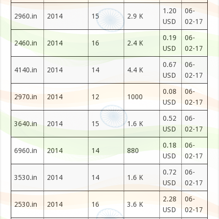
1.20
06-
2960.in
2014
15
2.9 K
USD
02-17
0.19
06-
2460.in
2014
16
2.4 K
USD
02-17
0.67
06-
4140.in
2014
14
4.4 K
USD
02-17
0.08
06-
2970.in
2014
12
1000
USD
02-17
0.52
06-
3640.in
2014
15
1.6 K
USD
02-17
0.18
06-
6960.in
2014
14
880
USD
02-17
0.72
06-
3530.in
2014
14
1.6 K
USD
02-17
2.28
06-
2530.in
2014
16
3.6 K
USD
02-17