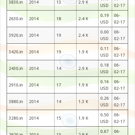
3830.in
2014
13
2.9 K
USD
02-17
0.19
06-
2630.in
2014
18
2.4 K
USD
02-17
0.00
06-
3920.in
2014
19
2.4 K
USD
02-17
0.11
06-
3420.in
2014
19
1.9 K
USD
02-17
0.18
06-
2430.in
2014
14
2.9 K
USD
02-17
0.16
06-
2910.in
2014
17
1.9 K
USD
02-17
0.26
06-
3880.in
2014
14
1.3 K
USD
02-17
0.50
06-
3280.in
2014
15
1.9 K
USD
02-17
0.67
06-
2920.in
2014
13
2.9 K