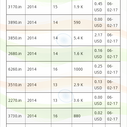
0.45
06-
3170.in
2014
15
1.9 K
USD
02-17
0.00
06-
3890.in
2014
14
590
USD
02-17
2.17
06-
3850.in
2014
14
5.4 K
USD
02-17
0.16
06-
2680.in
2014
14
1.6 K
USD
02-17
0.25
06-
6260.in
2014
16
1000
USD
02-17
0.13
06-
3510.in
2014
13
2.9 K
USD
02-17
0.00
06-
2270.in
2014
13
3.6 K
USD
02-17
0.02
06-
3730.in
2014
16
880
USD
02-17