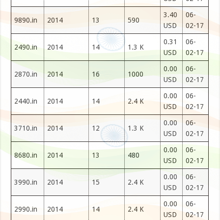
3.40
06-
9890.in
2014
13
590
USD
02-17
0.31
06-
2490.in
2014
14
1.3 K
USD
02-17
0.00
06-
2870.in
2014
16
1000
USD
02-17
0.00
06-
2440.in
2014
14
2.4 K
USD
02-17
0.00
06-
3710.in
2014
12
1.3 K
USD
02-17
0.00
06-
8680.in
2014
13
480
USD
02-17
0.00
06-
3990.in
2014
15
2.4 K
USD
02-17
0.00
06-
2990.in
2014
14
2.4 K
USD
02-17