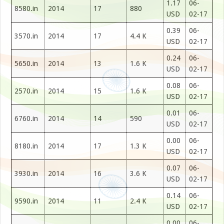
1.17
06-
8580.in
2014
17
880
USD
02-17
0.39
06-
3570.in
2014
17
4.4 K
USD
02-17
0.24
06-
5650.in
2014
13
1.6 K
USD
02-17
0.08
06-
2570.in
2014
15
1.6 K
USD
02-17
0.01
06-
6760.in
2014
14
590
USD
02-17
0.00
06-
8180.in
2014
17
1.3 K
USD
02-17
0.07
06-
3930.in
2014
16
3.6 K
USD
02-17
0.14
06-
9590.in
2014
11
2.4 K
USD
02-17
0.00
06-