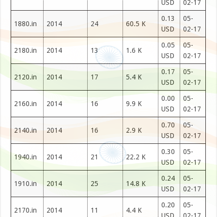
USD
02-17
0.13
05-
1880.in
2014
24
60.5 K
USD
02-17
0.05
05-
2180.in
2014
13
1.6 K
USD
02-17
0.17
05-
2120.in
2014
17
5.4 K
USD
02-17
0.00
05-
2160.in
2014
16
9.9 K
USD
02-17
0.70
05-
2140.in
2014
16
2.9 K
USD
02-17
0.30
05-
1940.in
2014
21
22.2 K
USD
02-17
0.24
05-
1910.in
2014
25
14.8 K
USD
02-17
0.20
05-
2170.in
2014
11
4.4 K
USD
02-17