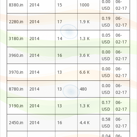
0.00
06-
8380.in
2014
15
1000
USD
02-17
0.19
06-
2280.in
2014
17
1.9 K
USD
02-17
0.05
06-
3180.in
2014
14
1.3 K
USD
02-17
0.00
06-
3960.in
2014
16
3.6 K
USD
02-17
0.00
06-
3970.in
2014
13
6.6 K
USD
02-17
0.00
06-
8780.in
2014
13
480
USD
02-17
0.17
06-
3190.in
2014
13
1.3 K
USD
02-17
0.58
06-
2450.in
2014
16
4.4 K
USD
02-17
0.04
06-