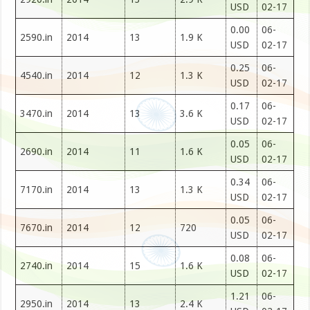
USD
02-17
0.00
06-
2590.in
2014
13
1.9 K
USD
02-17
0.25
06-
4540.in
2014
12
1.3 K
USD
02-17
0.17
06-
3470.in
2014
13
3.6 K
USD
02-17
0.05
06-
2690.in
2014
11
1.6 K
USD
02-17
0.34
06-
7170.in
2014
13
1.3 K
USD
02-17
0.05
06-
7670.in
2014
12
720
USD
02-17
0.08
06-
2740.in
2014
15
1.6 K
USD
02-17
1.21
06-
2950.in
2014
13
2.4 K