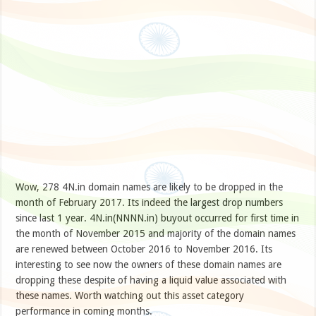
Wow, 278 4N.in domain names are likely to be dropped in the
month of February 2017. Its indeed the largest drop numbers
since last 1 year. 4N.in(NNNN.in) buyout occurred for first time in
the month of November 2015 and majority of the domain names
are renewed between October 2016 to November 2016. Its
interesting to see now the owners of these domain names are
dropping these despite of having a liquid value associated with
these names. Worth watching out this asset category
performance in coming months.