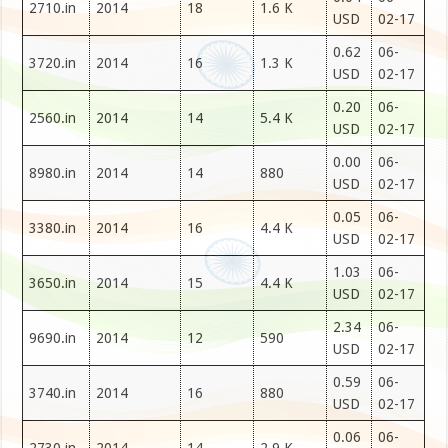
2710.in
2014
18
1.6 K
USD
02-17
0.62
06-
3720.in
2014
16
1.3 K
USD
02-17
0.20
06-
2560.in
2014
14
5.4 K
USD
02-17
0.00
06-
8980.in
2014
14
880
USD
02-17
0.05
06-
3380.in
2014
16
4.4 K
USD
02-17
1.03
06-
3650.in
2014
15
4.4 K
USD
02-17
2.34
06-
9690.in
2014
12
590
USD
02-17
0.59
06-
3740.in
2014
16
880
USD
02-17
0.06
06-