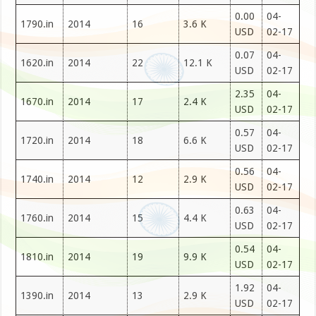
0.00
04-
1790.in
2014
16
3.6 K
USD
02-17
0.07
04-
1620.in
2014
22
12.1 K
USD
02-17
2.35
04-
1670.in
2014
17
2.4 K
USD
02-17
0.57
04-
1720.in
2014
18
6.6 K
USD
02-17
0.56
04-
1740.in
2014
12
2.9 K
USD
02-17
0.63
04-
1760.in
2014
15
4.4 K
USD
02-17
0.54
04-
1810.in
2014
19
9.9 K
USD
02-17
1.92
04-
1390.in
2014
13
2.9 K
USD
02-17