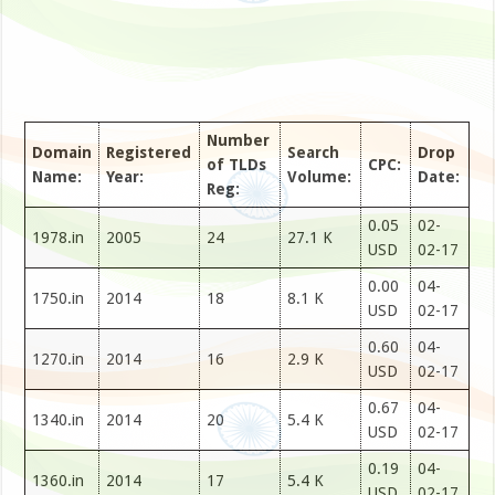
Number
Domain
Registered
Search
Drop
of TLDs
CPC:
Name:
Year:
Volume:
Date:
Reg:
0.05
02-
1978.in
2005
24
27.1 K
USD
02-17
0.00
04-
1750.in
2014
18
8.1 K
USD
02-17
0.60
04-
1270.in
2014
16
2.9 K
USD
02-17
0.67
04-
1340.in
2014
20
5.4 K
USD
02-17
0.19
04-
1360.in
2014
17
5.4 K
USD
02-17