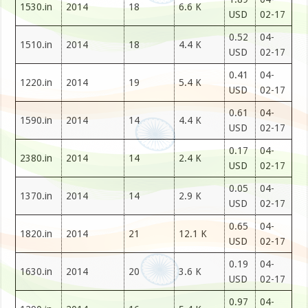
1530.in
2014
18
6.6 K
USD
02-17
0.52
04-
1510.in
2014
18
4.4 K
USD
02-17
0.41
04-
1220.in
2014
19
5.4 K
USD
02-17
0.61
04-
1590.in
2014
14
4.4 K
USD
02-17
0.17
04-
2380.in
2014
14
2.4 K
USD
02-17
0.05
04-
1370.in
2014
14
2.9 K
USD
02-17
0.65
04-
1820.in
2014
21
12.1 K
USD
02-17
0.19
04-
1630.in
2014
20
3.6 K
USD
02-17
0.97
04-