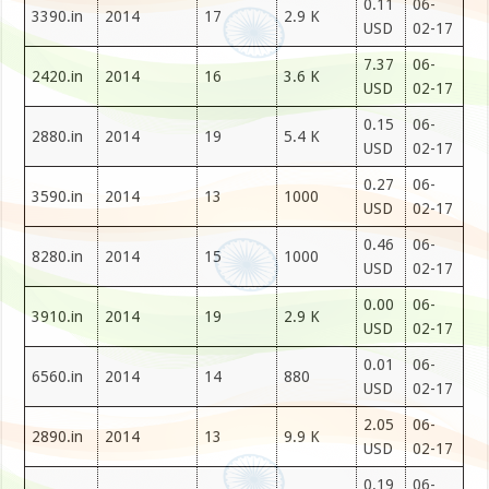
0.11
06-
3390.in
2014
17
2.9 K
USD
02-17
7.37
06-
2420.in
2014
16
3.6 K
USD
02-17
0.15
06-
2880.in
2014
19
5.4 K
USD
02-17
0.27
06-
3590.in
2014
13
1000
USD
02-17
0.46
06-
8280.in
2014
15
1000
USD
02-17
0.00
06-
3910.in
2014
19
2.9 K
USD
02-17
0.01
06-
6560.in
2014
14
880
USD
02-17
2.05
06-
2890.in
2014
13
9.9 K
USD
02-17
0.19
06-