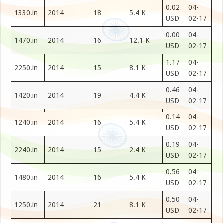
0.02
04-
1330.in
2014
18
5.4 K
USD
02-17
0.00
04-
1470.in
2014
16
12.1 K
USD
02-17
1.17
04-
2250.in
2014
15
8.1 K
USD
02-17
0.46
04-
1420.in
2014
19
4.4 K
USD
02-17
0.14
04-
1240.in
2014
16
5.4 K
USD
02-17
0.19
04-
2240.in
2014
15
2.4 K
USD
02-17
0.56
04-
1480.in
2014
16
5.4 K
USD
02-17
0.50
04-
1250.in
2014
21
8.1 K
USD
02-17