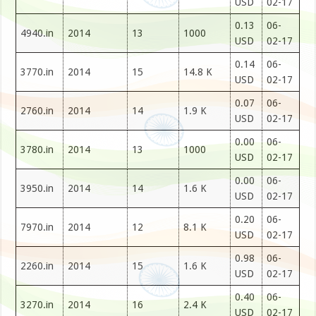
USD
02-17
0.13
06-
4940.in
2014
13
1000
USD
02-17
0.14
06-
3770.in
2014
15
14.8 K
USD
02-17
0.07
06-
2760.in
2014
14
1.9 K
USD
02-17
0.00
06-
3780.in
2014
13
1000
USD
02-17
0.00
06-
3950.in
2014
14
1.6 K
USD
02-17
0.20
06-
7970.in
2014
12
8.1 K
USD
02-17
0.98
06-
2260.in
2014
15
1.6 K
USD
02-17
0.40
06-
3270.in
2014
16
2.4 K
USD
02-17