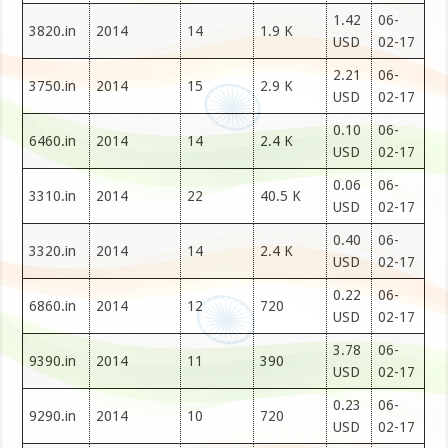
1.42
06-
3820.in
2014
14
1.9 K
USD
02-17
2.21
06-
3750.in
2014
15
2.9 K
USD
02-17
0.10
06-
6460.in
2014
14
2.4 K
USD
02-17
0.06
06-
3310.in
2014
22
40.5 K
USD
02-17
0.40
06-
3320.in
2014
14
2.4 K
USD
02-17
0.22
06-
6860.in
2014
12
720
USD
02-17
3.78
06-
9390.in
2014
11
390
USD
02-17
0.23
06-
9290.in
2014
10
720
USD
02-17