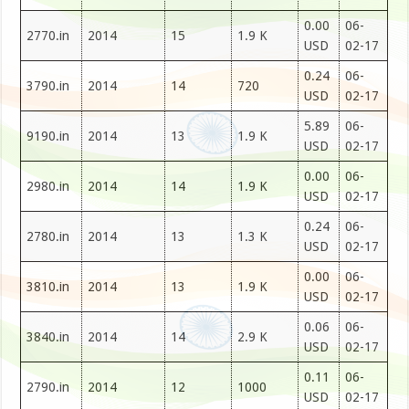
0.00
06-
2770.in
2014
15
1.9 K
USD
02-17
0.24
06-
3790.in
2014
14
720
USD
02-17
5.89
06-
9190.in
2014
13
1.9 K
USD
02-17
0.00
06-
2980.in
2014
14
1.9 K
USD
02-17
0.24
06-
2780.in
2014
13
1.3 K
USD
02-17
0.00
06-
3810.in
2014
13
1.9 K
USD
02-17
0.06
06-
3840.in
2014
14
2.9 K
USD
02-17
0.11
06-
2790.in
2014
12
1000
USD
02-17