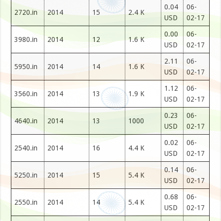
0.04
06-
2720.in
2014
15
2.4 K
USD
02-17
0.00
06-
3980.in
2014
12
1.6 K
USD
02-17
2.11
06-
5950.in
2014
14
1.6 K
USD
02-17
1.12
06-
3560.in
2014
13
1.9 K
USD
02-17
0.23
06-
4640.in
2014
13
1000
USD
02-17
0.02
06-
2540.in
2014
16
4.4 K
USD
02-17
0.14
06-
5250.in
2014
15
5.4 K
USD
02-17
0.68
06-
2550.in
2014
14
5.4 K
USD
02-17