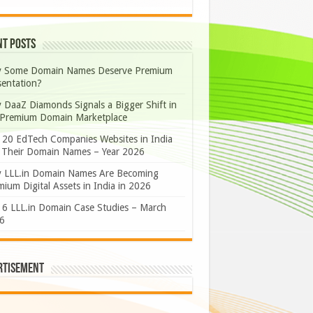
nt Posts
 Some Domain Names Deserve Premium
sentation?
 DaaZ Diamonds Signals a Bigger Shift in
 Premium Domain Marketplace
 20 EdTech Companies Websites in India
 Their Domain Names – Year 2026
 LLL.in Domain Names Are Becoming
ium Digital Assets in India in 2026
 6 LLL.in Domain Case Studies – March
6
rtisement