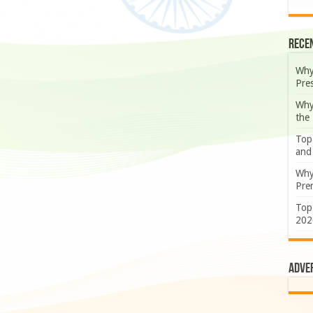
Rece
Why
Pre
Why
the
Top
and
Why
Prem
Top
202
Adve