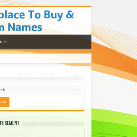
rces
rtisement