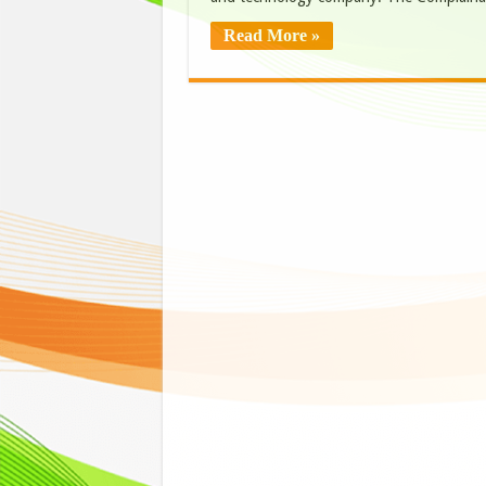
Read More »