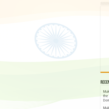
Rece
Muk
the 
Dom
Muk