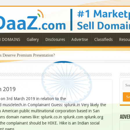
N DOMAINS
Gallery
Disclosures
Advertise
Classifieds
Resou
Deserve Premium Presentation?
h 2019
n 3rd March 2019 in relation to the
 muscletech.in Complainant Guess: splunk.in Very likely the
n American public multinational corporation based in San
Adve
wns domain names like: splunk.co.in splunk.com splunk.org
the complainant should be HIKE. Hike is an Indian social
ant owns …