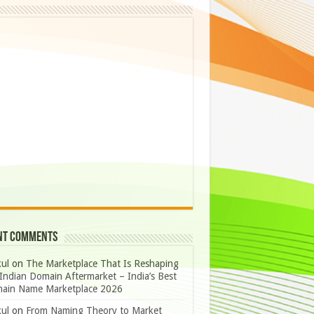
nt Comments
ul
on
The Marketplace That Is Reshaping
Indian Domain Aftermarket – India’s Best
ain Name Marketplace 2026
ul
on
From Naming Theory to Market