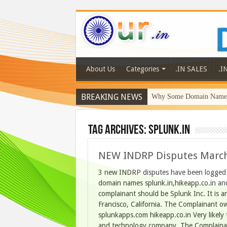
About Us
Categories
.IN SALES
.I
BREAKING NEWS
Why Some Domain Names 
Tag Archives:
splunk.in
NEW INDRP Disputes Marc
3 new INDRP disputes have been logged o
domain names splunk.in,hikeapp.co.in and
complainant should be Splunk Inc. It is a
Francisco, California. The Complainant o
splunkapps.com hikeapp.co.in Very likely 
and technology company. The Complain