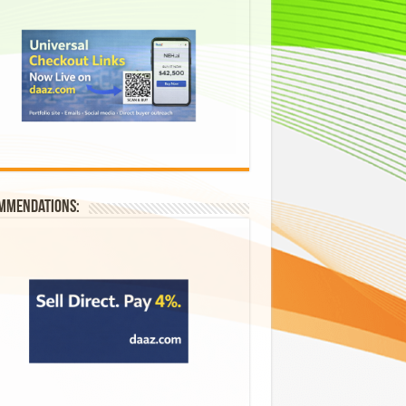
mmendations: