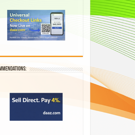
mmendations: