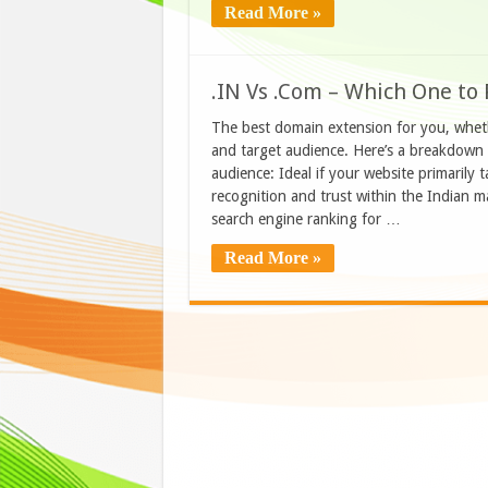
Read More »
.IN Vs .Com – Which One to 
The best domain extension for you, wheth
and target audience. Here’s a breakdown 
audience: Ideal if your website primarily 
recognition and trust within the Indian ma
search engine ranking for …
Read More »