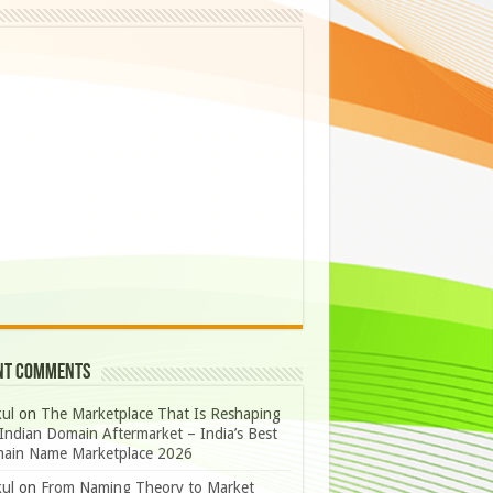
nt Comments
ul
on
The Marketplace That Is Reshaping
Indian Domain Aftermarket – India’s Best
ain Name Marketplace 2026
ul
on
From Naming Theory to Market