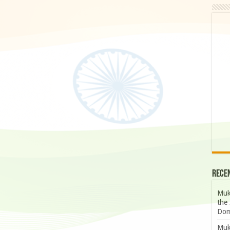
Rece
Muk
the 
Dom
Muk