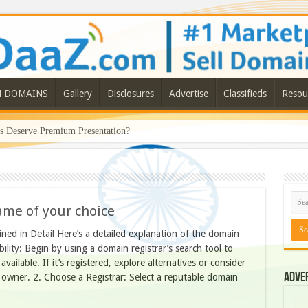
N DOMAINS
Gallery
Disclosures
Advertise
Classifieds
Resou
Deserve Premium Presentation?
ame of your choice
ed in Detail Here’s a detailed explanation of the domain
ility: Begin by using a domain registrar’s search tool to
ailable. If it’s registered, explore alternatives or consider
Adve
 owner. 2. Choose a Registrar: Select a reputable domain