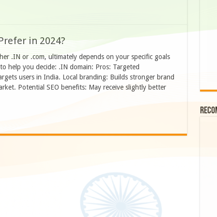
Prefer in 2024?
er .IN or .com, ultimately depends on your specific goals
to help you decide: .IN domain: Pros: Targeted
targets users in India. Local branding: Builds stronger brand
rket. Potential SEO benefits: May receive slightly better
Reco