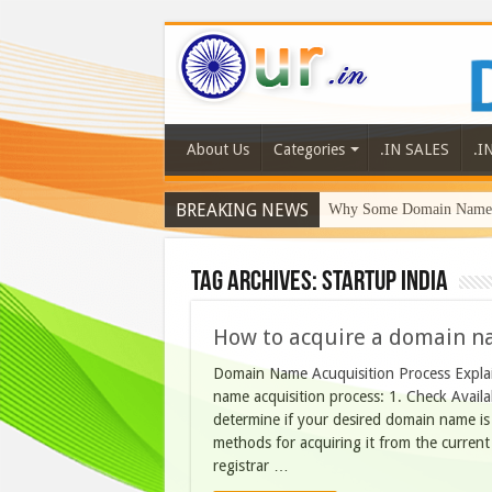
About Us
Categories
.IN SALES
.I
BREAKING NEWS
Why Some Domain Names 
Tag Archives:
startup india
How to acquire a domain n
Domain Name Acuquisition Process Explain
name acquisition process: 1. Check Availab
determine if your desired domain name is av
methods for acquiring it from the current
registrar …