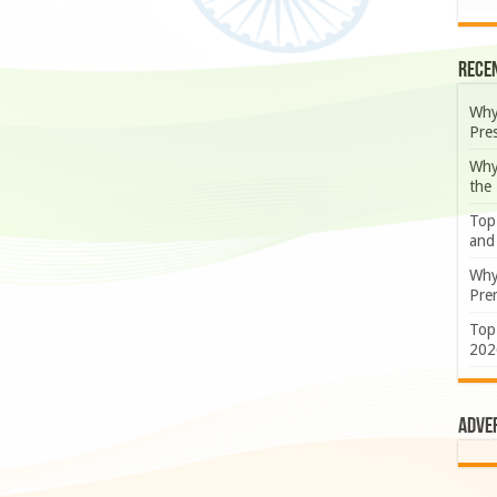
Rece
Why
Pre
Why
the
Top
and
Why
Prem
Top
202
Adve