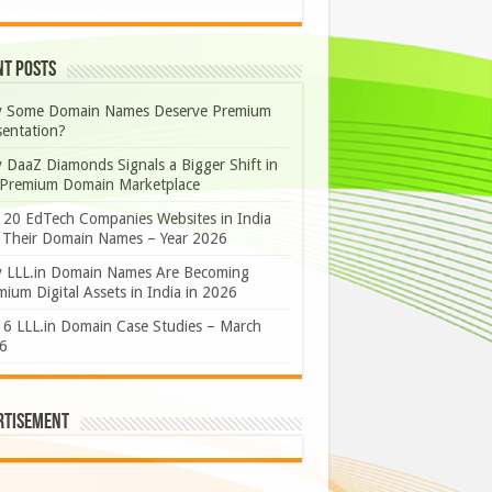
nt Posts
 Some Domain Names Deserve Premium
sentation?
 DaaZ Diamonds Signals a Bigger Shift in
 Premium Domain Marketplace
 20 EdTech Companies Websites in India
 Their Domain Names – Year 2026
 LLL.in Domain Names Are Becoming
ium Digital Assets in India in 2026
 6 LLL.in Domain Case Studies – March
6
rtisement