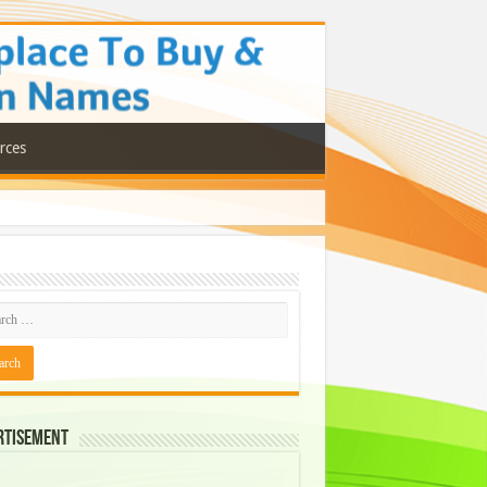
rces
rtisement