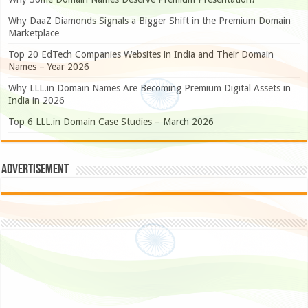
Why DaaZ Diamonds Signals a Bigger Shift in the Premium Domain
Marketplace
Top 20 EdTech Companies Websites in India and Their Domain
Names – Year 2026
Why LLL.in Domain Names Are Becoming Premium Digital Assets in
India in 2026
Top 6 LLL.in Domain Case Studies – March 2026
Advertisement