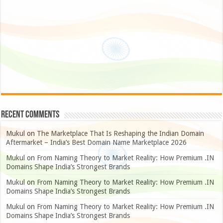
Recent Comments
Mukul
on
The Marketplace That Is Reshaping the Indian Domain
Aftermarket – India’s Best Domain Name Marketplace 2026
Mukul
on
From Naming Theory to Market Reality: How Premium .IN
Domains Shape India’s Strongest Brands
Mukul
on
From Naming Theory to Market Reality: How Premium .IN
Domains Shape India’s Strongest Brands
Mukul
on
From Naming Theory to Market Reality: How Premium .IN
Domains Shape India’s Strongest Brands