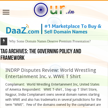
Why Some Domain Names Deserve Premium Presentation?
Tag Archives:
The governing policy and
framework
INDRP Disputes Review: World Wrestling
Entertainment Inc. v. WWE T Shirt
Complainant: World Wrestling Entertainment Inc, United States
of America Respondent: WWE T-shirt , Step up T Shirt Store,
Nagpur, India Complainant owns several domain names starting
with WWE and also has trademarks in several jurisdictions for the
term “WWE”. Few of the domains owned by the complainant are