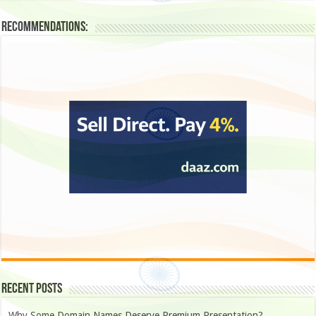
Recommendations:
Recent Posts
Why Some Domain Names Deserve Premium Presentation?