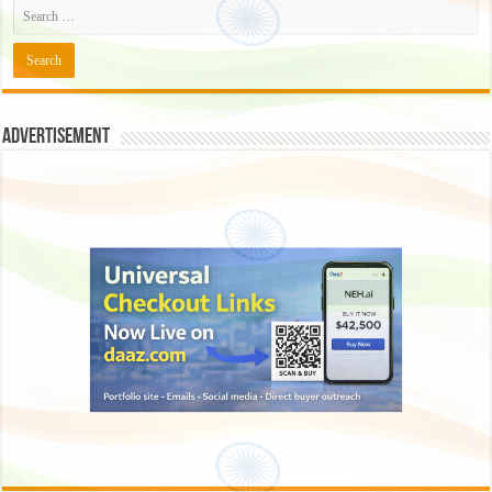
Advertisement