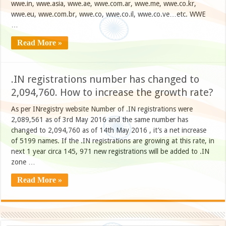
wwe.in, wwe.asia, wwe.ae, wwe.com.ar, wwe.me, wwe.co.kr,
wwe.eu, wwe.com.br, wwe.co, wwe.co.il, wwe.co.ve…etc. WWE
…
Read More »
.IN registrations number has changed to
2,094,760. How to increase the growth rate?
As per INregistry website Number of .IN registrations were
2,089,561 as of 3rd May 2016 and the same number has
changed to 2,094,760 as of 14th May 2016 , it’s a net increase
of 5199 names. If the .IN registrations are growing at this rate, in
next 1 year circa 145, 971 new registrations will be added to .IN
zone …
Read More »