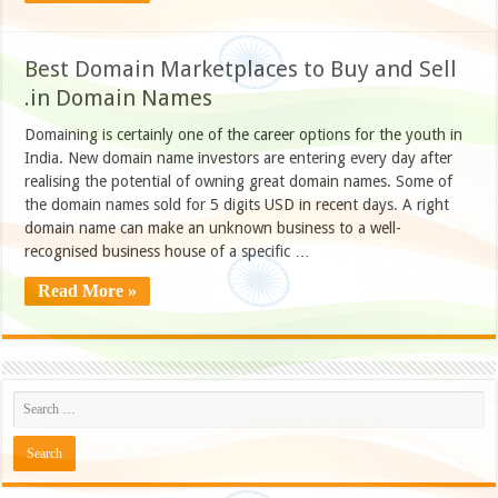
Best Domain Marketplaces to Buy and Sell
.in Domain Names
Domaining is certainly one of the career options for the youth in
India. New domain name investors are entering every day after
realising the potential of owning great domain names. Some of
the domain names sold for 5 digits USD in recent days. A right
domain name can make an unknown business to a well-
recognised business house of a specific …
Read More »