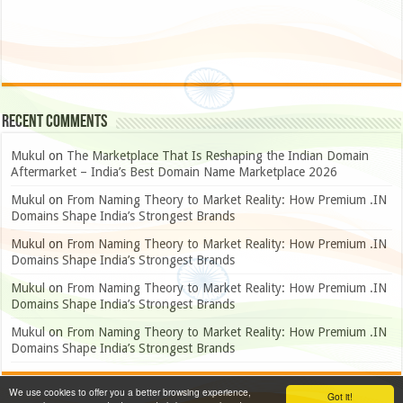
Recent Comments
Mukul
on
The Marketplace That Is Reshaping the Indian Domain
Aftermarket – India’s Best Domain Name Marketplace 2026
Mukul
on
From Naming Theory to Market Reality: How Premium .IN
Domains Shape India’s Strongest Brands
Mukul
on
From Naming Theory to Market Reality: How Premium .IN
Domains Shape India’s Strongest Brands
Mukul
on
From Naming Theory to Market Reality: How Premium .IN
Domains Shape India’s Strongest Brands
Mukul
on
From Naming Theory to Market Reality: How Premium .IN
Domains Shape India’s Strongest Brands
We use cookies to offer you a better browsing experience,
Got it!