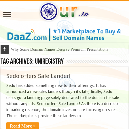
Why Some Domain Names Deserve Premium Presentation?
Tag Archives:
UNIREGISTRY
Sedo offers Sale Lander!
Sedo has added something new to their offerings. It has
announced a new sales landers though it’s late, finally, Sedo
users got a landing page solely dedicated to the domain for sale
without any ads. Sedo offers Sale Lander! As there is a decrease
in parking revenue, the domain investors are focusing on sales.
The marketplaces provide these landers to …
Read More »