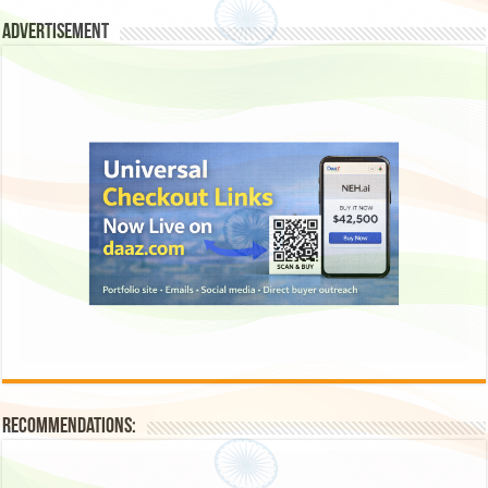
Advertisement
Recommendations: