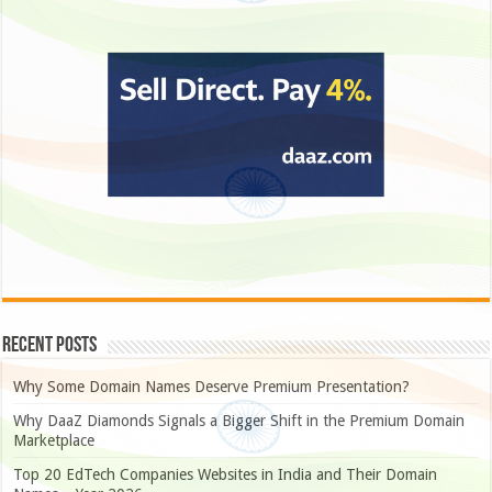
Recent Posts
Why Some Domain Names Deserve Premium Presentation?
Why DaaZ Diamonds Signals a Bigger Shift in the Premium Domain
Marketplace
Top 20 EdTech Companies Websites in India and Their Domain