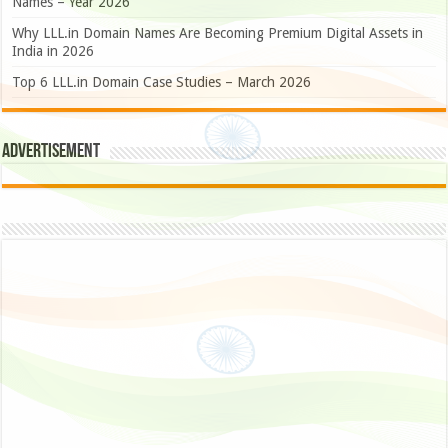
Names – Year 2026
Why LLL.in Domain Names Are Becoming Premium Digital Assets in
India in 2026
Top 6 LLL.in Domain Case Studies – March 2026
Advertisement