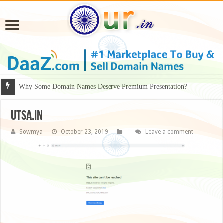
Why Some Domain Names Deserve Premium Presentation?
Utsa.in
Sowmya
October 23, 2019
Leave a comment