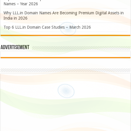
Names – Year 2026
Why LLL.in Domain Names Are Becoming Premium Digital Assets in
India in 2026
Top 6 LLL.in Domain Case Studies – March 2026
Advertisement