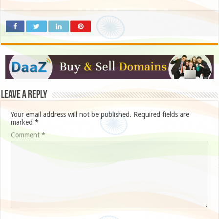
Leave a Reply
Your email address will not be published.
Required fields are
marked
*
Comment
*