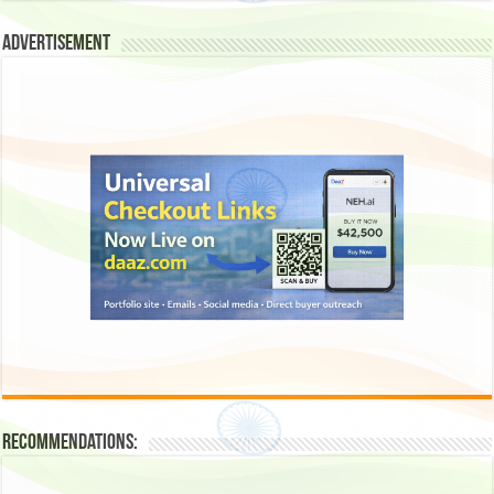
Advertisement
Recommendations: