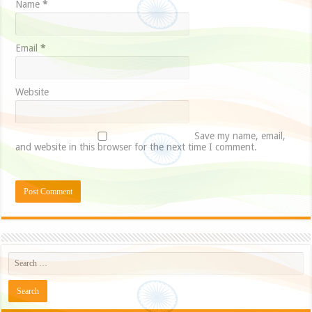
Name
*
Email
*
Website
Save my name, email,
and website in this browser for the next time I comment.