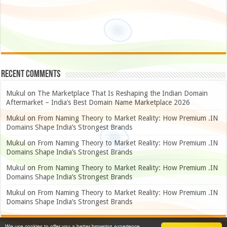
Recent Comments
Mukul
on
The Marketplace That Is Reshaping the Indian Domain
Aftermarket – India’s Best Domain Name Marketplace 2026
Mukul
on
From Naming Theory to Market Reality: How Premium .IN
Domains Shape India’s Strongest Brands
Mukul
on
From Naming Theory to Market Reality: How Premium .IN
Domains Shape India’s Strongest Brands
Mukul
on
From Naming Theory to Market Reality: How Premium .IN
Domains Shape India’s Strongest Brands
Mukul
on
From Naming Theory to Market Reality: How Premium .IN
Domains Shape India’s Strongest Brands
We use cookies to offer you a better browsing experience,