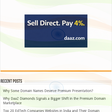
Recent Posts
Why Some Domain Names Deserve Premium Presentation?
Why DaaZ Diamonds Signals a Bigger Shift in the Premium Domain
Marketplace
Top 20 EdTech Companies Websites in India and Their Domain