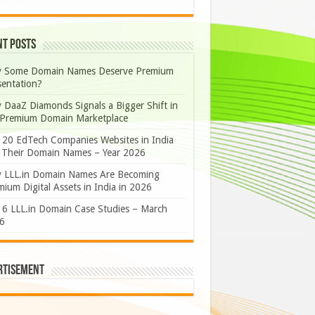
nt Posts
 Some Domain Names Deserve Premium
sentation?
 DaaZ Diamonds Signals a Bigger Shift in
 Premium Domain Marketplace
 20 EdTech Companies Websites in India
 Their Domain Names – Year 2026
 LLL.in Domain Names Are Becoming
ium Digital Assets in India in 2026
 6 LLL.in Domain Case Studies – March
6
rtisement