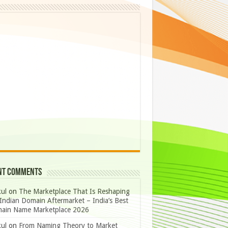
nt Comments
ul
on
The Marketplace That Is Reshaping
Indian Domain Aftermarket – India’s Best
ain Name Marketplace 2026
ul
on
From Naming Theory to Market