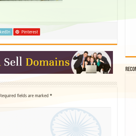
nkedIn
Pinterest
Reco
Required fields are marked
*