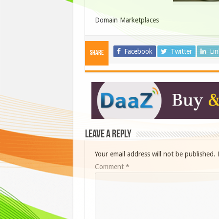
Domain Marketplaces
Facebook
Twitter
Li
Share
Leave a Reply
Your email address will not be published.
Comment
*