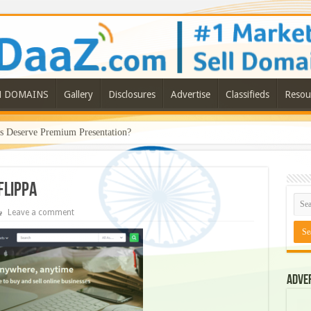
N DOMAINS
Gallery
Disclosures
Advertise
Classifieds
Resou
Deserve Premium Presentation?
flippa
Leave a comment
Adve