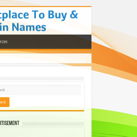
rces
rtisement