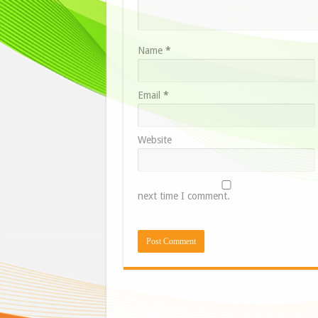
Name
*
Email
*
Website
next time I comment.