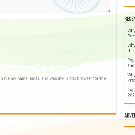
Rece
Why
Pre
Why
the
Top
and
Why
Save my name, email, and website in this browser for the
Prem
Top
202
Adve