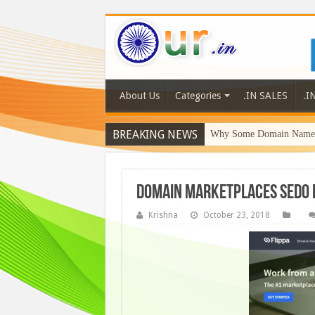
About Us
Categories
.IN SALES
.I
BREAKING NEWS
Why Some Domain Names 
Domain Marketplaces sedo 
Krishna
October 23, 2018