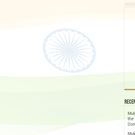
Rece
Muk
the 
Dom
Muk