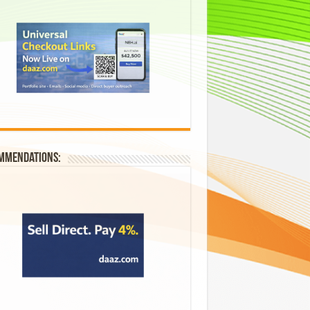
mmendations: