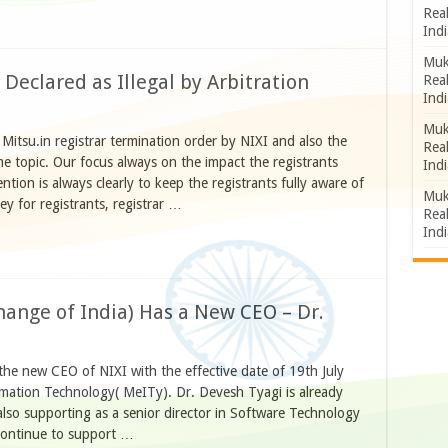
Rea
Indi
Muk
Declared as Illegal by Arbitration
Rea
Indi
Muk
 Mitsu.in registrar termination order by NIXI and also the
Rea
e topic. Our focus always on the impact the registrants
Indi
ion is always clearly to keep the registrants fully aware of
Muk
y for registrants, registrar …
Rea
Indi
hange of India) Has a New CEO – Dr.
he new CEO of NIXI with the effective date of 19th July
rmation Technology( MeITy). Dr. Devesh Tyagi is already
also supporting as a senior director in Software Technology
continue to support …