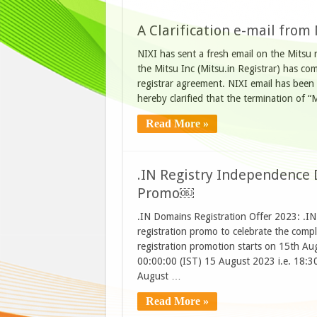
A Clarification e-mail from
NIXI has sent a fresh email on the Mitsu re
the Mitsu Inc (Mitsu.in Registrar) has com
registrar agreement. NIXI email has been 
hereby clarified that the termination of
Read More »
.IN Registry Independence 
Promo￼
.IN Domains Registration Offer 2023: .IN 
registration promo to celebrate the comp
registration promotion starts on 15th A
00:00:00 (IST) 15 August 2023 i.e. 18:
August …
Read More »