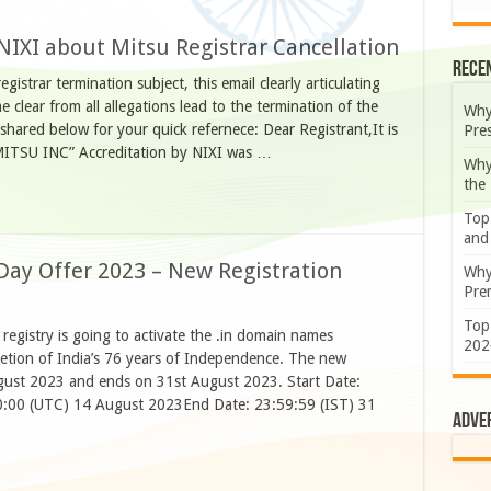
 NIXI about Mitsu Registrar Cancellation
Rece
gistrar termination subject, this email clearly articulating
e clear from all allegations lead to the termination of the
Why
shared below for your quick refernece: Dear Registrant,It is
Pre
 “MITSU INC” Accreditation by NIXI was …
Why
the
Top
and
Day Offer 2023 – New Registration
Why
Prem
Top
registry is going to activate the .in domain names
202
letion of India’s 76 years of Independence. The new
ugust 2023 and ends on 31st August 2023. Start Date:
30:00 (UTC) 14 August 2023End Date: 23:59:59 (IST) 31
Adve