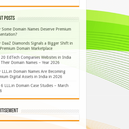
nt Posts
 Some Domain Names Deserve Premium
sentation?
 DaaZ Diamonds Signals a Bigger Shift in
 Premium Domain Marketplace
 20 EdTech Companies Websites in India
 Their Domain Names – Year 2026
 LLL.in Domain Names Are Becoming
ium Digital Assets in India in 2026
 6 LLL.in Domain Case Studies – March
6
rtisement