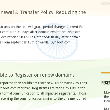
ewal & Transfer Policy: Reducing the
istrants on the renewal grace period change. Current Fee
.com: 0 to 30 days after domain expiration: No extra
expiration : 10 USD as late fee41th day after domain
 fee From september 18th onwards, Dynadot.com …
ble to Register or renew domains
Rece
reported they couldn’t register new .IN domains / couldn’t
adot.com registrar. Registrants are facing this issue for
Muk
 formal communication to all impacted registrants. Those
the 
receiving the communication similar to the one mentioned
Dom
Muk