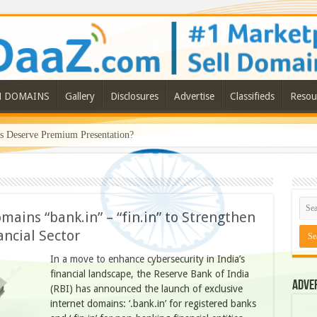
N DOMAINS
Gallery
Disclosures
Advertise
Classifieds
Resou
Deserve Premium Presentation?
mains “bank.in” – “fin.in” to Strengthen
ancial Sector
In a move to enhance cybersecurity in India’s
financial landscape, the Reserve Bank of India
Adve
(RBI) has announced the launch of exclusive
internet domains: ‘.bank.in’ for registered banks