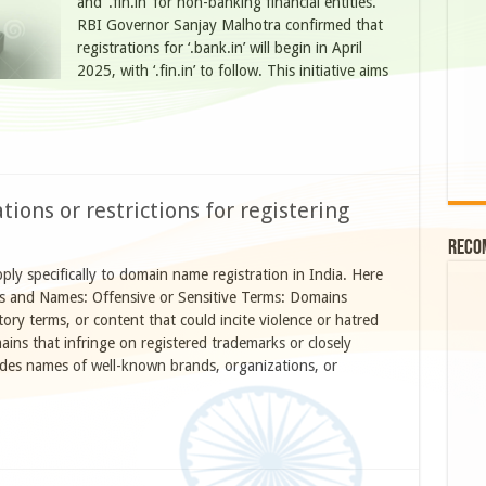
and ‘.fin.in’ for non-banking financial entities.
RBI Governor Sanjay Malhotra confirmed that
registrations for ‘.bank.in’ will begin in April
2025, with ‘.fin.in’ to follow. This initiative aims
tions or restrictions for registering
Reco
pply specifically to domain name registration in India. Here
ds and Names: Offensive or Sensitive Terms: Domains
ory terms, or content that could incite violence or hatred
ns that infringe on registered trademarks or closely
udes names of well-known brands, organizations, or