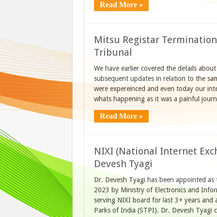
Read More »
Mitsu Registar Termination 
Tribunal
We have earlier covered the details about
subsequent updates in relation to the sam
were expereinced and even today our intent
whats happening as it was a painful journe
Read More »
NIXI (National Internet Exc
Devesh Tyagi
Dr. Devesh Tyagi has been appointed as t
2023 by Ministry of Electronics and Info
serving NIXI board for last 3+ years and 
Parks of India (STPI). Dr. Devesh Tyagi 