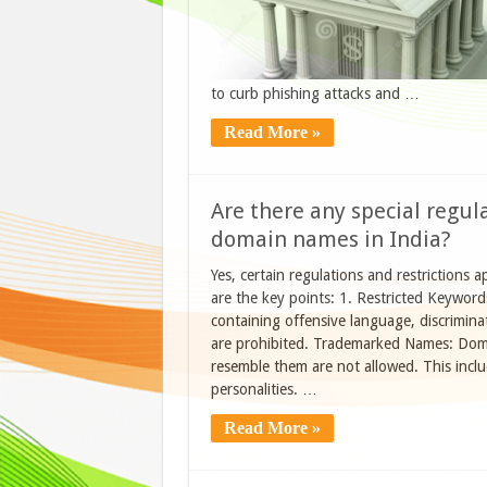
to curb phishing attacks and …
Read More »
Are there any special regula
domain names in India?
Yes, certain regulations and restrictions a
are the key points: 1. Restricted Keywor
containing offensive language, discriminat
are prohibited. Trademarked Names: Domai
resemble them are not allowed. This incl
personalities. …
Read More »