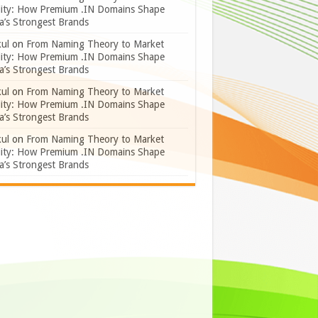
lity: How Premium .IN Domains Shape
a’s Strongest Brands
ul
on
From Naming Theory to Market
lity: How Premium .IN Domains Shape
a’s Strongest Brands
ul
on
From Naming Theory to Market
lity: How Premium .IN Domains Shape
a’s Strongest Brands
ul
on
From Naming Theory to Market
lity: How Premium .IN Domains Shape
a’s Strongest Brands