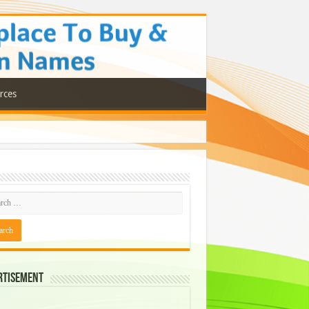
rces
rtisement