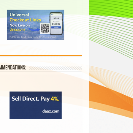
mmendations: