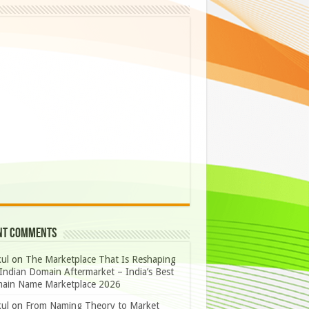
nt Comments
ul
on
The Marketplace That Is Reshaping
Indian Domain Aftermarket – India’s Best
ain Name Marketplace 2026
ul
on
From Naming Theory to Market