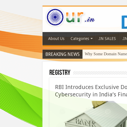
About Us
Categories
.IN SALES
.I
BREAKING NEWS
Why Some Domain Names 
Registry
RBI Introduces Exclusive Do
Cybersecurity in India’s Fin