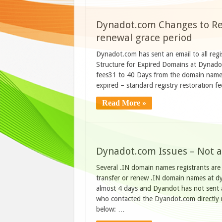
Dynadot.com Changes to Ren
renewal grace period
Dynadot.com has sent an email to all reg
Structure for Expired Domains at Dynadot
fees31 to 40 Days from the domain name 
expired – standard registry restoration
Read More »
Dynadot.com Issues – Not a
Several .IN domain names registrants are 
transfer or renew .IN domain names at dyn
almost 4 days and Dyandot has not sent a
who contacted the Dyandot.com directly 
below: …