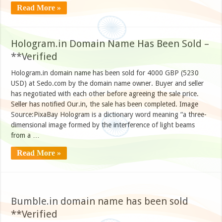
Read More »
Hologram.in Domain Name Has Been Sold –
**Verified
Hologram.in domain name has been sold for 4000 GBP (5230
USD) at Sedo.com by the domain name owner. Buyer and seller
has negotiated with each other before agreeing the sale price.
Seller has notified Our.in, the sale has been completed. Image
Source:PixaBay Hologram is a dictionary word meaning “a three-
dimensional image formed by the interference of light beams
from a …
Read More »
Bumble.in domain name has been sold
**Verified