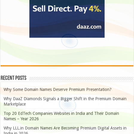
Recent Posts
Why Some Domain Names Deserve Premium Presentation?
Why DaaZ Diamonds Signals a Bigger Shift in the Premium Domain
Marketplace
Top 20 EdTech Companies Websites in India and Their Domain
Names – Year 2026
Why LLL.in Domain Names Are Becoming Premium Digital Assets in
India in 2026