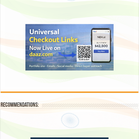
Recommendations: