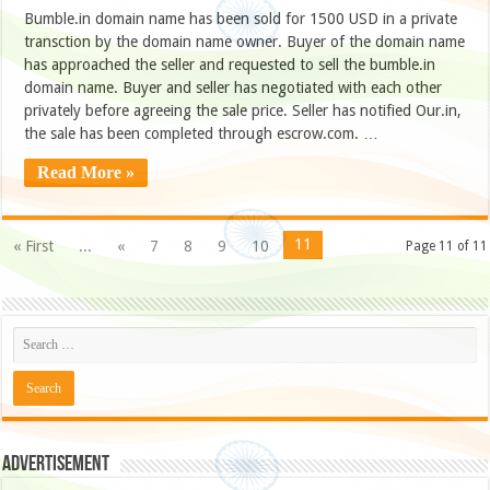
Bumble.in domain name has been sold for 1500 USD in a private
transction by the domain name owner. Buyer of the domain name
has approached the seller and requested to sell the bumble.in
domain name. Buyer and seller has negotiated with each other
privately before agreeing the sale price. Seller has notified Our.in,
the sale has been completed through escrow.com. …
Read More »
11
« First
...
«
7
8
9
10
Page 11 of 11
Advertisement