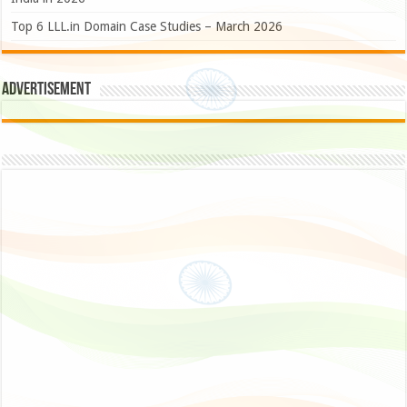
Top 6 LLL.in Domain Case Studies – March 2026
Advertisement