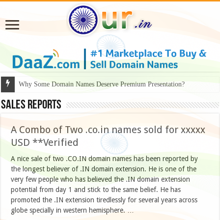
Why Some Domain Names Deserve Premium Presentation?
Sales Reports
A Combo of Two .co.in names sold for xxxxx
USD **Verified
A nice sale of two .CO.IN domain names has been reported by
the longest believer of .IN domain extension. He is one of the
very few people who has believed the .IN domain extension
potential from day 1 and stick to the same belief. He has
promoted the .IN extension tiredlessly for several years across
globe specially in western hemisphere. …