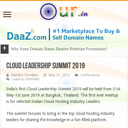
Why Some Domain Names Deserve Premium Presentation?
Cloud Leadership Summit 2019
Nandini Tornekar
May 15, 2019
Conferences
Leave a comment
India’s first Cloud Leadership Summit 2019 will be held from 31st
May-1st June 2019 at Bangkok, Thailand. The first ever meetup
is for selected Indian Cloud Hosting Industry Leaders.
The summit focuses to bring in the top cloud hosting industry
leaders for sharing the knowledge in a fun-filled platform.