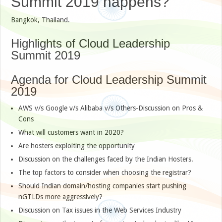
Summit 2019 happens?
Bangkok, Thailand.
Highlights of Cloud Leadership
Summit 2019
Agenda for Cloud Leadership Summit
2019
AWS v/s Google v/s Alibaba v/s Others-Discussion on Pros &
Cons
What will customers want in 2020?
Are hosters exploiting the opportunity
Discussion on the challenges faced by the Indian Hosters.
The top factors to consider when choosing the registrar?
Should Indian domain/hosting companies start pushing
nGTLDs more aggressively?
Discussion on Tax issues in the Web Services Industry