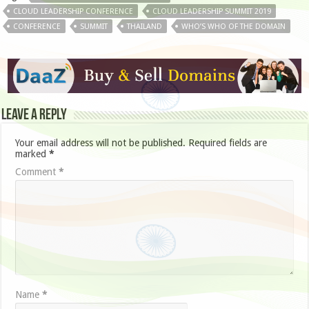
CLOUD LEADERSHIP CONFERENCE
CLOUD LEADERSHIP SUMMIT 2019
CONFERENCE
SUMMIT
THAILAND
WHO’S WHO OF THE DOMAIN
Leave a Reply
Your email address will not be published.
Required fields are
marked
*
Comment
*
Name
*