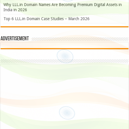
Why LLL.in Domain Names Are Becoming Premium Digital Assets in
India in 2026
Top 6 LLL.in Domain Case Studies – March 2026
Advertisement