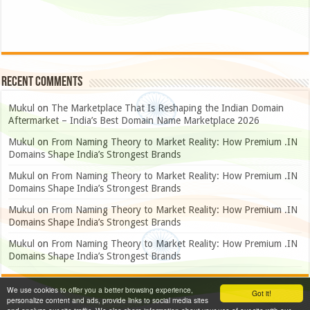
Recent Comments
Mukul
on
The Marketplace That Is Reshaping the Indian Domain
Aftermarket – India’s Best Domain Name Marketplace 2026
Mukul
on
From Naming Theory to Market Reality: How Premium .IN
Domains Shape India’s Strongest Brands
Mukul
on
From Naming Theory to Market Reality: How Premium .IN
Domains Shape India’s Strongest Brands
Mukul
on
From Naming Theory to Market Reality: How Premium .IN
Domains Shape India’s Strongest Brands
Mukul
on
From Naming Theory to Market Reality: How Premium .IN
Domains Shape India’s Strongest Brands
We use cookies to offer you a better browsing experience,
Got it!
personalize content and ads, provide links to social media sites