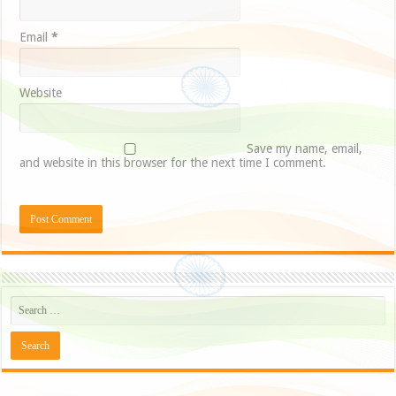
Email
*
Website
Save my name, email,
and website in this browser for the next time I comment.