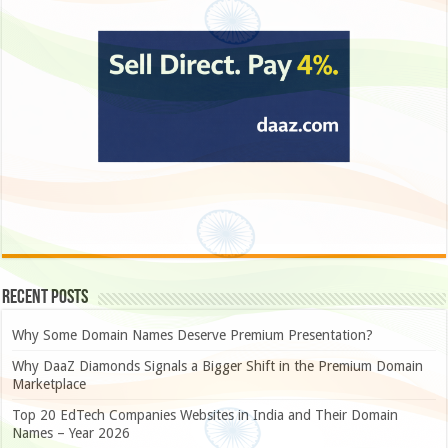
Recent Posts
Why Some Domain Names Deserve Premium Presentation?
Why DaaZ Diamonds Signals a Bigger Shift in the Premium Domain
Marketplace
Top 20 EdTech Companies Websites in India and Their Domain
Names – Year 2026