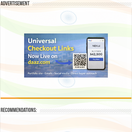
Advertisement
Recommendations: