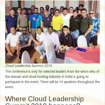
Cloud Leadership Summit 2019
The conference is only for selected leaders from the who’s who of
the domain and cloud hosting industry in India is going to
participate in the event. There will be 10 speakers throughout the
event.
Where Cloud Leadership