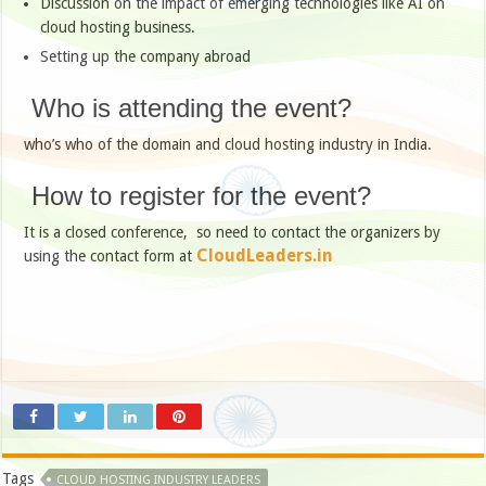
Discussion on the impact of emerging technologies like AI on
cloud hosting business.
Setting up the company abroad
Who is attending the event?
who’s who of the domain and cloud hosting industry in India.
How to register for the event?
It is a closed conference, so need to contact the organizers by
CloudLeaders.in
using the contact form at
Tags
CLOUD HOSTING INDUSTRY LEADERS