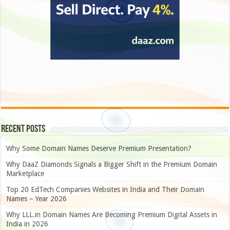
Recent Posts
Why Some Domain Names Deserve Premium Presentation?
Why DaaZ Diamonds Signals a Bigger Shift in the Premium Domain
Marketplace
Top 20 EdTech Companies Websites in India and Their Domain
Names – Year 2026
Why LLL.in Domain Names Are Becoming Premium Digital Assets in
India in 2026