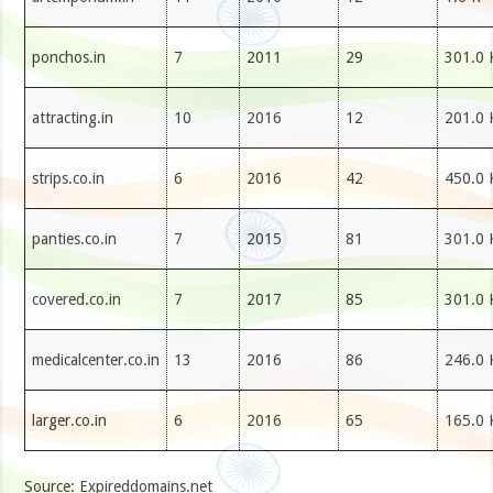
ponchos.in
7
2011
29
301.0 
attracting.in
10
2016
12
201.0 
strips.co.in
6
2016
42
450.0 
panties.co.in
7
2015
81
301.0 
covered.co.in
7
2017
85
301.0 
medicalcenter.co.in
13
2016
86
246.0 
larger.co.in
6
2016
65
165.0 
Source: Expireddomains.net