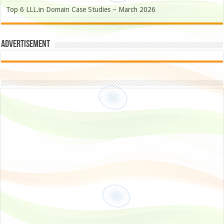
Top 6 LLL.in Domain Case Studies – March 2026
Advertisement