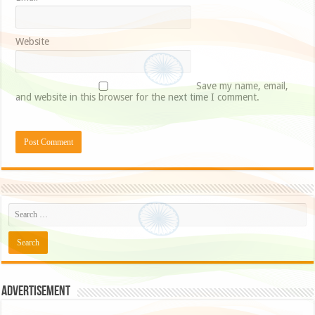
Website
Save my name, email,
and website in this browser for the next time I comment.
Advertisement