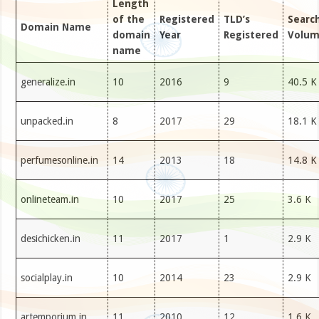
Length
of the
Registered
TLD’s
Searc
Domain Name
domain
Year
Registered
Volu
name
generalize.in
10
2016
9
40.5 K
unpacked.in
8
2017
29
18.1 K
perfumesonline.in
14
2013
18
14.8 K
onlineteam.in
10
2017
25
3.6 K
desichicken.in
11
2017
1
2.9 K
socialplay.in
10
2014
23
2.9 K
artemporium.in
11
2010
12
1.6 K