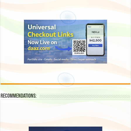
Recommendations: