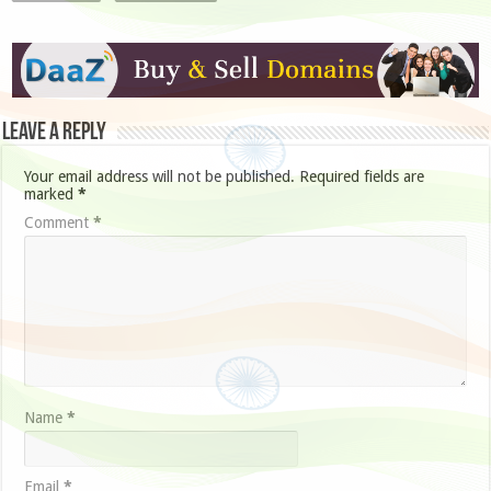
Leave a Reply
Your email address will not be published.
Required fields are
marked
*
Comment
*
Name
*
Email
*