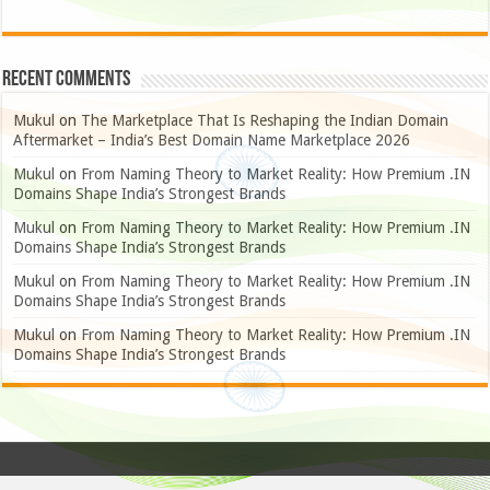
Recent Comments
Mukul
on
The Marketplace That Is Reshaping the Indian Domain
Aftermarket – India’s Best Domain Name Marketplace 2026
Mukul
on
From Naming Theory to Market Reality: How Premium .IN
Domains Shape India’s Strongest Brands
Mukul
on
From Naming Theory to Market Reality: How Premium .IN
Domains Shape India’s Strongest Brands
Mukul
on
From Naming Theory to Market Reality: How Premium .IN
Domains Shape India’s Strongest Brands
Mukul
on
From Naming Theory to Market Reality: How Premium .IN
Domains Shape India’s Strongest Brands