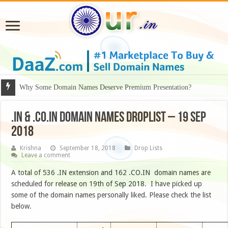
Why Some Domain Names Deserve Premium Presentation?
.IN & .CO.IN DOMAIN NAMES DROPLIST – 19 SEP
2018
Krishna
September 18, 2018
Drop Lists
Leave a comment
A total of 536 .IN extension and 162 .CO.IN domain names are
scheduled for release on 19th of Sep 2018. I have picked up
some of the domain names personally liked. Please check the list
below.