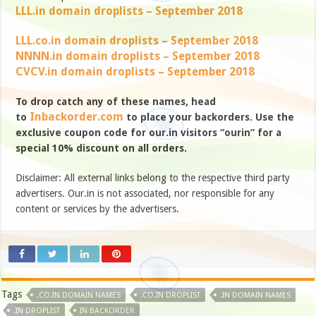
LLL.in domain droplists – September 2018
LLL.co.in domain droplists – September 2018
NNNN.in domain droplists – September 2018
CVCV.in domain droplists – September 2018
To drop catch any of these names, head
Inbackorder.com
to
to place your backorders. Use the
exclusive coupon code for our.in visitors “ourin” for a
special 10% discount on all orders.
Disclaimer: All external links belong to the respective third party
advertisers. Our.in is not associated, nor responsible for any
content or services by the advertisers.
Tags
.CO.IN DOMAIN NAMES
.CO.IN DROPLIST
.IN DOMAIN NAMES
.IN DROPLIST
IN BACKORDER