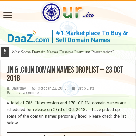
Why Some Domain Names Deserve Premium Presentation?
.IN & .CO.IN DOMAIN NAMES DROPLIST – 23 OCT
2018
Bhargavi
October 22, 2018
Drop Lists
Leave a comment
A total of 786 .IN extension and 178 .CO.IN domain names are
scheduled for release on 23rd of Oct 2018. I have picked up
some of the domain names personally liked. Please check the list
below.