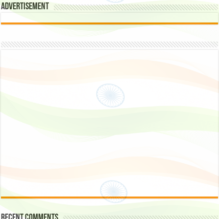
Advertisement
Recent Comments