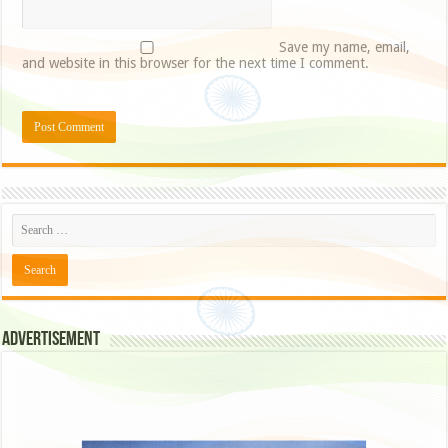
Save my name, email,
and website in this browser for the next time I comment.
Advertisement