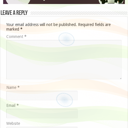
Leave a Reply
Your email address will not be published.
Required fields are
marked
*
Comment
*
Name
*
Email
*
Website