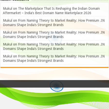
Mukul
on
The Marketplace That Is Reshaping the Indian Domain
Aftermarket – India’s Best Domain Name Marketplace 2026
Mukul
on
From Naming Theory to Market Reality: How Premium .IN
Domains Shape India’s Strongest Brands
Mukul
on
From Naming Theory to Market Reality: How Premium .IN
Domains Shape India’s Strongest Brands
Mukul
on
From Naming Theory to Market Reality: How Premium .IN
Domains Shape India’s Strongest Brands
Mukul
on
From Naming Theory to Market Reality: How Premium .IN
Domains Shape India’s Strongest Brands