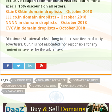
exclusive coupon code for our.in visitors “ourin” for a
special 10% discount on all orders.
3L.in&3N.in domain droplists – October 2018
LLL.co.in domain droplists – October 2018
NNNN.in domain droplists – October 2018
CVCV.in domain droplists – October 2018
Disclaimer: All external links belong to the respective third party
advertisers. Our.in is not associated, nor responsible for any
content or services by the advertisers.
Tags
.IN DROPLISTS
DOMAIN BACKORDER
DOMAIN DROPLISTS
DOMAIN NAMES
DOMAINS EXPIRED
EXPIRED DOMAINS
INBACKORDER