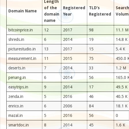
Length
of the
Registered
TLD’s
Searc
Domain Name
domain
Year
Registered
Volum
name
bitcoinprice.in
12
2017
98
11.1 M
shreds.in
6
2014
19
14.8 K
picturestudio.in
13
2017
15
5.4 K
measurement.in
11
2015
75
450.0 
deserts.in
7
2014
33
1.2 M
penang.in
6
2014
56
165.0 
easytrips.in
9
2014
17
49.5 K
zenda.in
5
2016
46
40.5 K
enrico.in
6
2006
84
18.1 K
mazal.in
5
2016
56
0
smartdoc.in
8
2014
45
1.6 K