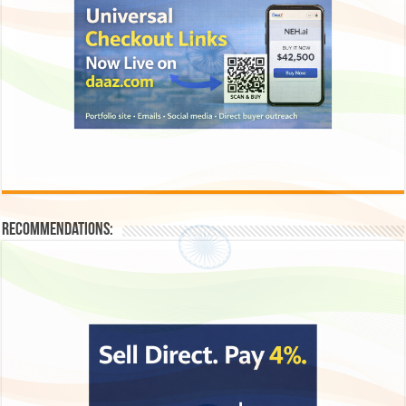
Recommendations: