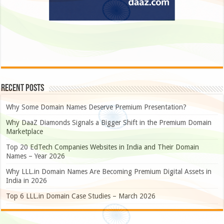
Recent Posts
Why Some Domain Names Deserve Premium Presentation?
Why DaaZ Diamonds Signals a Bigger Shift in the Premium Domain
Marketplace
Top 20 EdTech Companies Websites in India and Their Domain
Names – Year 2026
Why LLL.in Domain Names Are Becoming Premium Digital Assets in
India in 2026
Top 6 LLL.in Domain Case Studies – March 2026