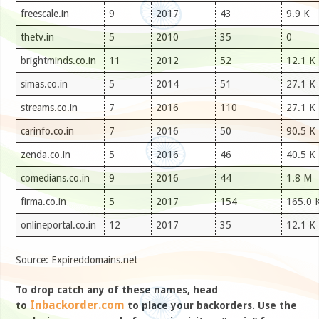
freescale.in
9
2017
43
9.9 K
thetv.in
5
2010
35
0
brightminds.co.in
11
2012
52
12.1 K
simas.co.in
5
2014
51
27.1 K
streams.co.in
7
2016
110
27.1 K
carinfo.co.in
7
2016
50
90.5 K
zenda.co.in
5
2016
46
40.5 K
comedians.co.in
9
2016
44
1.8 M
firma.co.in
5
2017
154
165.0 
onlineportal.co.in
12
2017
35
12.1 K
Source: Expireddomains.net
To drop catch any of these names, head
Inbackorder.com
to
to place your backorders. Use the