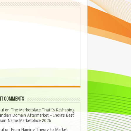
nt Comments
ul
on
The Marketplace That Is Reshaping
Indian Domain Aftermarket – India’s Best
ain Name Marketplace 2026
ul
on
From Naming Theory to Market