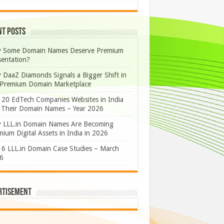
nt Posts
 Some Domain Names Deserve Premium
sentation?
 DaaZ Diamonds Signals a Bigger Shift in
 Premium Domain Marketplace
 20 EdTech Companies Websites in India
 Their Domain Names – Year 2026
 LLL.in Domain Names Are Becoming
ium Digital Assets in India in 2026
 6 LLL.in Domain Case Studies – March
6
rtisement