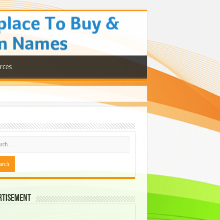
rces
rtisement