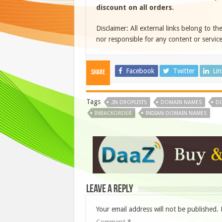
discount on all orders.
Disclaimer: All external links belong to th
nor responsible for any content or service
Facebook
Twitter
Li
Share
Tags
.IN DROPLISTS
DOMAIN NAMES
DO
INBACKORDER
INDIAN DOMAIN NAMES
Leave a Reply
Your email address will not be published.
Comment
*