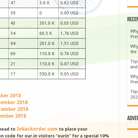
47
3.6 K
0.62 USD
39
0
0.00 USD
Rece
43
301.0 K
0.03 USD
Why
34
60.5 K
1.76 USD
Pre
94
201.0 K
1.51 USD
Why
the
69
110.0 K
0.76 USD
Top
21
110.0 K
0.07 USD
and
17
550.0 K
0.05 USD
Why
Prem
Top
mber 2018
202
ptember 2018
tember 2018
tember 2018
Adve
Inbackorder.com
 head to
to place your
 code for our.in visitors “ourin” for a special 10%