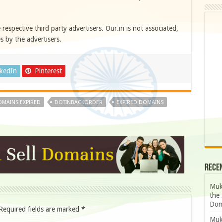
e respective third party advertisers. Our.in is not associated,
s by the advertisers.
nkedIn
Pinterest
MAINS EXPIRED
DOTINBACKORDER
EXPIRED DOMAINS
Rece
Muk
the 
Dom
Required fields are marked
*
Muk