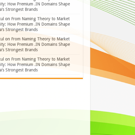
lity: How Premium .IN Domains Shape
a’s Strongest Brands
ul
on
From Naming Theory to Market
lity: How Premium .IN Domains Shape
a’s Strongest Brands
ul
on
From Naming Theory to Market
lity: How Premium .IN Domains Shape
a’s Strongest Brands
ul
on
From Naming Theory to Market
lity: How Premium .IN Domains Shape
a’s Strongest Brands