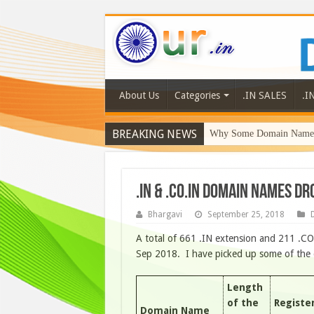
About Us
Categories
.IN SALES
.I
BREAKING NEWS
Why Some Domain Names 
.IN & .CO.IN DOMAIN NAMES DR
Bhargavi
September 25, 2018
D
A total of 661 .IN extension and 211 .C
Sep 2018. I have picked up some of the d
Length
of the
Registe
Domain Name