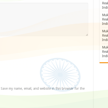
Rea
Indi
Muk
Rea
Indi
Muk
Rea
Indi
Muk
Rea
Indi
Save my name, email, and website in this browser for the