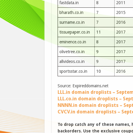
fastdata.in
8
2011
bharath.co.in
7
2015
surname.co.in
7
2016
tissuepaper.co.in
11
2017
eminence.co.in
8
2017
olivetree.co.in
9
2017
allvideos.co.in
9
2017
sportsstar.co.in
10
2016
Source: Expireddomains.net
LLL.in domain droplists – Septe
LLL.co.in domain droplists – Se
NNNN.in domain droplists – Sep
CVCV.in domain droplists – Sep
To drop catch any of these names,
backorders. Use the exclusive coupon