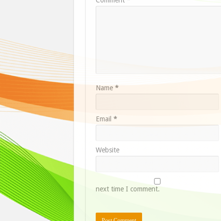
Name
*
Email
*
Website
next time I comment.