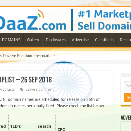
N DOMAINS
Gallery
Disclosures
Advertise
Classifieds
Resou
Deserve Premium Presentation?
OPLIST – 26 SEP 2018
rop Lists
Leave a comment
O.IN domain names are scheduled for release on 26th of
omain names personally liked. Please check the list below.
Adve
red
TLD’s
Search
CPC