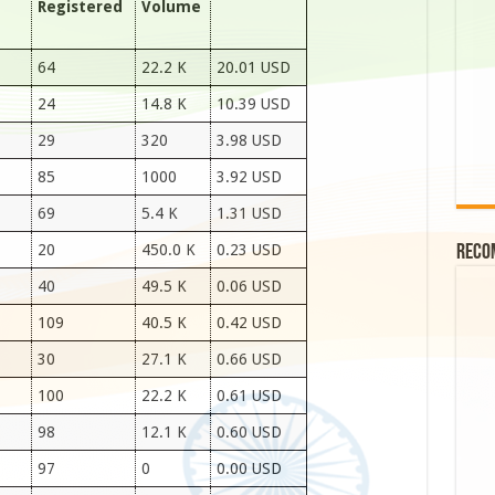
Registered
Volume
64
22.2 K
20.01 USD
24
14.8 K
10.39 USD
29
320
3.98 USD
85
1000
3.92 USD
69
5.4 K
1.31 USD
20
450.0 K
0.23 USD
Reco
40
49.5 K
0.06 USD
109
40.5 K
0.42 USD
30
27.1 K
0.66 USD
100
22.2 K
0.61 USD
98
12.1 K
0.60 USD
97
0
0.00 USD