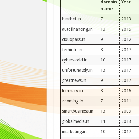
domain
Year
name
bestbet.in
7
2013
autofinancing.in
13
2015
cloudpass.in
9
2012
techinfo.in
8
2017
cyberworld.in
10
2017
unfortunately.in
13
2017
greatnews.in
9
2017
luminary.in
8
2016
zooming.in
7
2011
smartbusiness.in
13
2009
globalmedia.in
11
2013
imarketing.in
10
2017