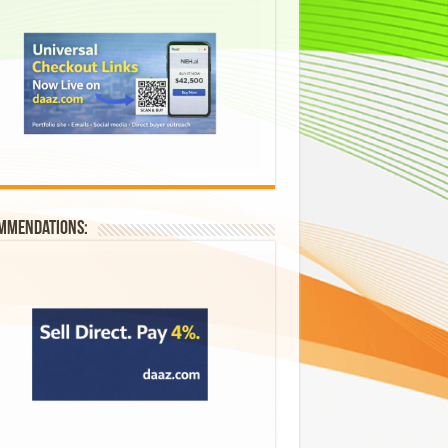
mmendations: