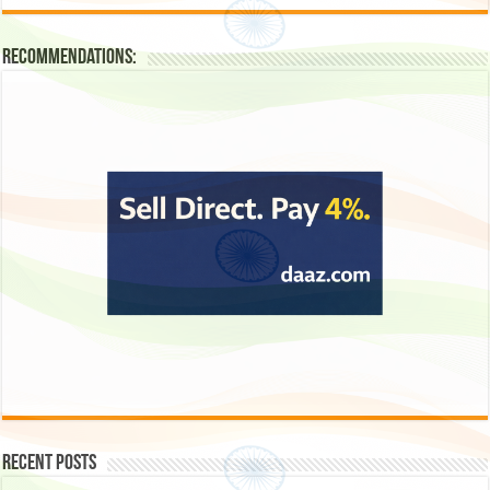
Recommendations:
Recent Posts