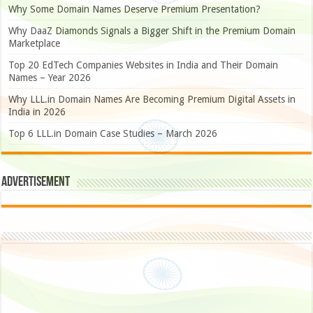
Why Some Domain Names Deserve Premium Presentation?
Why DaaZ Diamonds Signals a Bigger Shift in the Premium Domain
Marketplace
Top 20 EdTech Companies Websites in India and Their Domain
Names – Year 2026
Why LLL.in Domain Names Are Becoming Premium Digital Assets in
India in 2026
Top 6 LLL.in Domain Case Studies – March 2026
Advertisement