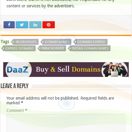
content or services by the advertisers.
Tags
.IN DROPLISTS
DOMAIN NAMES
DOMAINS EXPIRED
EXPIRED DOMAINS
INBACKORDER
INDIAN DOMAIN NAMES
Leave a Reply
Your email address will not be published.
Required fields are
marked
*
Comment
*