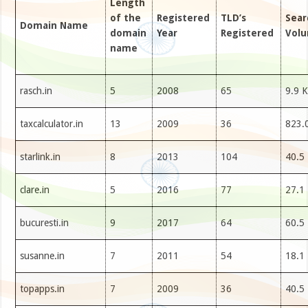
Length
of the
Registered
TLD’s
Sear
Domain Name
domain
Year
Registered
Vol
name
rasch.in
5
2008
65
9.9 K
taxcalculator.in
13
2009
36
823.
starlink.in
8
2013
104
40.5
clare.in
5
2016
77
27.1
bucuresti.in
9
2017
64
60.5
susanne.in
7
2011
54
18.1
topapps.in
7
2009
36
40.5