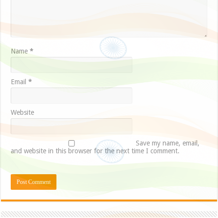
Name
*
Email
*
Website
Save my name, email,
and website in this browser for the next time I comment.