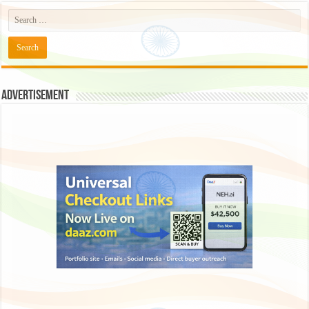
Advertisement