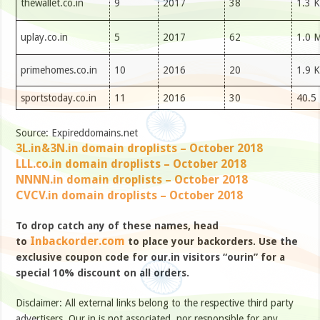
thewallet.co.in
9
2017
38
1.3 K
uplay.co.in
5
2017
62
1.0 
primehomes.co.in
10
2016
20
1.9 K
sportstoday.co.in
11
2016
30
40.5
Source: Expireddomains.net
3L.in&3N.in domain droplists – October 2018
LLL.co.in domain droplists – October 2018
NNNN.in domain droplists – October 2018
CVCV.in domain droplists – October 2018
To drop catch any of these names, head
Inbackorder.com
to
to place your backorders. Use the
exclusive coupon code for our.in visitors “ourin” for a
special 10% discount on all orders.
Disclaimer: All external links belong to the respective third party
advertisers. Our.in is not associated, nor responsible for any