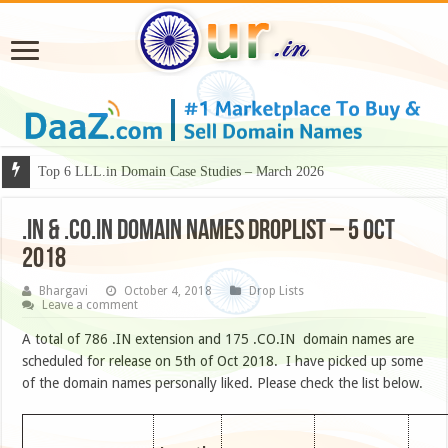
Top 6 LLL.in Domain Case Studies – March 2026
.IN & .CO.IN DOMAIN NAMES DROPLIST – 5 OCT
2018
Bhargavi
October 4, 2018
Drop Lists
Leave a comment
A total of 786 .IN extension and 175 .CO.IN domain names are
scheduled for release on 5th of Oct 2018. I have picked up some
of the domain names personally liked. Please check the list below.