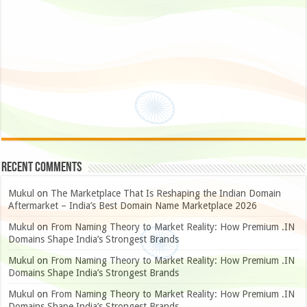
Recent Comments
Mukul
on
The Marketplace That Is Reshaping the Indian Domain
Aftermarket – India’s Best Domain Name Marketplace 2026
Mukul
on
From Naming Theory to Market Reality: How Premium .IN
Domains Shape India’s Strongest Brands
Mukul
on
From Naming Theory to Market Reality: How Premium .IN
Domains Shape India’s Strongest Brands
Mukul
on
From Naming Theory to Market Reality: How Premium .IN
Domains Shape India’s Strongest Brands