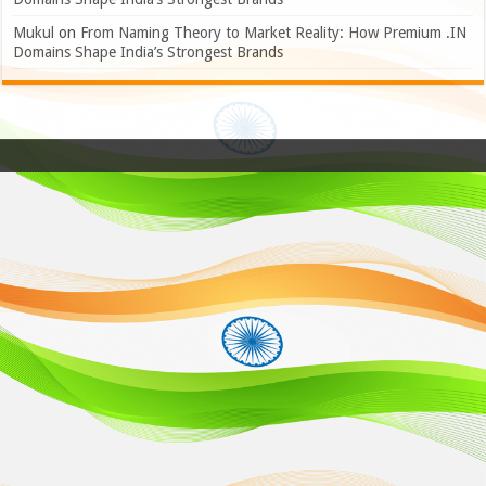
Mukul
on
From Naming Theory to Market Reality: How Premium .IN
Domains Shape India’s Strongest Brands