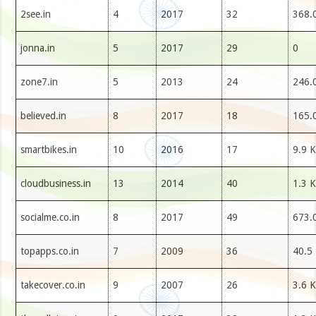
2see.in
4
2017
32
368.
jonna.in
5
2017
29
0
zone7.in
5
2013
24
246.
believed.in
8
2017
18
165.
smartbikes.in
10
2016
17
9.9 K
cloudbusiness.in
13
2014
40
1.3 K
socialme.co.in
8
2017
49
673.
topapps.co.in
7
2009
36
40.5
takecover.co.in
9
2007
26
3.6 K