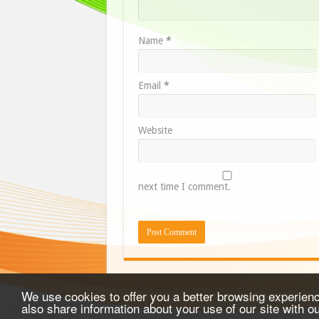
Name
*
Email
*
Website
next time I comment.
We use cookies to offer you a better browsing experience
also share information about your use of our site with o