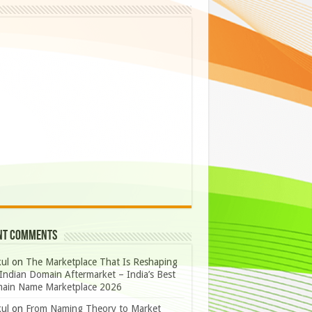
nt Comments
ul
on
The Marketplace That Is Reshaping
Indian Domain Aftermarket – India’s Best
ain Name Marketplace 2026
ul
on
From Naming Theory to Market