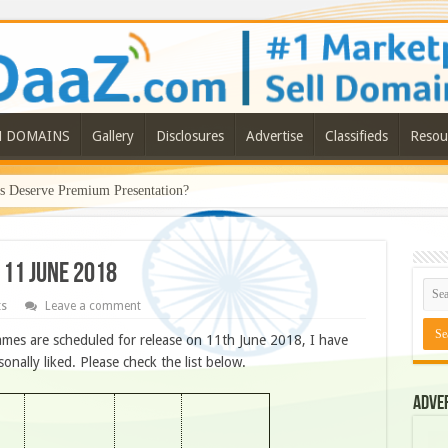
N DOMAINS
Gallery
Disclosures
Advertise
Classifieds
Resou
Deserve Premium Presentation?
 11 JUNE 2018
ts
Leave a comment
mes are scheduled for release on 11th June 2018, I have
ally liked. Please check the list below.
Adve