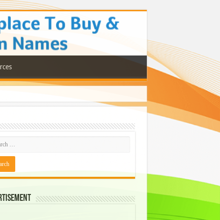
rces
rtisement