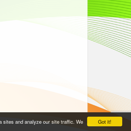
Got it!
 sites and analyze our site traffic. We