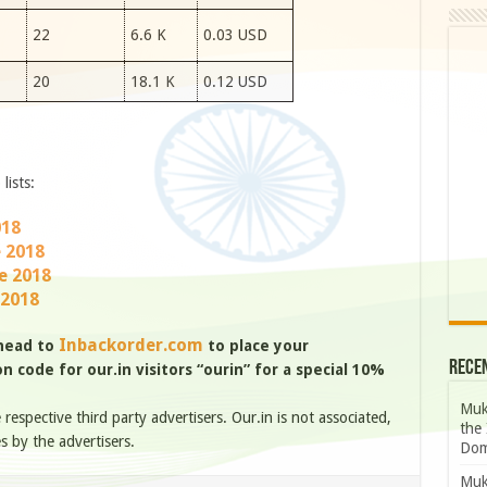
22
6.6 K
0.03 USD
20
18.1 K
0.12 USD
lists:
018
e 2018
e 2018
 2018
Inbackorder.com
 head to
to place your
Rece
 code for our.in visitors “ourin” for a special 10%
Muk
e respective third party advertisers. Our.in is not associated,
the 
s by the advertisers.
Dom
Muk