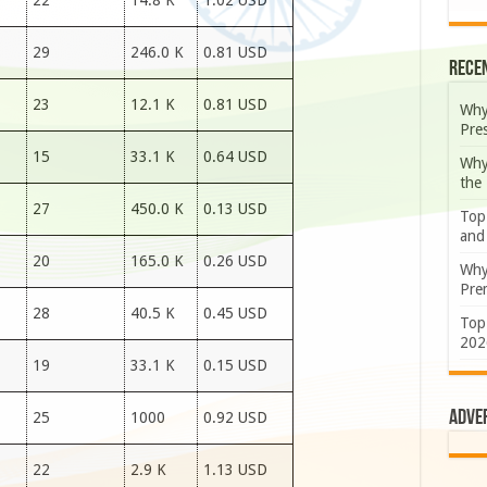
22
14.8 K
1.02 USD
29
246.0 K
0.81 USD
Rece
23
12.1 K
0.81 USD
Why
Pre
15
33.1 K
0.64 USD
Why
the
27
450.0 K
0.13 USD
Top
and
20
165.0 K
0.26 USD
Why
Prem
28
40.5 K
0.45 USD
Top
202
19
33.1 K
0.15 USD
Adve
25
1000
0.92 USD
22
2.9 K
1.13 USD