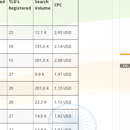
red
TLD’s
Search
CPC
Registered
Volume
22
12.1 K
2.95 USD
30
135.0 K
2.14 USD
13
301.0 K
2.08 USD
Reco
27
9.9 K
1.97 USD
20
201.0 K
1.15 USD
20
22.2 K
1.13 USD
27
14.8 K
1.02 USD