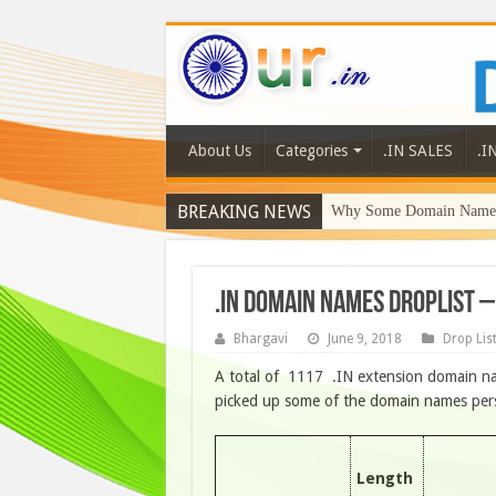
About Us
Categories
.IN SALES
.I
BREAKING NEWS
Why Some Domain Names 
.IN DOMAIN NAMES DROPLIST –
Bhargavi
June 9, 2018
Drop Lis
A total of 1117 .IN extension domain na
picked up some of the domain names person
Length