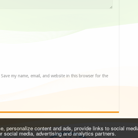
Save my name, email, and website in this browser for the
, personalize content and ads, provide links to social media
ur social media, advertising and analytics partners.