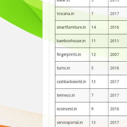
askar.in
5
2015
toscana.in
7
2017
smartfurniture.in
14
2016
bamboohouse.in
11
2011
fingerprints.in
12
2007
turns.in
5
2016
cashbackworld.in
13
2017
tenneco.in
7
2017
ecoinvest.in
9
2016
serviceportal.in
13
2017