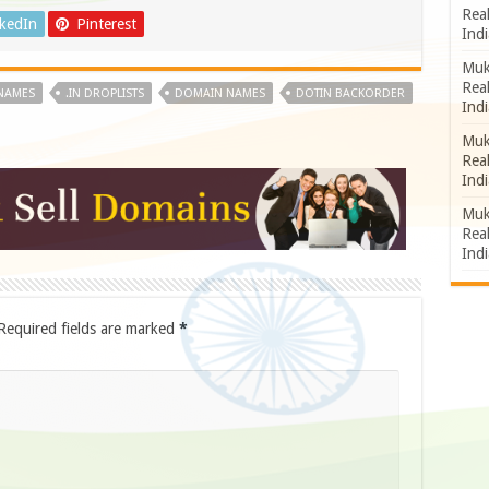
Rea
nkedIn
Pinterest
Indi
Muk
Rea
 NAMES
.IN DROPLISTS
DOMAIN NAMES
DOTIN BACKORDER
Indi
Muk
Rea
Indi
Muk
Rea
Indi
Required fields are marked
*