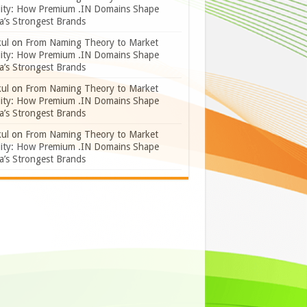
lity: How Premium .IN Domains Shape
a’s Strongest Brands
ul
on
From Naming Theory to Market
lity: How Premium .IN Domains Shape
a’s Strongest Brands
ul
on
From Naming Theory to Market
lity: How Premium .IN Domains Shape
a’s Strongest Brands
ul
on
From Naming Theory to Market
lity: How Premium .IN Domains Shape
a’s Strongest Brands