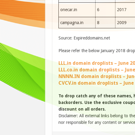
onecar.in
6
2017
campagna.in
8
2009
Source: Expireddomains.net
Please refer the below January 2018 drop 
LLL.in domain droplists – June 2
LLL.co.in domain droplists – Jun
NNNN.IN domain droplists – Jun
CVCV.in domain droplists – June
To drop catch any of these names,
backorders. Use the exclusive coupon
discount on all orders.
Disclaimer: All external links belong to th
nor responsible for any content or service