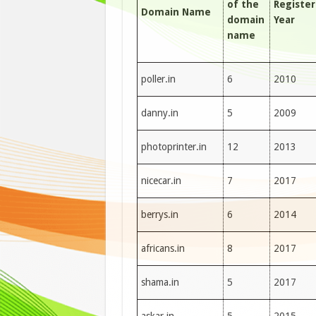
of the
Registe
Domain Name
domain
Year
name
poller.in
6
2010
danny.in
5
2009
photoprinter.in
12
2013
nicecar.in
7
2017
berrys.in
6
2014
africans.in
8
2017
shama.in
5
2017