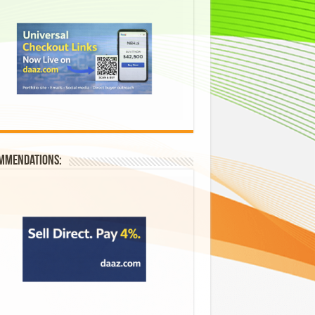
mmendations: