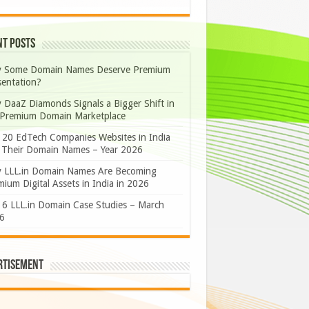
nt Posts
 Some Domain Names Deserve Premium
sentation?
 DaaZ Diamonds Signals a Bigger Shift in
 Premium Domain Marketplace
 20 EdTech Companies Websites in India
 Their Domain Names – Year 2026
 LLL.in Domain Names Are Becoming
ium Digital Assets in India in 2026
 6 LLL.in Domain Case Studies – March
6
rtisement