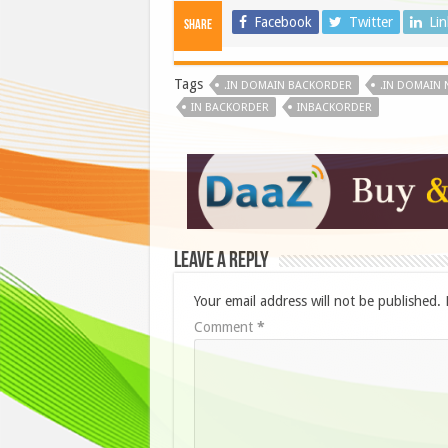
Facebook
Twitter
Li
Share
Tags
.IN DOMAIN BACKORDER
.IN DOMAIN
IN BACKORDER
INBACKORDER
Leave a Reply
Your email address will not be published.
Comment
*