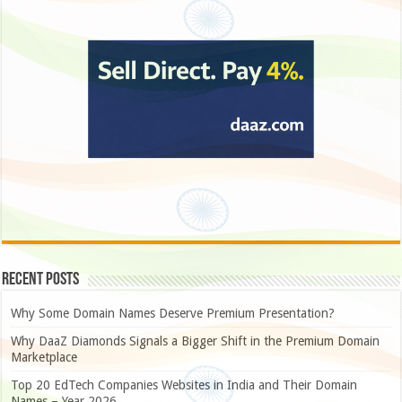
Recent Posts
Why Some Domain Names Deserve Premium Presentation?
Why DaaZ Diamonds Signals a Bigger Shift in the Premium Domain
Marketplace
Top 20 EdTech Companies Websites in India and Their Domain
Names – Year 2026