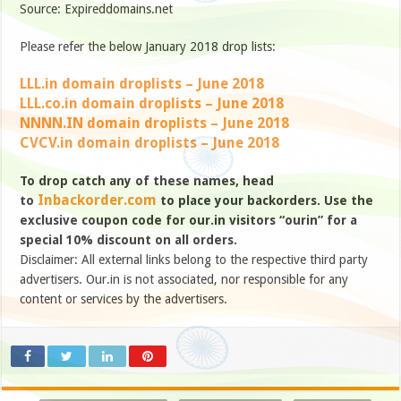
Source: Expireddomains.net
Please refer the below January 2018 drop lists:
LLL.in domain droplists – June 2018
LLL.co.in domain droplists – June 2018
NNNN.IN domain droplists – June 2018
CVCV.in domain droplists – June 2018
To drop catch any of these names, head
Inbackorder.com
to
to place your backorders. Use the
exclusive coupon code for our.in visitors “ourin” for a
special 10% discount on all orders.
Disclaimer: All external links belong to the respective third party
advertisers. Our.in is not associated, nor responsible for any
content or services by the advertisers.