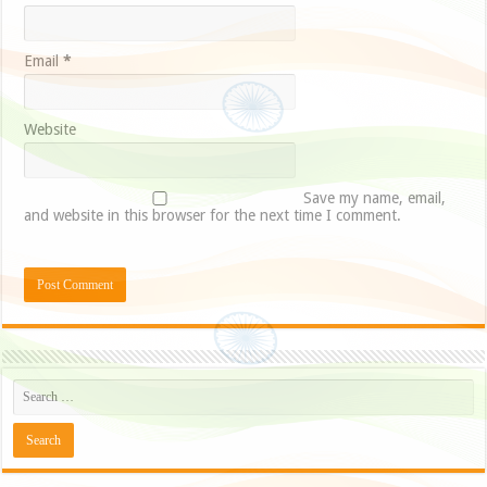
Email
*
Website
Save my name, email,
and website in this browser for the next time I comment.