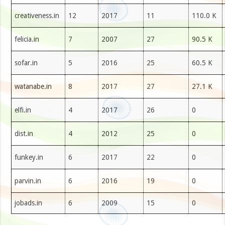
creativeness.in
12
2017
11
110.0 K
felicia.in
7
2007
27
90.5 K
sofar.in
5
2016
25
60.5 K
watanabe.in
8
2017
27
27.1 K
elfi.in
4
2017
26
0
dist.in
4
2012
25
0
funkey.in
6
2017
22
0
parvin.in
6
2016
19
0
jobads.in
6
2009
15
0