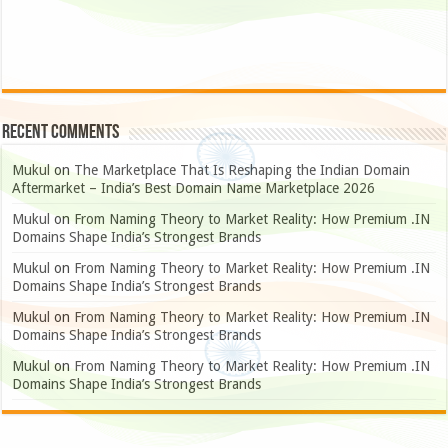
Recent Comments
Mukul
on
The Marketplace That Is Reshaping the Indian Domain
Aftermarket – India’s Best Domain Name Marketplace 2026
Mukul
on
From Naming Theory to Market Reality: How Premium .IN
Domains Shape India’s Strongest Brands
Mukul
on
From Naming Theory to Market Reality: How Premium .IN
Domains Shape India’s Strongest Brands
Mukul
on
From Naming Theory to Market Reality: How Premium .IN
Domains Shape India’s Strongest Brands
Mukul
on
From Naming Theory to Market Reality: How Premium .IN
Domains Shape India’s Strongest Brands