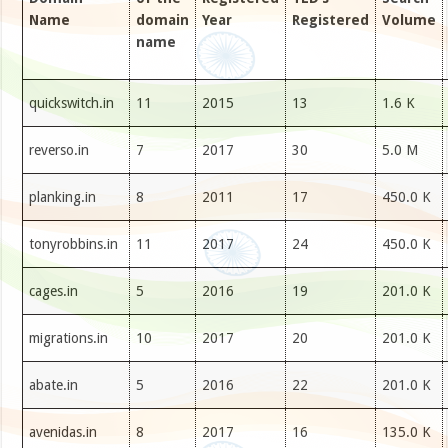
Name
domain
Year
Registered
Volume
name
quickswitch.in
11
2015
13
1.6 K
reverso.in
7
2017
30
5.0 M
planking.in
8
2011
17
450.0 K
tonyrobbins.in
11
2017
24
450.0 K
cages.in
5
2016
19
201.0 K
migrations.in
10
2017
20
201.0 K
abate.in
5
2016
22
201.0 K
avenidas.in
8
2017
16
135.0 K