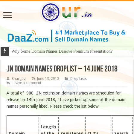
Why Some Domain Names Deserve Premium Presentation?
.IN DOMAIN NAMES DROPLIST – 14 JUNE 2018
Bhargavi
June 13, 2018
Drop Lists
Leave a comment
A total of 980 .IN extension domain names are scheduled for
release on 14th June 2018, I have picked up some of the domain
names personally liked. Please check the list below.
Length
Domain
of the
Registered
TLD’s
Search