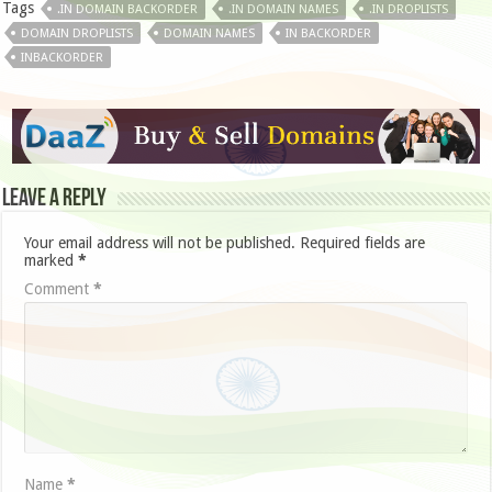
Tags
.IN DOMAIN BACKORDER
.IN DOMAIN NAMES
.IN DROPLISTS
DOMAIN DROPLISTS
DOMAIN NAMES
IN BACKORDER
INBACKORDER
Leave a Reply
Your email address will not be published.
Required fields are
marked
*
Comment
*
Name
*