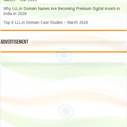
Why LLL.in Domain Names Are Becoming Premium Digital Assets in
India in 2026
Top 6 LLL.in Domain Case Studies – March 2026
Advertisement