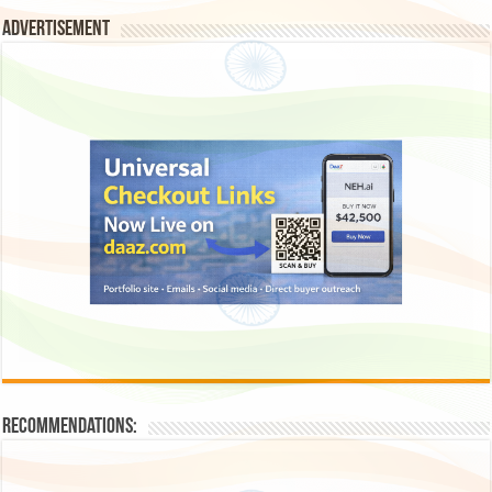
Advertisement
Recommendations: