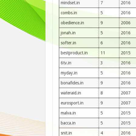
mindset.in
7
2016
combs.in
5
2016
obedience.in
9
2006
jonah.in
5
2016
softer.in
6
2016
bestproduct.in
11
2015
6tv.in
3
2016
myday.in
5
2016
bonafides.in
9
2016
wateraid.in
8
2007
eurosport.in
9
2007
malva.in
5
2015
bacca.in
5
2015
snit.in
4
2016