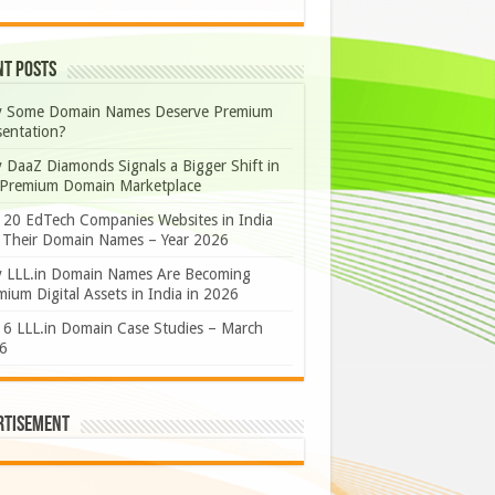
nt Posts
 Some Domain Names Deserve Premium
sentation?
 DaaZ Diamonds Signals a Bigger Shift in
 Premium Domain Marketplace
 20 EdTech Companies Websites in India
 Their Domain Names – Year 2026
 LLL.in Domain Names Are Becoming
ium Digital Assets in India in 2026
 6 LLL.in Domain Case Studies – March
6
rtisement