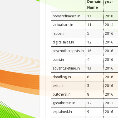
Domain
year
Name
homerefinance.in
13
2010
virtualcare.in
11
2014
hippa.in
5
2016
digitalsales.in
12
2016
psychotherapists.in
16
2016
comi.in
4
2016
adventuretime.in
13
2016
doodling.in
8
2016
exito.in
5
2016
butchers.in
8
2016
greatbritain.in
12
2012
explained.in
9
2016