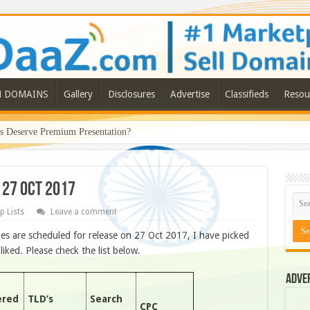
N DOMAINS
Gallery
Disclosures
Advertise
Classifieds
Resou
Deserve Premium Presentation?
 27 OCT 2017
p Lists
Leave a comment
s are scheduled for release on 27 Oct 2017, I have picked
ked. Please check the list below.
Adve
ered
TLD’s
Search
CPC