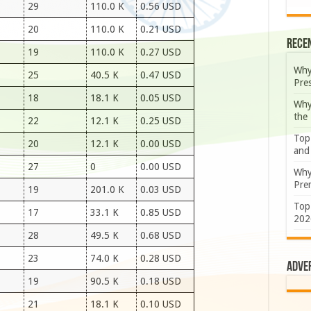
29
110.0 K
0.56 USD
20
110.0 K
0.21 USD
Rece
19
110.0 K
0.27 USD
Why
25
40.5 K
0.47 USD
Pre
18
18.1 K
0.05 USD
Why
the
22
12.1 K
0.25 USD
Top
20
12.1 K
0.00 USD
and
27
0
0.00 USD
Why
Prem
19
201.0 K
0.03 USD
Top
17
33.1 K
0.85 USD
202
28
49.5 K
0.68 USD
23
74.0 K
0.28 USD
Adve
19
90.5 K
0.18 USD
21
18.1 K
0.10 USD