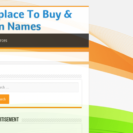
rces
rtisement