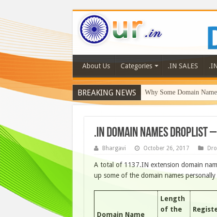
About Us
Categories
.IN SALES
.I
BREAKING NEWS
Why Some Domain Names 
.IN DOMAIN NAMES DROPLIST –
Bhargavi
October 26, 2017
Dro
A total of 1137.IN extension domain name
up some of the domain names personally li
Length
of the
Regist
Domain Name