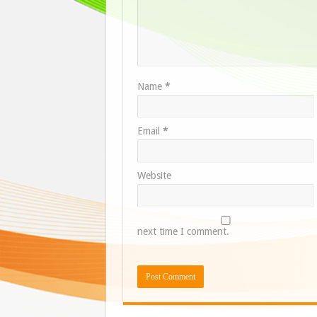
Name
*
Email
*
Website
next time I comment.