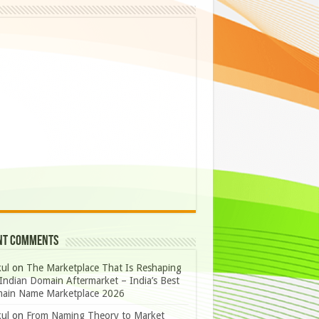
nt Comments
ul
on
The Marketplace That Is Reshaping
Indian Domain Aftermarket – India’s Best
ain Name Marketplace 2026
ul
on
From Naming Theory to Market