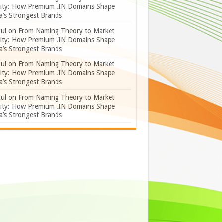
lity: How Premium .IN Domains Shape
a’s Strongest Brands
ul
on
From Naming Theory to Market
lity: How Premium .IN Domains Shape
a’s Strongest Brands
ul
on
From Naming Theory to Market
lity: How Premium .IN Domains Shape
a’s Strongest Brands
ul
on
From Naming Theory to Market
lity: How Premium .IN Domains Shape
a’s Strongest Brands