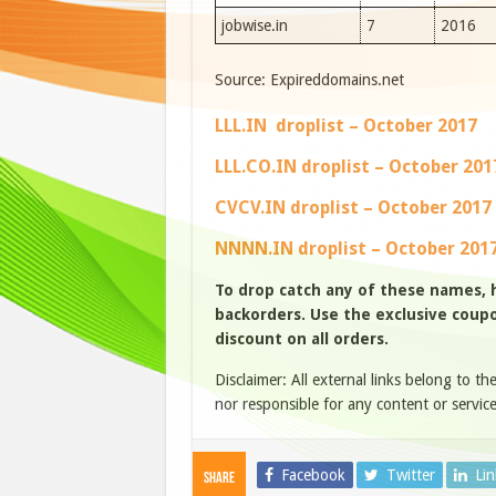
jobwise.in
7
2016
Source: Expireddomains.net
LLL.IN droplist – October 2017
LLL.CO.IN droplist – October 201
CVCV.IN droplist – October 2017
NNNN.IN droplist – October 201
To drop catch any of these names,
backorders. Use the exclusive coupon
discount on all orders.
Disclaimer: All external links belong to th
nor responsible for any content or service
Facebook
Twitter
Li
Share