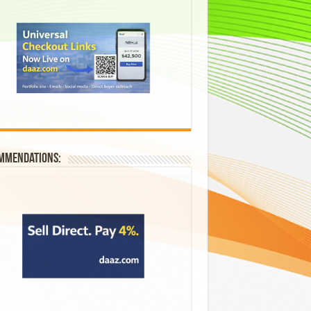
mmendations: