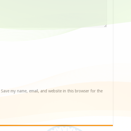
Save my name, email, and website in this browser for the