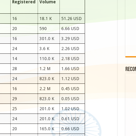
Registered
Volume
16
18.1 K
51.26 USD
20
590
6.66 USD
16
301.0 K
3.29 USD
24
3.6 K
2.26 USD
14
110.0 K
2.18 USD
28
1.2 M
1.66 USD
Reco
24
823.0 K
1.12 USD
16
2.2 M
0.45 USD
29
823.0 K
0.05 USD
25
201.0 K
1.02 USD
24
201.0 K
0.61 USD
20
165.0 K
0.66 USD