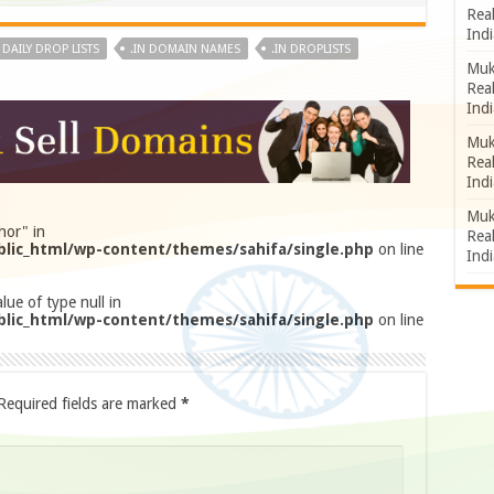
Rea
Indi
N DAILY DROP LISTS
.IN DOMAIN NAMES
.IN DROPLISTS
Muk
Rea
Indi
Muk
Rea
Indi
Muk
hor" in
Rea
lic_html/wp-content/themes/sahifa/single.php
on line
Indi
lue of type null in
lic_html/wp-content/themes/sahifa/single.php
on line
Required fields are marked
*