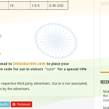
16
1.9 K
0.45 USD
7
7
Inbackorder.com
 head to
to place your
 code for our.in visitors “
ourin”
for a special 10%
Rece
e respective third party advertisers. Our.in is not associated,
s by the advertisers.
Muk
the 
Dom
nkedIn
Pinterest
Muk