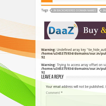
Tags
.IN BACKORDERED DOMAIN NAMES
.I
Warning
: Undefined array key "tie_hide_aut
/home/u345375934/domains/our.in/pub
92
Warning
: Trying to access array offset on va
/home/u345375934/domains/our.in/pub
92
Leave a Reply
Your email address will not be published.
Comment
*