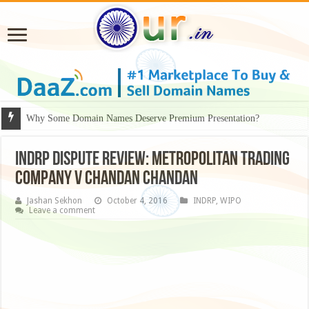
Why Some Domain Names Deserve Premium Presentation?
INDRP DISPUTE REVIEW: METROPOLITAN TRADING
COMPANY v CHANDAN CHANDAN
Jashan Sekhon
October 4, 2016
INDRP
,
WIPO
Leave a comment