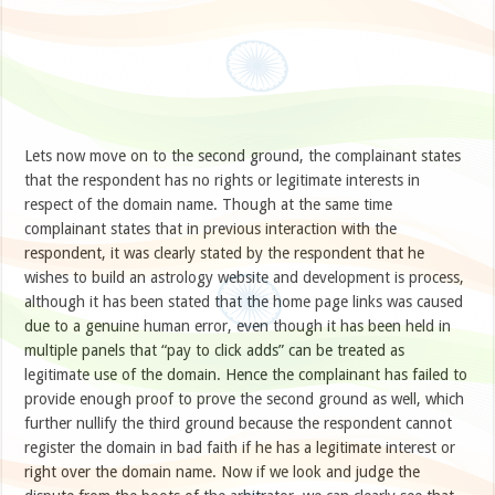
Lets now move on to the second ground, the complainant states
that the respondent has no rights or legitimate interests in
respect of the domain name. Though at the same time
complainant states that in previous interaction with the
respondent, it was clearly stated by the respondent that he
wishes to build an astrology website and development is process,
although it has been stated that the home page links was caused
due to a genuine human error, even though it has been held in
multiple panels that “pay to click adds” can be treated as
legitimate use of the domain. Hence the complainant has failed to
provide enough proof to prove the second ground as well, which
further nullify the third ground because the respondent cannot
register the domain in bad faith if he has a legitimate interest or
right over the domain name. Now if we look and judge the