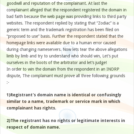
goodwill and reputation of the complainant. At last the
complainant alleged that the respondent registered the domain in
bad faith because the web page was providing links to third party
websites. The respondent replied by stating that “Zodiac” is a
generic term and the trademark registration has been filed on
“proposed to use” basis. Further the respondent stated that the
homepage links were available due to a human error caused
during changing nameservers. Now lets tear the above allegations
limb by limb and try to understand who should win, Let’s put
ourselves in the boots of the arbitrator and let’s judge!
In order to win the domain from the respondent in an INDRP
dispute, The complainant must prove all three following grounds
:-
1)Registrant’s domain name is identical or confusingly
similar to a name, trademark or service mark in which
complainant has rights.
2)The registrant has no rights or legitimate interests in
respect of domain name.