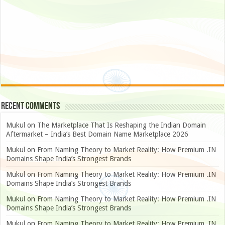
Recent Comments
Mukul
on
The Marketplace That Is Reshaping the Indian Domain
Aftermarket – India’s Best Domain Name Marketplace 2026
Mukul
on
From Naming Theory to Market Reality: How Premium .IN
Domains Shape India’s Strongest Brands
Mukul
on
From Naming Theory to Market Reality: How Premium .IN
Domains Shape India’s Strongest Brands
Mukul
on
From Naming Theory to Market Reality: How Premium .IN
Domains Shape India’s Strongest Brands
Mukul
on
From Naming Theory to Market Reality: How Premium .IN