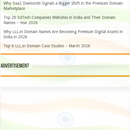
Why DaaZ Diamonds Signals a Bigger Shift in the Premium Domain
Marketplace
Top 20 EdTech Companies Websites in India and Their Domain
Names – Year 2026
Why LLL.in Domain Names Are Becoming Premium Digital Assets in
India in 2026
Top 6 LLL.in Domain Case Studies – March 2026
Advertisement