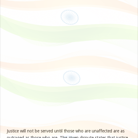
Justice will not be served until those who are unaffected are as
outraged as those who are. The given dispute states that justice