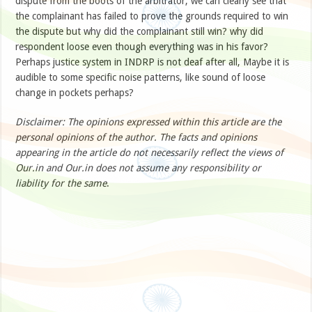
dispute from the boots of the arbitrator, we can clearly see that
the complainant has failed to prove the grounds required to win
the dispute but why did the complainant still win? why did
respondent loose even though everything was in his favor?
Perhaps justice system in INDRP is not deaf after all, Maybe it is
audible to some specific noise patterns, like sound of loose
change in pockets perhaps?
Disclaimer: The opinions expressed within this article are the
personal opinions of the author. The facts and opinions
appearing in the article do not necessarily reflect the views of
Our.in and Our.in does not assume any responsibility or
liability for the same
.