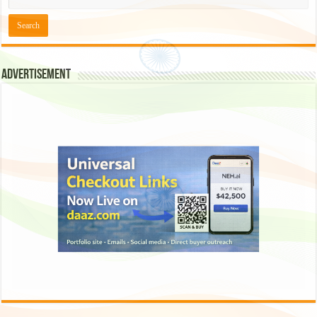
Advertisement