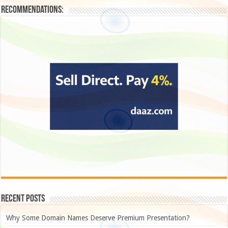
Recommendations:
Recent Posts
Why Some Domain Names Deserve Premium Presentation?