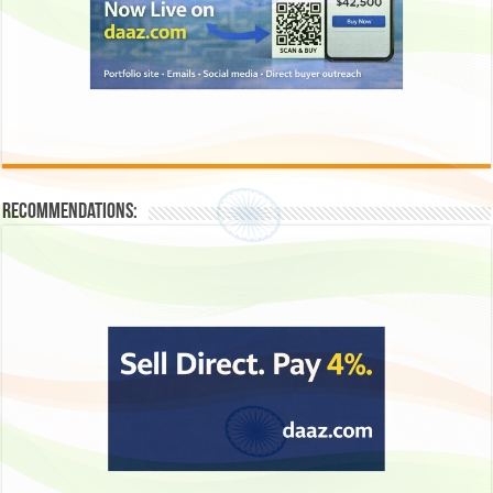
Recommendations: