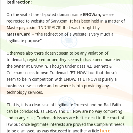
Redirection:
On the visit at the disputed domain name
ENOW.in,
we are
redirected to website of Sarv.com. It has been held in a matter of
Masterpay.co.in [INDRP/978] that was brought by
MasterCard
– “the redirection of a website is very much a
legitimate purpose”
Otherwise also there doesn’t seem to be any violation of
trademark, registered or pending seems to have been made by
the owner at ENOW.in. Though under class 42, Bennett &
Coleman seems to own Trademark ‘ET NOW’ but that doesn’t
seem to be in competition with ENOW, as ETNOW is purely a
business news service and nowhere is into providing any
technology services.
That is, it is a clear case of legitimate Interest and no Bad Faith
can be concluded, as ENOW and ET Now are no way competing
and in any case, Trademark issues are better dealt in the court of
law but once legitimate interests are proved the Complaint needs
here.
to be dismissed, as was discussed in another article