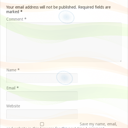
Your email address will not be published.
Required fields are
marked
*
Comment
*
Name
*
Email
*
Website
Save my name, email,