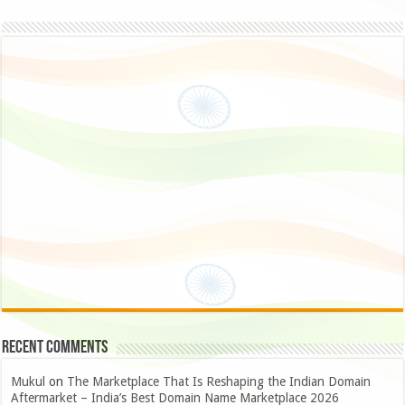
Recent Comments
Mukul
on
The Marketplace That Is Reshaping the Indian Domain
Aftermarket – India’s Best Domain Name Marketplace 2026