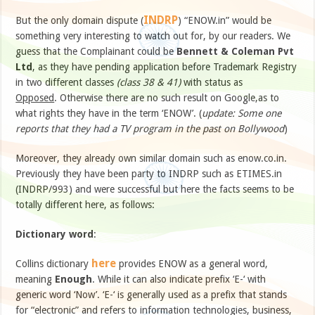
INDRP
But the only domain dispute (
) “ENOW.in” would be
something very interesting to watch out for, by our readers. We
guess that the Complainant could be
Bennett & Coleman Pvt
Ltd
, as they have pending application before Trademark Registry
in two different classes
(class 38 & 41)
with status as
Opposed
. Otherwise there are no such result on Google,as to
what rights they have in the term ‘ENOW’. (
update: Some one
reports that they had a TV program in the past on Bollywood
)
Moreover, they already own similar domain such as enow.co.in.
Previously they have been party to INDRP such as ETIMES.in
(INDRP/993) and were successful but here the facts seems to be
totally different here, as follows:
Dictionary word
:
here
Collins dictionary
provides ENOW as a general word,
meaning
Enough
. While it can also indicate prefix ‘E-‘ with
generic word ‘Now’. ‘E-‘ is generally used as a prefix that stands
for “electronic” and refers to information technologies, business,