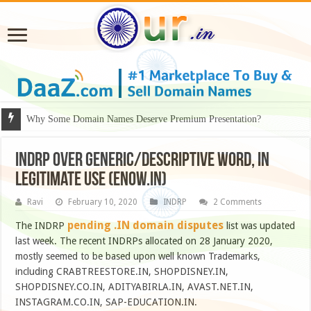
Why Some Domain Names Deserve Premium Presentation?
INDRP over generic/descriptive word, in
legitimate use (ENOW.in)
Ravi
February 10, 2020
INDRP
2 Comments
pending .IN domain disputes
The INDRP
list was updated
last week. The recent INDRPs allocated on 28 January 2020,
mostly seemed to be based upon well known Trademarks,
including CRABTREESTORE.IN, SHOPDISNEY.IN,
SHOPDISNEY.CO.IN, ADITYABIRLA.IN, AVAST.NET.IN,
INSTAGRAM.CO.IN, SAP-EDUCATION.IN.