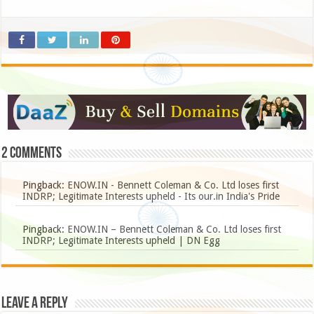
2 comments
Pingback:
ENOW.IN - Bennett Coleman & Co. Ltd loses first
INDRP; Legitimate Interests upheld - Its our.in India's Pride
Pingback:
ENOW.IN – Bennett Coleman & Co. Ltd loses first
INDRP; Legitimate Interests upheld | DN Egg
Leave a Reply