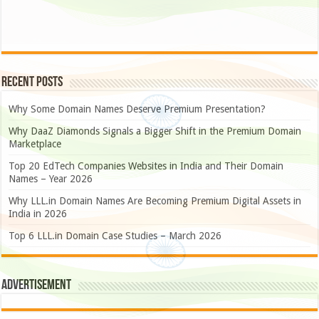
Recent Posts
Why Some Domain Names Deserve Premium Presentation?
Why DaaZ Diamonds Signals a Bigger Shift in the Premium Domain
Marketplace
Top 20 EdTech Companies Websites in India and Their Domain
Names – Year 2026
Why LLL.in Domain Names Are Becoming Premium Digital Assets in
India in 2026
Top 6 LLL.in Domain Case Studies – March 2026
Advertisement