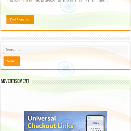
and website in this browser for the next time I comment.
Advertisement