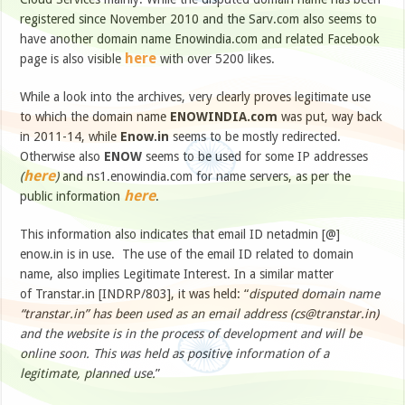
registered since November 2010 and the Sarv.com also seems to
have another domain name Enowindia.com and related Facebook
here
page is also visible
with over 5200 likes.
While a look into the archives, very clearly proves legitimate use
to which the domain name
ENOWINDIA.com
was put, way back
in 2011-14, while
Enow.in
seems to be mostly redirected.
Otherwise also
ENOW
seems to be used for some IP addresses
here
(
)
and ns1.enowindia.com for name servers, as per the
here
public information
.
This information also indicates that email ID netadmin [@]
enow.in is in use. The use of the email ID related to domain
name, also implies Legitimate Interest. In a similar matter
of Transtar.in [INDRP/803], it was held: “
disputed domain name
“transtar.in” has been used as an email address (
cs@transtar.in
)
and the website is in the process of development and will be
online soon. This was held as positive information of a
legitimate, planned use.
”