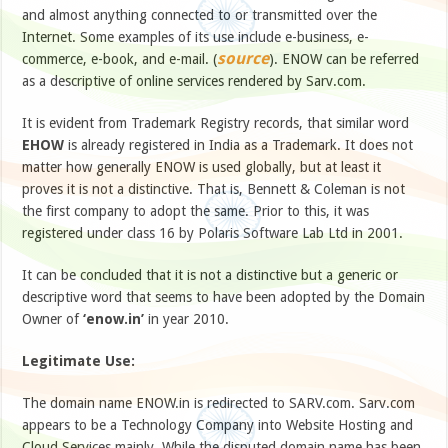
and almost anything connected to or transmitted over the
Internet. Some examples of its use include e-business, e-
source
commerce, e-book, and e-mail. (
). ENOW can be referred
as a descriptive of online services rendered by Sarv.com.
It is evident from Trademark Registry records, that similar word
EHOW
is already registered in India as a Trademark. It does not
matter how generally ENOW is used globally, but at least it
proves it is not a distinctive. That is, Bennett & Coleman is not
the first company to adopt the same. Prior to this, it was
registered under class 16 by Polaris Software Lab Ltd in 2001.
It can be concluded that it is not a distinctive but a generic or
descriptive word that seems to have been adopted by the Domain
Owner of
‘enow.in’
in year 2010.
Legitimate Use:
The domain name ENOW.in is redirected to SARV.com. Sarv.com
appears to be a Technology Company into Website Hosting and
Cloud Services mainly. While the disputed domain name has been