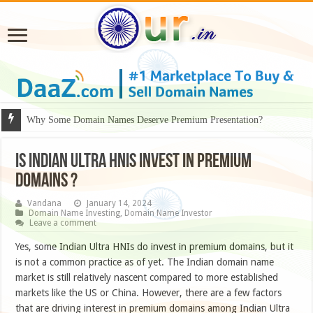
Why Some Domain Names Deserve Premium Presentation?
Is Indian Ultra HNIs invest in premium
domains ?
Vandana
January 14, 2024
Domain Name Investing
,
Domain Name Investor
Leave a comment
Yes, some Indian Ultra HNIs do invest in premium domains, but it
is not a common practice as of yet. The Indian domain name
market is still relatively nascent compared to more established
markets like the US or China. However, there are a few factors
that are driving interest in premium domains among Indian Ultra