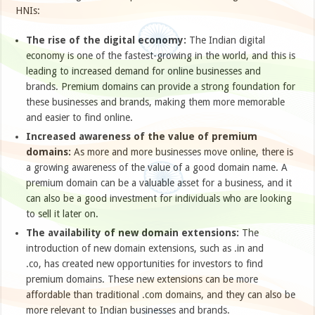
HNIs:
The rise of the digital economy:
The Indian digital
economy is one of the fastest-growing in the world, and this is
leading to increased demand for online businesses and
brands. Premium domains can provide a strong foundation for
these businesses and brands, making them more memorable
and easier to find online.
Increased awareness of the value of premium
domains:
As more and more businesses move online, there is
a growing awareness of the value of a good domain name. A
premium domain can be a valuable asset for a business, and it
can also be a good investment for individuals who are looking
to sell it later on.
The availability of new domain extensions:
The
introduction of new domain extensions, such as .in and
.co, has created new opportunities for investors to find
premium domains. These new extensions can be more
affordable than traditional .com domains, and they can also be
more relevant to Indian businesses and brands.