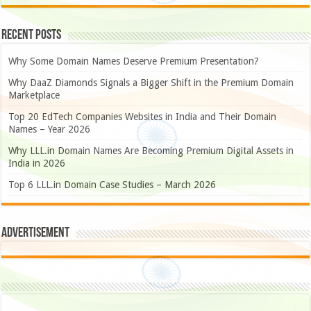
Recent Posts
Why Some Domain Names Deserve Premium Presentation?
Why DaaZ Diamonds Signals a Bigger Shift in the Premium Domain
Marketplace
Top 20 EdTech Companies Websites in India and Their Domain
Names – Year 2026
Why LLL.in Domain Names Are Becoming Premium Digital Assets in
India in 2026
Top 6 LLL.in Domain Case Studies – March 2026
Advertisement