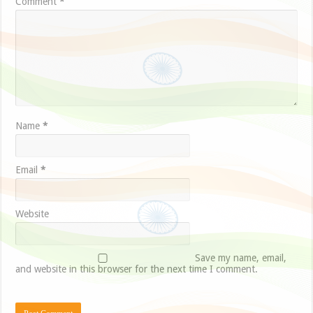
Comment
*
Name
*
Email
*
Website
Save my name, email,
and website in this browser for the next time I comment.