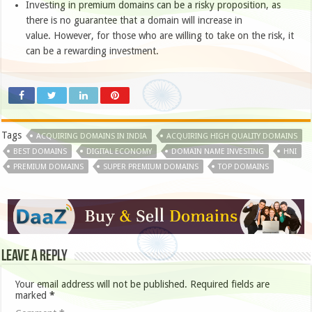
Investing in premium domains can be a risky proposition, as
there is no guarantee that a domain will increase in
value. However, for those who are willing to take on the risk, it
can be a rewarding investment.
Tags
ACQUIRING DOMAINS IN INDIA
ACQUIRING HIGH QUALITY DOMAINS
BEST DOMAINS
DIGITAL ECONOMY
DOMAIN NAME INVESTING
HNI
PREMIUM DOMAINS
SUPER PREMIUM DOMAINS
TOP DOMAINS
Leave a Reply
Your email address will not be published.
Required fields are
marked
*