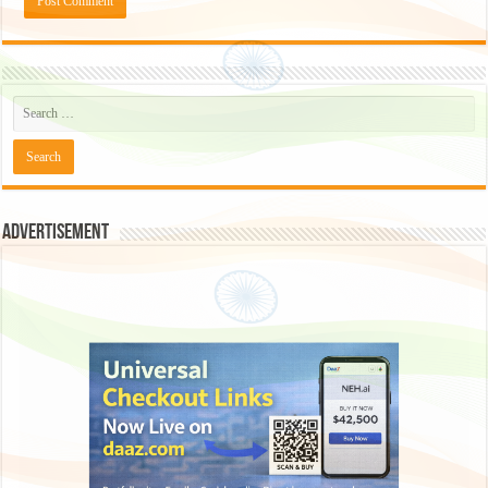
Advertisement