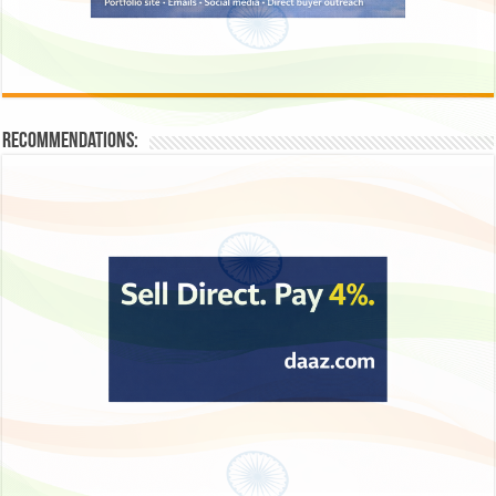
Recommendations: