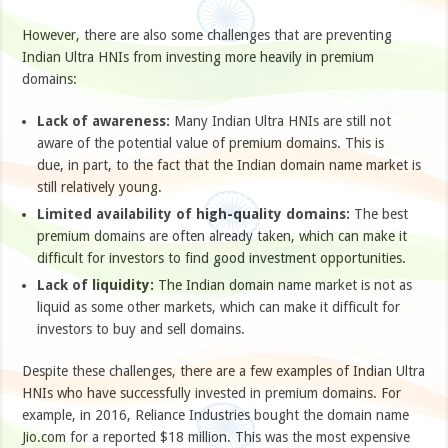
However, there are also some challenges that are preventing
Indian Ultra HNIs from investing more heavily in premium
domains:
Lack of awareness:
Many Indian Ultra HNIs are still not
aware of the potential value of premium domains. This is
due, in part, to the fact that the Indian domain name market is
still relatively young.
Limited availability of high-quality domains:
The best
premium domains are often already taken, which can make it
difficult for investors to find good investment opportunities.
Lack of liquidity:
The Indian domain name market is not as
liquid as some other markets, which can make it difficult for
investors to buy and sell domains.
Despite these challenges, there are a few examples of Indian Ultra
HNIs who have successfully invested in premium domains. For
example, in 2016, Reliance Industries bought the domain name
Jio.com for a reported $18 million. This was the most expensive