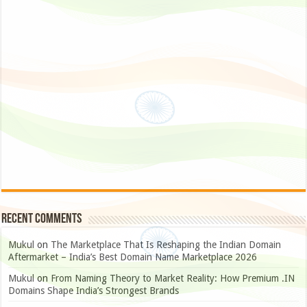
Recent Comments
Mukul
on
The Marketplace That Is Reshaping the Indian Domain
Aftermarket – India’s Best Domain Name Marketplace 2026
Mukul
on
From Naming Theory to Market Reality: How Premium .IN
Domains Shape India’s Strongest Brands