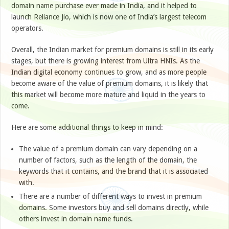
domain name purchase ever made in India, and it helped to
launch Reliance Jio, which is now one of India’s largest telecom
operators.
Overall, the Indian market for premium domains is still in its early
stages, but there is growing interest from Ultra HNIs. As the
Indian digital economy continues to grow, and as more people
become aware of the value of premium domains, it is likely that
this market will become more mature and liquid in the years to
come.
Here are some additional things to keep in mind:
The value of a premium domain can vary depending on a
number of factors, such as the length of the domain, the
keywords that it contains, and the brand that it is associated
with.
There are a number of different ways to invest in premium
domains. Some investors buy and sell domains directly, while
others invest in domain name funds.