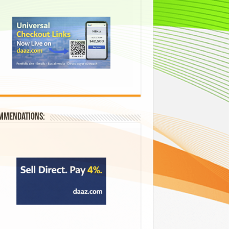
mmendations: