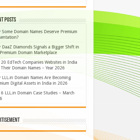
nt Posts
 Some Domain Names Deserve Premium
sentation?
 DaaZ Diamonds Signals a Bigger Shift in
 Premium Domain Marketplace
 20 EdTech Companies Websites in India
 Their Domain Names – Year 2026
 LLL.in Domain Names Are Becoming
ium Digital Assets in India in 2026
 6 LLL.in Domain Case Studies – March
6
rtisement