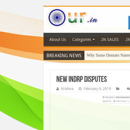
About Us
Categories
.IN SALES
.I
BREAKING NEWS
Why Some Domain Names 
new indrp disputes
Krishna
February 9, 2019