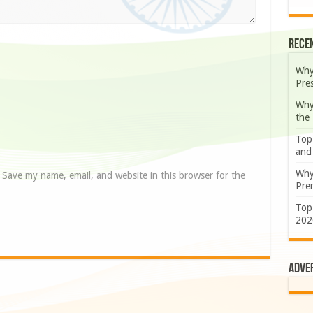
Rece
Why
Pre
Why
the
Top
and
Why
Save my name, email, and website in this browser for the
Prem
Top
202
Adve