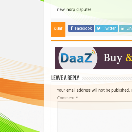
new indrp disputes
Facebook
Twitter
Li
Share
Leave a Reply
Your email address will not be published.
Comment
*