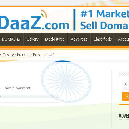
N DOMAINS
Gallery
Disclosures
Advertise
Classifieds
Resou
Deserve Premium Presentation?
Leave a comment
Adve