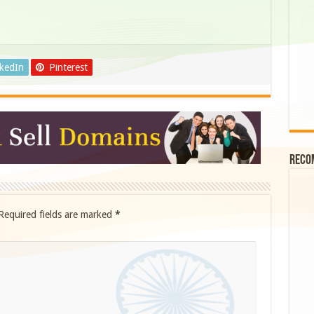
nkedIn
Pinterest
Reco
Required fields are marked
*