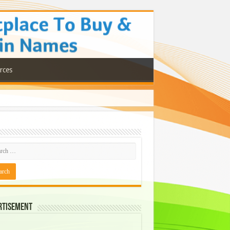
rces
rtisement