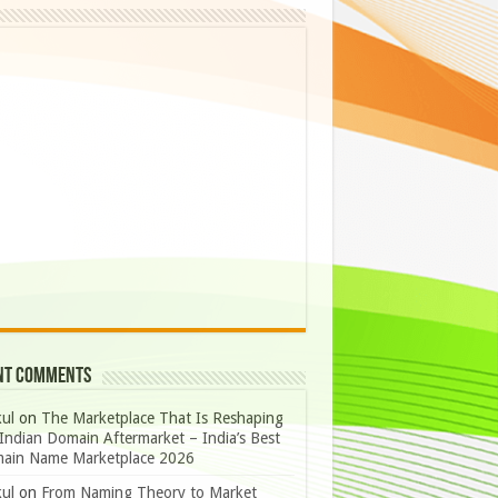
nt Comments
ul
on
The Marketplace That Is Reshaping
Indian Domain Aftermarket – India’s Best
ain Name Marketplace 2026
ul
on
From Naming Theory to Market