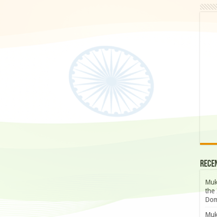
Rece
Muk
the 
Dom
Muk