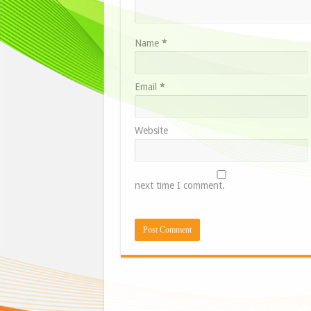
Name
*
Email
*
Website
next time I comment.