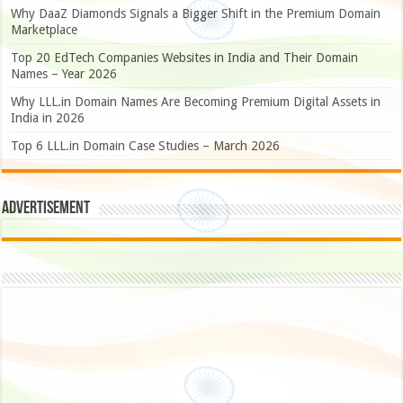
Why DaaZ Diamonds Signals a Bigger Shift in the Premium Domain
Marketplace
Top 20 EdTech Companies Websites in India and Their Domain
Names – Year 2026
Why LLL.in Domain Names Are Becoming Premium Digital Assets in
India in 2026
Top 6 LLL.in Domain Case Studies – March 2026
Advertisement