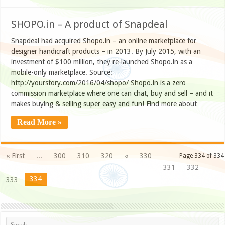
SHOPO.in – A product of Snapdeal
Snapdeal had acquired Shopo.in – an online marketplace for
designer handicraft products – in 2013. By July 2015, with an
investment of $100 million, they re-launched Shopo.in as a
mobile-only marketplace. Source:
http://yourstory.com/2016/04/shopo/ Shopo.in is a zero
commission marketplace where one can chat, buy and sell – and it
makes buying & selling super easy and fun! Find more about …
Read More »
« First
...
300
310
320
«
330
Page 334 of 334
331
332
334
333