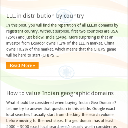
LLL.in distribution by country
In this post, you will find the repartition of all LLL.in domains by
registrant country. Without surprise, first two countries are USA
(25%) and just below, India (24%). More surprising is that an
investor from Ecuador owns 1.2% of the LLL.in market. China
owns 10.2% of the market, which means that the CHIPS game
will be hard to start (CHIPS …
Read More »
How to value Indian geographic domains
What should be considered when buying Indian Geo Domains?
Let me try to answer that question in this article. Google exact
local searches I usually start from checking the search volume
before moving to the next steps. If a geo domain has at least
2000 – 3000 exact local searches it’s usually worth considering.