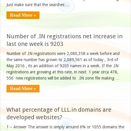
Just make sure that the searches …
Read More »
Number of .IN registrations net increase in
last one week is 9203
Number of .IN registrations were 2,080,358 a week before and
the same number has grown to 2,089,561 as of today , 3rd of
May 2016 , its an addition of 9203 names in a week. If the .IN
registrations are growing at this rate, in next 1 year circa 478,
556 new registrations will be added to .IN zone file making …
Read More »
What percentage of LLL.in domains are
developed websites?
1 – Answer The answer is simply around 6% or 1055 domains the