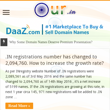
Why Some Domain Names Deserve Premium Presentation?
.IN registrations number has changed to
2,094,760. How to increase the growth rate?
As per INregistry website Number of .IN registrations were
2,089,561 as of 3rd May 2016 and the same number has
changed to 2,094,760 as of 14th May 2016 , it’s a net increase
of 5199 names. If the .IN registrations are growing at this rate, in
next 1 year circa 145, 971 new registrations will be added to .IN
zone …
Read More »