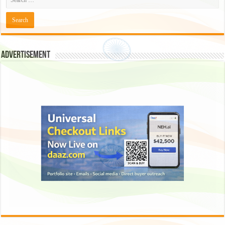
Advertisement