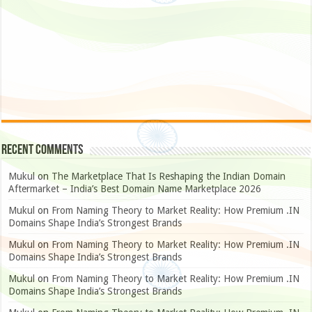
Recent Comments
Mukul
on
The Marketplace That Is Reshaping the Indian Domain
Aftermarket – India’s Best Domain Name Marketplace 2026
Mukul
on
From Naming Theory to Market Reality: How Premium .IN
Domains Shape India’s Strongest Brands
Mukul
on
From Naming Theory to Market Reality: How Premium .IN
Domains Shape India’s Strongest Brands
Mukul
on
From Naming Theory to Market Reality: How Premium .IN
Domains Shape India’s Strongest Brands