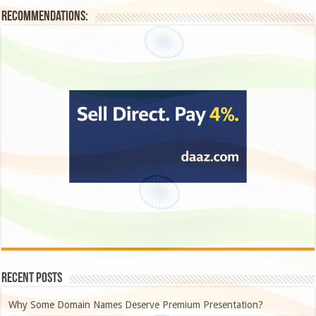
Recommendations:
Recent Posts
Why Some Domain Names Deserve Premium Presentation?