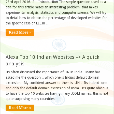
23rd April 2016. 2 – Introduction The simple question used as a
title for this article raises an interesting problem, that mixes
experimental analysis, statistics and computer science. We will try
to detail how to obtain the percentage of developed websites for
the specific case of LLL.in …
Read More »
Alexa Top 10 Indian Websites –> A quick
analysis
Its often discussed the importance of .IN in India. Many has
asked me the question .. which one is India’s default domain
extension. My confident answer to them is .IN , Its indeed one
and only the default domain extension of India. Its quite obvious
to have the top 10 websites having many .COM names, this is not
quite surprising many countries …
Read More »