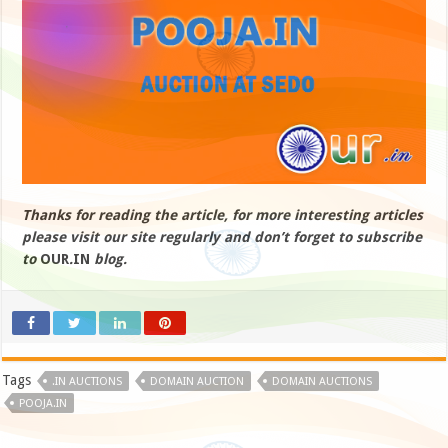
Thanks for reading the article, for more interesting articles
please visit our site regularly and don’t forget to subscribe
to
OUR
.
IN
blog.
Tags
.IN AUCTIONS
DOMAIN AUCTION
DOMAIN AUCTIONS
POOJA.IN