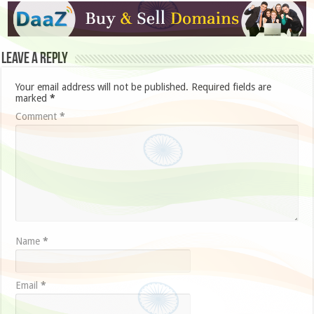
Leave a Reply
Your email address will not be published.
Required fields are
marked
*
Comment
*
Name
*
Email
*