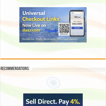
Recommendations: