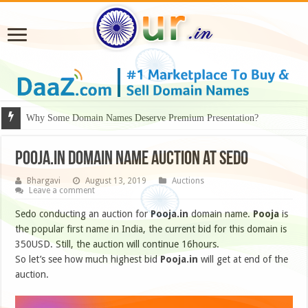
Why Some Domain Names Deserve Premium Presentation?
Pooja.in domain name auction at sedo
Bhargavi
August 13, 2019
Auctions
Leave a comment
Sedo conducting an auction for
Pooja.in
domain name.
Pooja
is
the popular first name in India, the current bid for this domain is
350USD. Still, the auction will continue 16hours.
So let’s see how much highest bid
Pooja.in
will get at end of the
auction.