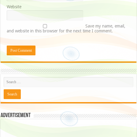
Website
Save my name, email,
and website in this browser for the next time I comment.
Advertisement