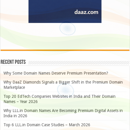
Recent Posts
Why Some Domain Names Deserve Premium Presentation?
Why DaaZ Diamonds Signals a Bigger Shift in the Premium Domain
Marketplace
Top 20 EdTech Companies Websites in India and Their Domain
Names – Year 2026
Why LLL.in Domain Names Are Becoming Premium Digital Assets in
India in 2026
Top 6 LLL.in Domain Case Studies – March 2026