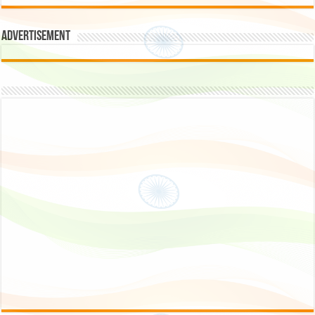
Advertisement