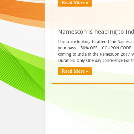
Read More »
Namescon is heading to Ind
If you are looking to attend the Namesco
your pass – 50% OFF – COUPON CODE 
coming to India in the NamesCon 2017 W
Duration: Only One day conference For t
Read More »