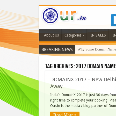
About Us
Categories
.IN SALES
.I
BREAKING NEWS
Why Some Domain Names 
Tag Archives:
2017 Domain Name
DOMAINX 2017 – New Delhi –
Away
India’s DomainX 2017 is just 30 days from
right time to complete your booking. Plea
Our.in is the media / blog partner of Do
Read More »