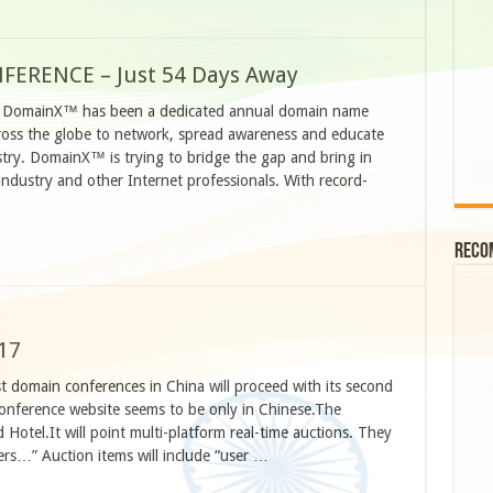
FERENCE – Just 54 Days Away
, DomainX™ has been a dedicated annual domain name
cross the globe to network, spread awareness and educate
try. DomainX™ is trying to bridge the gap and bring in
dustry and other Internet professionals. With record-
Reco
17
t domain conferences in China will proceed with its second
conference website seems to be only in Chinese.The
 Hotel.It will point multi-platform real-time auctions. They
ers…” Auction items will include “user …