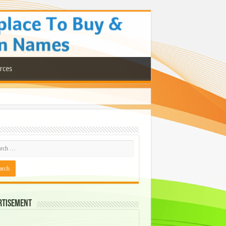
rces
rtisement