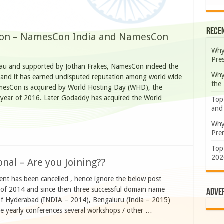
Rece
ion – NamesCon India and NamesCon
Why
Pre
au and supported by Jothan Frakes, NamesCon indeed the
Why
t and it has earned undisputed reputation among world wide
the
esCon is acquired by World Hosting Day (WHD), the
e year of 2016. Later Godaddy has acquired the World
Top
and
Why
Prem
Top
202
nal – Are you Joining??
has been cancelled , hence ignore the below post
of 2014 and since then three successful domain name
Adve
 of Hyderabad (INDIA – 2014), Bengaluru (India – 2015)
se yearly conferences several workshops / other …