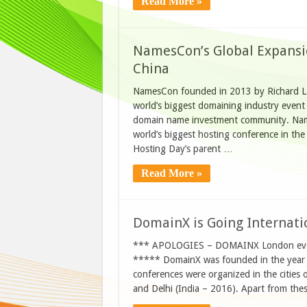
Read More »
NamesCon’s Global Expans
China
NamesCon founded in 2013 by Richard L
world’s biggest domaining industry even
domain name investment community. Nam
world’s biggest hosting conference in th
Hosting Day’s parent …
Read More »
DomainX is Going Internatio
*** APOLOGIES – DOMAINX London event 
***** DomainX was founded in the year 
conferences were organized in the cities
and Delhi (India – 2016). Apart from the