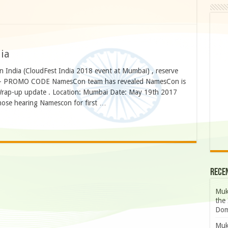
ia
n India (CloudFest India 2018 event at Mumbai) , reserve
– PROMO CODE NamesCon team has revealed NamesCon is
rap-up update . Location: Mumbai Date: May 19th 2017
hose hearing Namescon for first …
Rece
Muk
the 
Dom
Muk