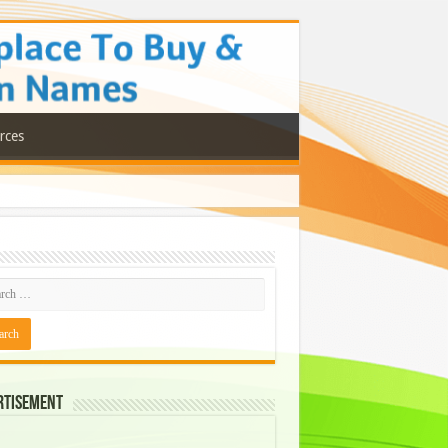
rces
rtisement