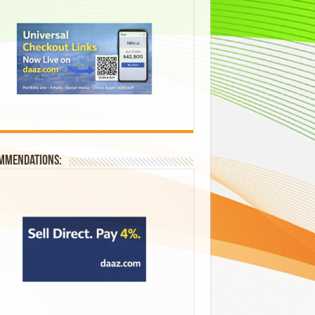
mmendations: