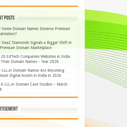
nt Posts
 Some Domain Names Deserve Premium
sentation?
 DaaZ Diamonds Signals a Bigger Shift in
 Premium Domain Marketplace
 20 EdTech Companies Websites in India
 Their Domain Names – Year 2026
 LLL.in Domain Names Are Becoming
ium Digital Assets in India in 2026
 6 LLL.in Domain Case Studies – March
6
rtisement