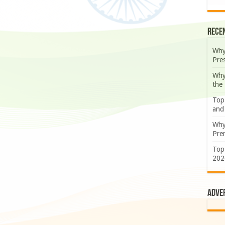
Rece
Why
Pre
Why
the
Top
and
Why
Prem
Top
202
Adve