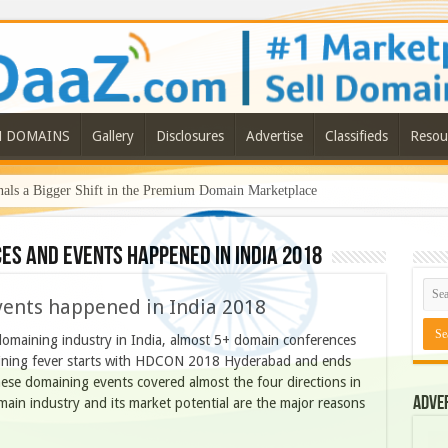
N DOMAINS
Gallery
Disclosures
Advertise
Classifieds
Resou
ls a Bigger Shift in the Premium Domain Marketplace
es and events happened in India 2018
ents happened in India 2018
 domaining industry in India, almost 5+ domain conferences
ining fever starts with HDCON 2018 Hyderabad and ends
se domaining events covered almost the four directions in
Adve
ain industry and its market potential are the major reasons