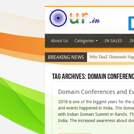
About Us
Categories
.IN SALES
.I
BREAKING NEWS
Why DaaZ Diamonds Signa
Tag Archives:
Domain conferenc
Domain Conferences and Ev
2018 is one of the biggest years for the
and events happened in India. The doma
with Indian Domain Summit in Ranchi. The
India. The increased awareness about dom
…