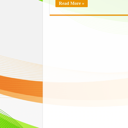
Read More »