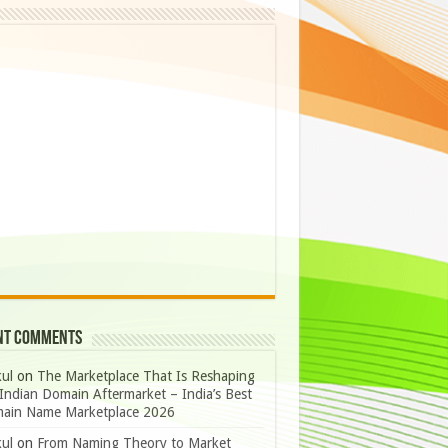
nt Comments
ul
on
The Marketplace That Is Reshaping
Indian Domain Aftermarket – India’s Best
ain Name Marketplace 2026
ul
on
From Naming Theory to Market