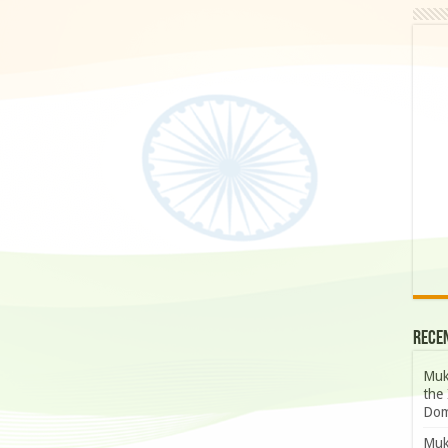
Rece
Muk
the 
Dom
Muk