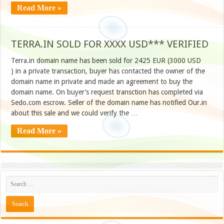
Read More »
TERRA.IN SOLD FOR XXXX USD*** VERIFIED
Terra.in domain name has been sold for 2425 EUR (3000 USD
) in a private transaction, buyer has contacted the owner of the
domain name in private and made an agreement to buy the
domain name. On buyer’s request transction has completed via
Sedo.com escrow. Seller of the domain name has notified Our.in
about this sale and we could verify the …
Read More »