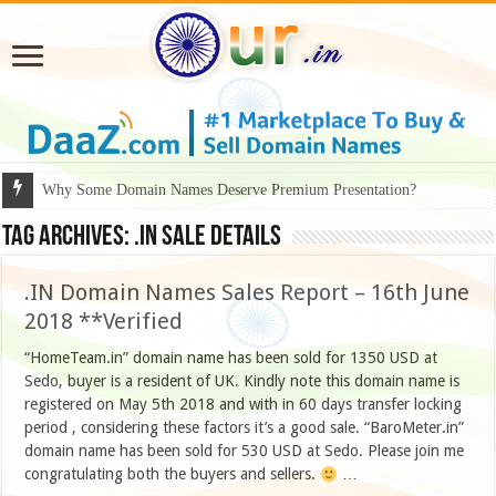
Why Some Domain Names Deserve Premium Presentation?
Tag Archives:
.in sale details
.IN Domain Names Sales Report – 16th June
2018 **Verified
“HomeTeam.in” domain name has been sold for 1350 USD at
Sedo, buyer is a resident of UK. Kindly note this domain name is
registered on May 5th 2018 and with in 60 days transfer locking
period , considering these factors it’s a good sale. “BaroMeter.in”
domain name has been sold for 530 USD at Sedo. Please join me
congratulating both the buyers and sellers.
…