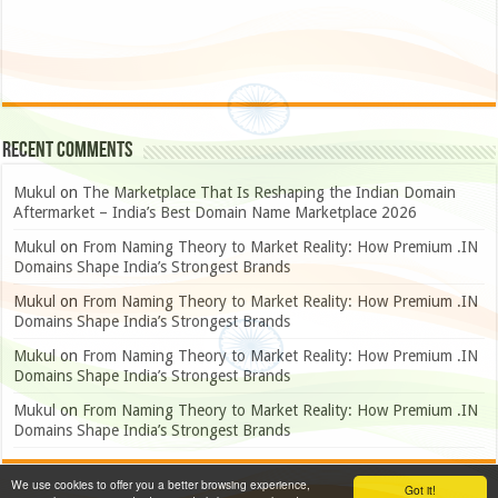
Recent Comments
Mukul
on
The Marketplace That Is Reshaping the Indian Domain
Aftermarket – India’s Best Domain Name Marketplace 2026
Mukul
on
From Naming Theory to Market Reality: How Premium .IN
Domains Shape India’s Strongest Brands
Mukul
on
From Naming Theory to Market Reality: How Premium .IN
Domains Shape India’s Strongest Brands
Mukul
on
From Naming Theory to Market Reality: How Premium .IN
Domains Shape India’s Strongest Brands
Mukul
on
From Naming Theory to Market Reality: How Premium .IN
Domains Shape India’s Strongest Brands
We use cookies to offer you a better browsing experience,
Got it!