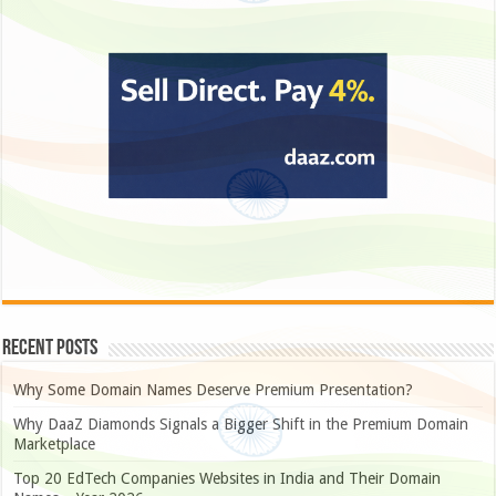
Recent Posts
Why Some Domain Names Deserve Premium Presentation?
Why DaaZ Diamonds Signals a Bigger Shift in the Premium Domain
Marketplace
Top 20 EdTech Companies Websites in India and Their Domain