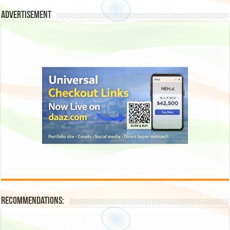
Advertisement
Recommendations: