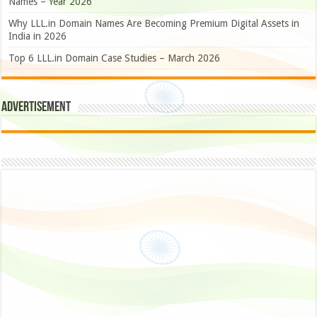
Names – Year 2026
Why LLL.in Domain Names Are Becoming Premium Digital Assets in
India in 2026
Top 6 LLL.in Domain Case Studies – March 2026
Advertisement