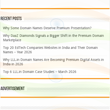
Recent Posts
Why Some Domain Names Deserve Premium Presentation?
Why DaaZ Diamonds Signals a Bigger Shift in the Premium Domain
Marketplace
Top 20 EdTech Companies Websites in India and Their Domain
Names – Year 2026
Why LLL.in Domain Names Are Becoming Premium Digital Assets in
India in 2026
Top 6 LLL.in Domain Case Studies – March 2026
Advertisement