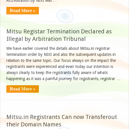
Accreditation by NIXI was …
Read More »
Mitsu Registar Termination Declared as
Illegal by Arbitration Tribunal
We have earlier covered the details about Mitsu.in registrar
termination order by NIXI and also the subsequent updates in
relation to the same topic. Our focus always on the impact the
registrants were expereinced and even today our intention is
always clearly to keep the registrants fully aware of whats
happening as it was a painful journey for registrants, registrar …
Read More »
Mitsu.in Registrants Can now Transferout
their Domain Names