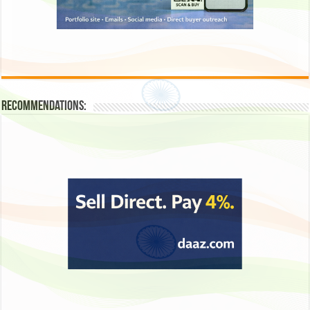
Recommendations: