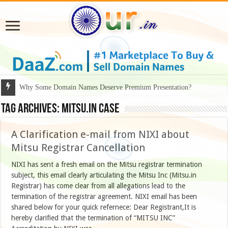
Why Some Domain Names Deserve Premium Presentation?
Tag Archives:
mitsu.in case
A Clarification e-mail from NIXI about
Mitsu Registrar Cancellation
NIXI has sent a fresh email on the Mitsu registrar termination
subject, this email clearly articulating the Mitsu Inc (Mitsu.in
Registrar) has come clear from all allegations lead to the
termination of the registrar agreement. NIXI email has been
shared below for your quick refernece: Dear Registrant,It is
hereby clarified that the termination of “MITSU INC”