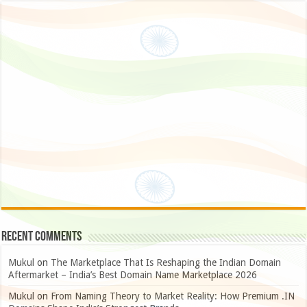
Recent Comments
Mukul
on
The Marketplace That Is Reshaping the Indian Domain
Aftermarket – India’s Best Domain Name Marketplace 2026
Mukul
on
From Naming Theory to Market Reality: How Premium .IN