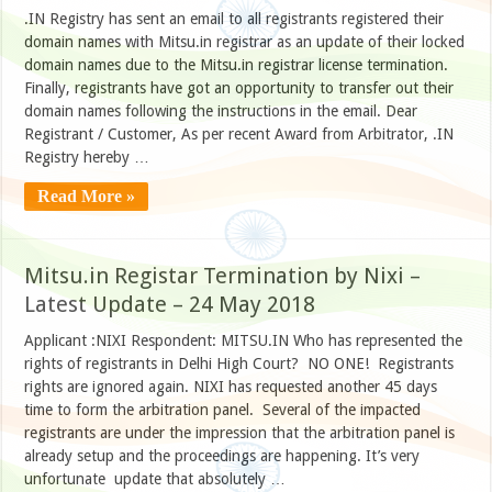
.IN Registry has sent an email to all registrants registered their
domain names with Mitsu.in registrar as an update of their locked
domain names due to the Mitsu.in registrar license termination.
Finally, registrants have got an opportunity to transfer out their
domain names following the instructions in the email. Dear
Registrant / Customer, As per recent Award from Arbitrator, .IN
Registry hereby …
Read More »
Mitsu.in Registar Termination by Nixi –
Latest Update – 24 May 2018
Applicant :NIXI Respondent: MITSU.IN Who has represented the
rights of registrants in Delhi High Court? NO ONE! Registrants
rights are ignored again. NIXI has requested another 45 days
time to form the arbitration panel. Several of the impacted
registrants are under the impression that the arbitration panel is
already setup and the proceedings are happening. It’s very
unfortunate update that absolutely …