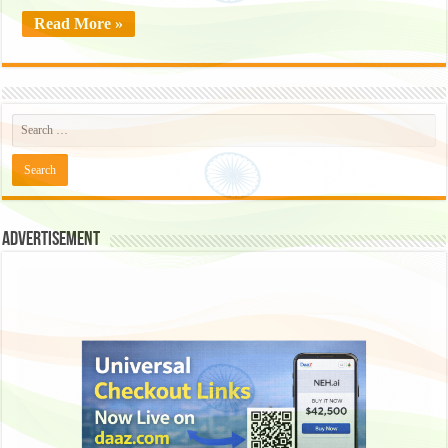
Read More »
Advertisement