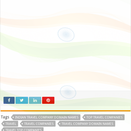
Tags
INDIAN TRAVEL COMPANY DOMAIN NAMES
TOP TRAVEL COMPANIES
TRAVEL
TRAVEL COMPANIES
TRAVEL COMPANY DOMAIN NAMES
TRAVEL TOP COMPANIES