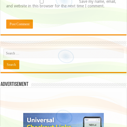
Save my name, email,
and website in this browser for the next time I comment.
Advertisement