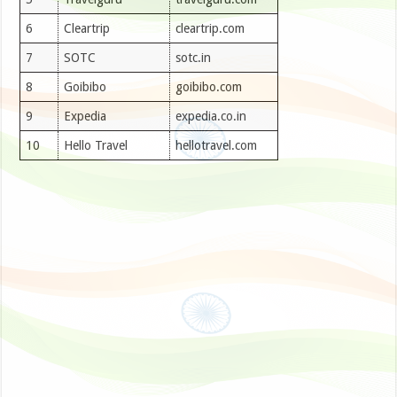
6
Cleartrip
cleartrip.com
7
SOTC
sotc.in
8
Goibibo
goibibo.com
9
Expedia
expedia.co.in
10
Hello Travel
hellotravel.com