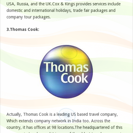
USA, Russia, and the UK.Cox & Kings provides services include
domestic and international holidays, trade fair packages and
company tour packages.
3.Thomas Cook:
Actually, Thomas Cook is a leading US based travel company,
Which extends company network in India too. Across the
country, it has offices at 98 locations.The headquartered of this