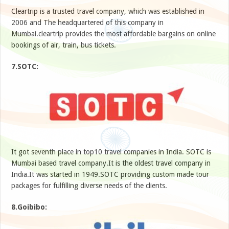
Cleartrip is a trusted travel company, which was established in
2006 and The headquartered of this company in
Mumbai.cleartrip provides the most affordable bargains on online
bookings of air, train, bus tickets.
7.SOTC:
It got seventh place in top10 travel companies in India. SOTC is
Mumbai based travel company.It is the oldest travel company in
India.It was started in 1949.SOTC providing custom made tour
packages for fulfilling diverse needs of the clients.
8.Goibibo: