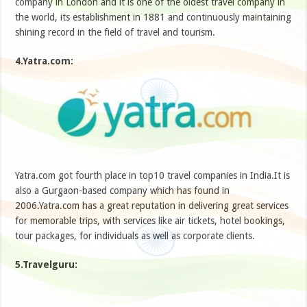
company in London and it is one of the oldest travel company in
the world, its establishment in 1881 and continuously maintaining
shining record in the field of travel and tourism.
4.Yatra.com:
Yatra.com got fourth place in top10 travel companies in India.It is
also a Gurgaon-based company which has found in
2006.Yatra.com has a great reputation in delivering great services
for memorable trips, with services like air tickets, hotel bookings,
tour packages, for individuals as well as corporate clients.
5.Travelguru: