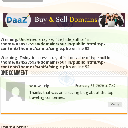
Warning
: Undefined array key "tie_hide_author" in
/home/u345375934/domains/our.in/public_html/wp-
content/themes/sahifa/single.php
on line
92
Warning
: Trying to access array offset on value of type null in
/home/u345375934/domains/our.in/public_html/wp-
content/themes/sahifa/single.php
on line
92
One comment
YouGoTrip
February 28, 2020 at 7:42 am
Thanks that was an amazing blog about the top
traveling companies.
Reply