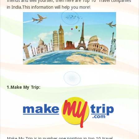
friends and well yourself, then here are Top 10 Travel companies
in India.This information will help you more!
1.Make My Trip:
Make My Trip is in number one position in top 10 travel