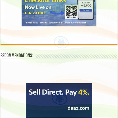
Recommendations: