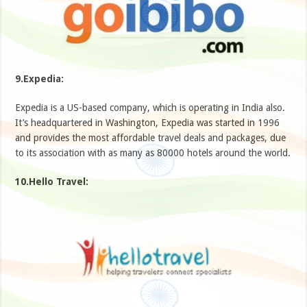
9.Expedia:
Expedia is a US-based company, which is operating in India also.
It’s headquartered in Washington, Expedia was started in 1996
and provides the most affordable travel deals and packages, due
to its association with as many as 80000 hotels around the world.
10.Hello Travel: