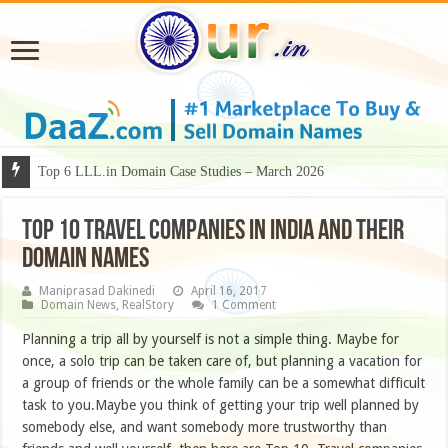
Why Some Domain Names Deserve Premium Presentation?
TOP 10 TRAVEL COMPANIES IN INDIA AND THEIR
DOMAIN NAMES
Maniprasad Dakinedi
April 16, 2017
Domain News
,
RealStory
1 Comment
Planning a trip all by yourself is not a simple thing. Maybe for
once, a solo trip can be taken care of, but planning a vacation for
a group of friends or the whole family can be a somewhat difficult
task to you.Maybe you think of getting your trip well planned by
somebody else, and want somebody more trustworthy than