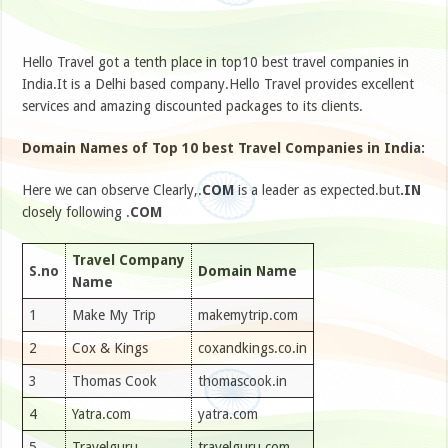
Hello Travel got a tenth place in top10 best travel companies in
India.It is a Delhi based company.Hello Travel provides excellent
services and amazing discounted packages to its clients.
Domain Names of Top 10 best Travel Companies in India:
Here we can observe Clearly,.
COM
is a leader as expected.but
.IN
closely following .
COM
Travel Company
S.no
Domain Name
Name
1
Make My Trip
makemytrip.com
2
Cox & Kings
coxandkings.co.in
3
Thomas Cook
thomascook.in
4
Yatra.com
yatra.com
5
Travelguru
travelguru.com