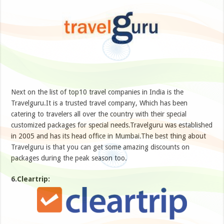
Next on the list of top10 travel companies in India is the
Travelguru.It is a trusted travel company, Which has been
catering to travelers all over the country with their special
customized packages for special needs.Travelguru was established
in 2005 and has its head office in Mumbai.The best thing about
Travelguru is that you can get some amazing discounts on
packages during the peak season too.
6.Cleartrip: