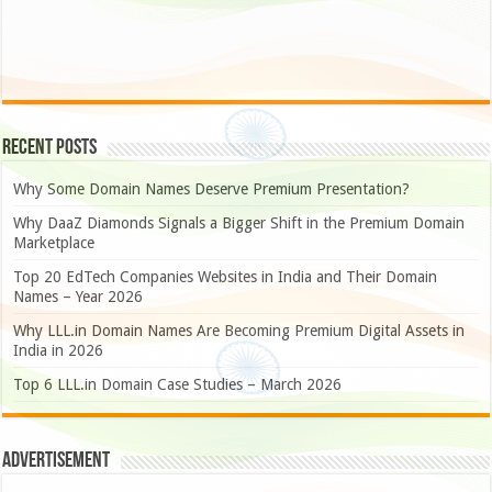
Recent Posts
Why Some Domain Names Deserve Premium Presentation?
Why DaaZ Diamonds Signals a Bigger Shift in the Premium Domain
Marketplace
Top 20 EdTech Companies Websites in India and Their Domain
Names – Year 2026
Why LLL.in Domain Names Are Becoming Premium Digital Assets in
India in 2026
Top 6 LLL.in Domain Case Studies – March 2026
Advertisement