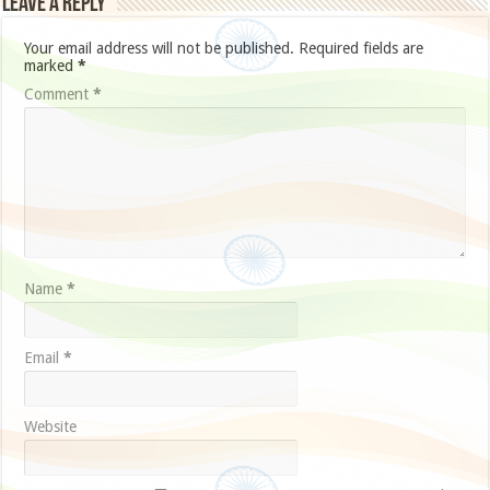
Leave a Reply
Your email address will not be published.
Required fields are
marked
*
Comment
*
Name
*
Email
*
Website