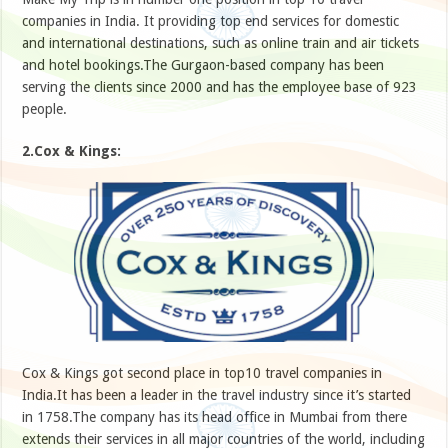
companies in India. It providing top end services for domestic
and international destinations, such as online train and air tickets
and hotel bookings.The Gurgaon-based company has been
serving the clients since 2000 and has the employee base of 923
people.
2.Cox & Kings:
Cox & Kings got second place in top10 travel companies in
India.It has been a leader in the travel industry since it’s started
in 1758.The company has its head office in Mumbai from there
extends their services in all major countries of the world, including