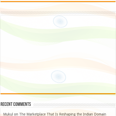
Recent Comments
Mukul
on
The Marketplace That Is Reshaping the Indian Domain